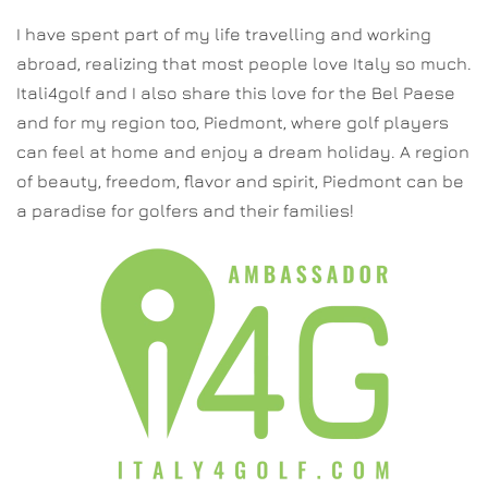
I have spent part of my life travelling and working
abroad, realizing that most people love Italy so much.
Itali4golf and I also share this love for the Bel Paese
and for my region too, Piedmont, where golf players
can feel at home and enjoy a dream holiday. A region
of beauty, freedom, flavor and spirit, Piedmont can be
a paradise for golfers and their families!