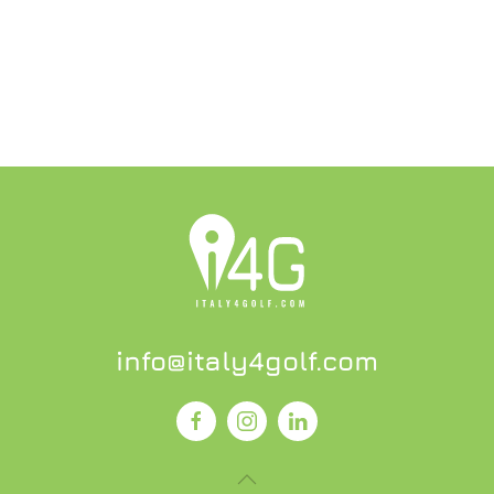
info@italy4golf.com