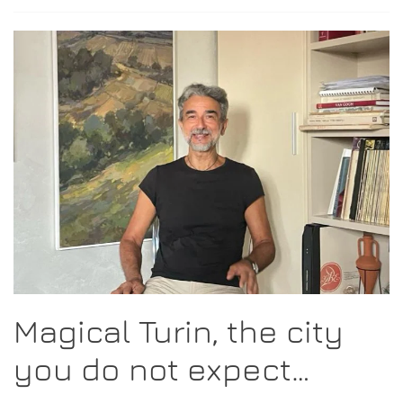
Magical Turin, the city
you do not expect…