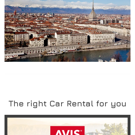
The right Car Rental for you