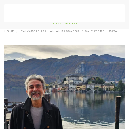
Skip to main content
HOME
ITALY4GOLF ITALIAN AMBASSADOR
SALVATORE LICATA