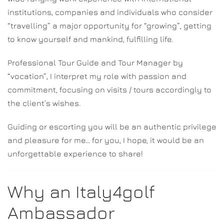
institutions, companies and individuals who consider
“travelling” a major opportunity for “growing”, getting
to know yourself and mankind, fulfilling life.
Professional Tour Guide and Tour Manager by
“vocation”, I interpret my role with passion and
commitment, focusing on visits / tours accordingly to
the client’s wishes.
Guiding or escorting you will be an authentic privilege
and pleasure for me… for you, I hope, it would be an
unforgettable experience to share!
Why an Italy4golf
Ambassador