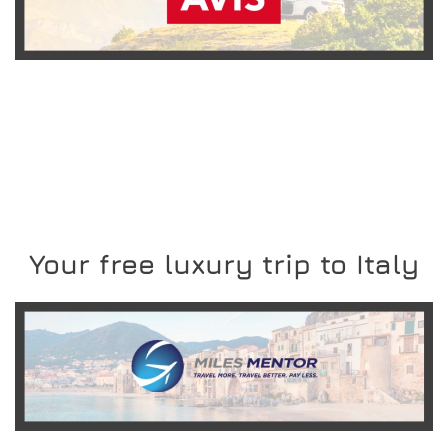
READ MORE
Your free luxury trip to Italy
READ MORE