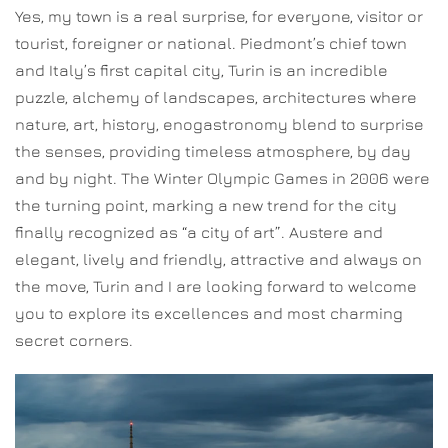
Yes, my town is a real surprise, for everyone, visitor or
tourist, foreigner or national. Piedmont’s chief town
and Italy’s first capital city, Turin is an incredible
puzzle, alchemy of landscapes, architectures where
nature, art, history, enogastronomy blend to surprise
the senses, providing timeless atmosphere, by day
and by night. The Winter Olympic Games in 2006 were
the turning point, marking a new trend for the city
finally recognized as “a city of art”. Austere and
elegant, lively and friendly, attractive and always on
the move, Turin and I are looking forward to welcome
you to explore its excellences and most charming
secret corners.