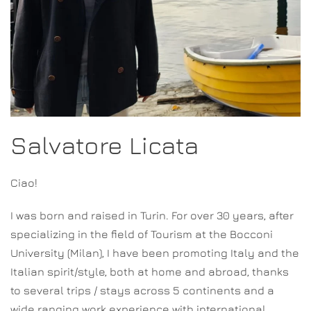
Salvatore Licata
Ciao!
I was born and raised in Turin. For over 30 years, after
specializing in the field of Tourism at the Bocconi
University (Milan), I have been promoting Italy and the
Italian spirit/style, both at home and abroad, thanks
to several trips / stays across 5 continents and a
wide ranging work experience with international