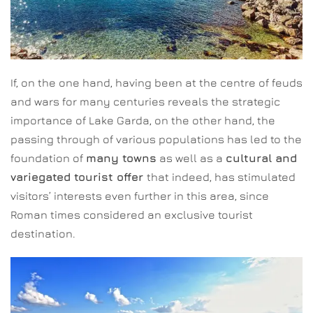
If, on the one hand, having been at the centre of feuds
and wars for many centuries reveals the strategic
importance of Lake Garda, on the other hand, the
passing through of various populations has led to the
foundation of
many towns
as well as a
cultural and
variegated tourist offer
that indeed, has stimulated
visitors’ interests even further in this area, since
Roman times considered an exclusive tourist
destination.