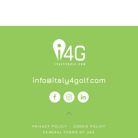
info@italy4golf.com
PRIVACY POLICY
COOKIE POLICY
GENERAL TERMS OF USE