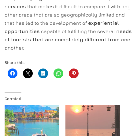
services
that makes it difficult to compare it with any
other areas that are so geographically limited and
that has led to the development of
experiential
opportunities
capable of fulfilling the several
needs
of tourists that are completely different from
one
another.
Share this:
Correlati