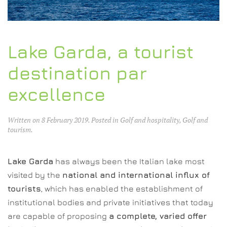
Lake Garda, a tourist
destination par
excellence
Written on
8 February 2019
. Posted in
Golf and hospitality
,
Golf and
tourism
.
Lake Garda
has always been the Italian lake most
visited by the
national and international influx of
tourists
, which has enabled the establishment of
institutional bodies and private initiatives that today
are capable of proposing
a complete, varied offer