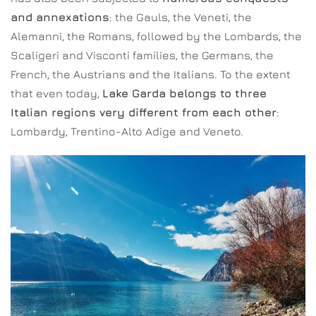
and annexations
: the Gauls, the Veneti, the
Alemanni, the Romans, followed by the Lombards, the
Scaligeri and Visconti families, the Germans, the
French, the Austrians and the Italians. To the extent
that even today,
Lake Garda belongs to three
Italian regions very different from each other
:
Lombardy, Trentino-Alto Adige and Veneto.