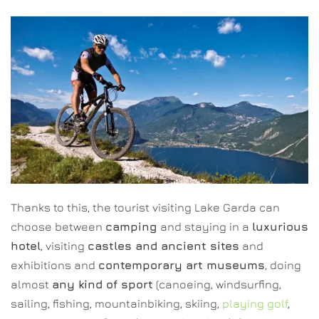
Thanks to this, the tourist visiting Lake Garda can
choose between
camping
and staying in a
luxurious
hotel
, visiting
castles and ancient sites
and
exhibitions and
contemporary art museums
, doing
almost
any kind of sport
(canoeing, windsurfing,
sailing, fishing, mountainbiking, skiing,
playing golf
,