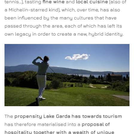
tennis…), tasting
fine wine
and
local cuisine
(also of
a Michelin-starred kind), which, over time, has also
been influenced by the many cultures that have
passed through the area, each of which has left its
own legacy in order to create a new, hybrid identity.
The
propensity
Lake Garda
has towards
tourism
has therefore materialised into a
proposal
of
hospitality together with a wealth of unique