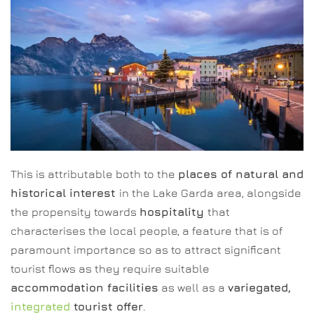
This is attributable both to the
places of natural and
historical interest
in the Lake Garda area, alongside
the propensity towards
hospitality
that
characterises the local people, a feature that is of
paramount importance so as to attract significant
tourist flows as they require suitable
accommodation facilities
as well as a
variegated,
integrated
tourist offer
.