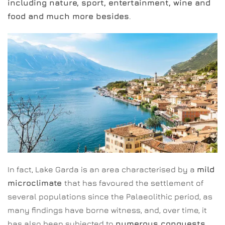
including nature, sport, entertainment, wine and
food and much more besides
.
In fact, Lake Garda is an area characterised by a
mild
microclimate
that has favoured the settlement of
several populations since the Palaeolithic period, as
many findings have borne witness, and, over time, it
has also been subjected to
numerous conquests