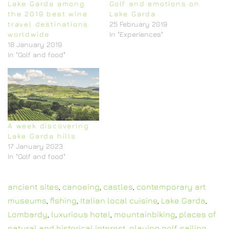
Lake Garda among
Golf and emotions on
the 2019 best wine
Lake Garda
travel destinations
25 February 2019
worldwide
In "Experiences"
18 January 2019
In "Golf and food"
A week discovering
Lake Garda hills
17 January 2023
In "Golf and food"
ancient sites
,
canoeing
,
castles
,
contemporary art
museums
,
fishing
,
Italian local cuisine
,
Lake Garda
,
Lombardy
,
luxurious hotel
,
mountainbiking
,
places of
natural and historical interest
,
playing golf
,
sailing
,