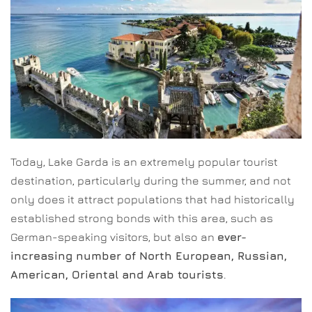
Today, Lake Garda is an extremely popular tourist
destination, particularly during the summer, and not
only does it attract populations that had historically
established strong bonds with this area, such as
German-speaking visitors, but also an
ever-
increasing number of North European, Russian,
American, Oriental and Arab tourists
.