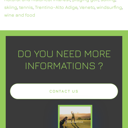
skiing
,
tennis
,
Trentino-Alto Adige
,
Veneto
,
windsurfing
,
wine and food
DO YOU NEED MORE
INFORMATIONS ?
CONTACT US