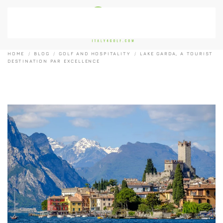
Skip to main content
HOME
BLOG
GOLF AND HOSPITALITY
LAKE GARDA, A TOURIST
DESTINATION PAR EXCELLENCE