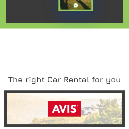
The right Car Rental for you
READ MORE