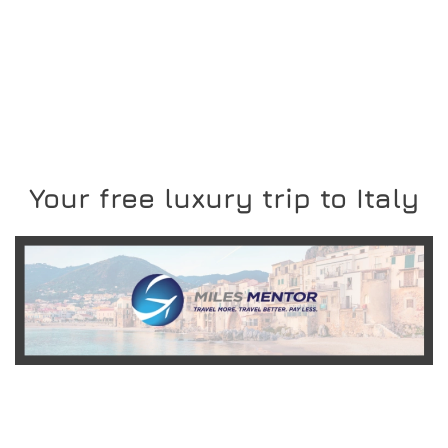
Your free luxury trip to Italy
READ MORE