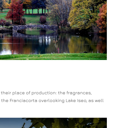
n their place of production: the fragrances,
 the Franciacorta overlooking Lake Iseo, as well