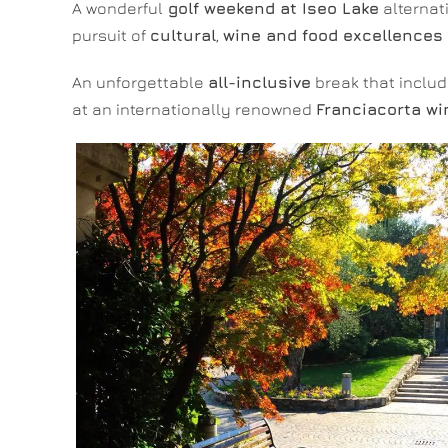
A wonderful
golf weekend at Iseo Lake
alternat
pursuit of
cultural
,
wine and food excellences
An unforgettable
all-inclusive
break that inclu
at an internationally renowned
Franciacorta wi