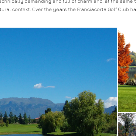
chnically demanding and full of charm and, at the same time
atural context. Over the years the Franciacorta Golf Club