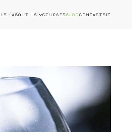
ALS
ABOUT US
COURSES
BLOG
CONTACTS
IT