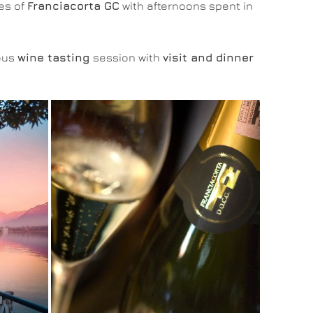
es of
Franciacorta GC
with afternoons spent in
ious
wine tasting
session with
visit and dinner