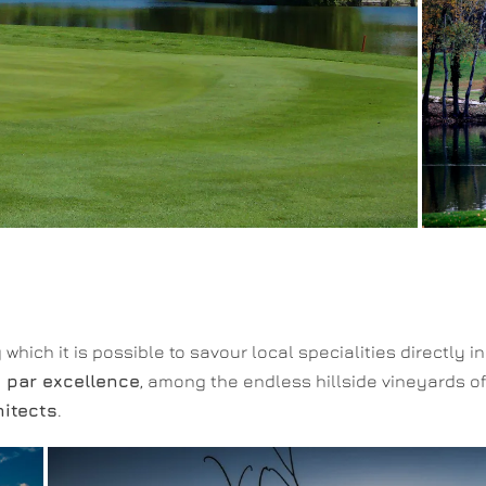
which it is possible to savour local specialities directly i
n par excellence
, among the endless hillside vineyards of
hitects
.