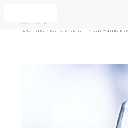
Skip to main content
HOME
BLOG
GOLF AND TOURISM
A GOLF WEEKEND DIS