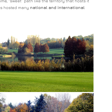
, “sweet” path like the territory that hosts it
 has hosted many
national and international