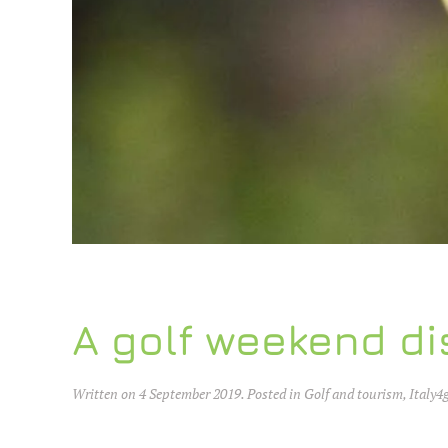
A golf weekend di
Written on
4 September 2019
. Posted in
Golf and tourism
,
Italy4