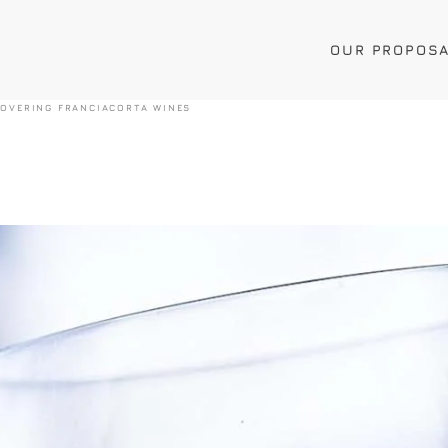
OUR PROPOS
COVERING FRANCIACORTA WINES