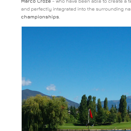
Marco Croze
– who have been able to create a te
and perfectly integrated into the surrounding n
championships
.