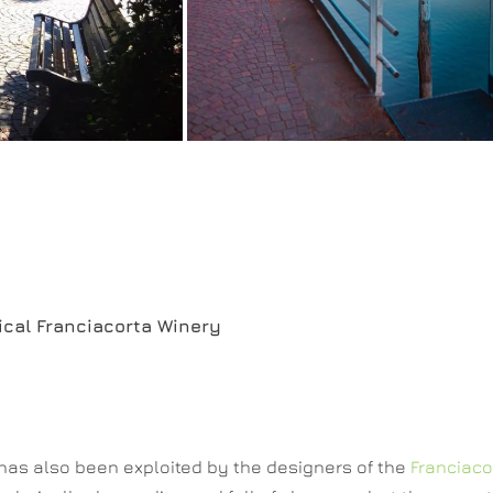
rical Franciacorta Winery
 has also been exploited by the designers of the
Franciaco