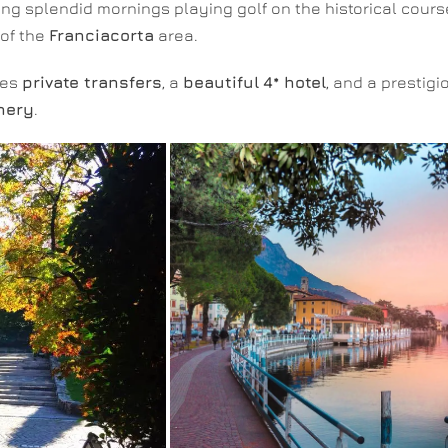
ing splendid mornings playing golf on the historical cours
of the
Franciacorta
area.
des
private transfers
, a
beautiful
4* hotel
, and a prestig
nery
.