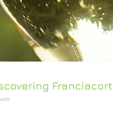
scovering Franciacor
golf EN
.