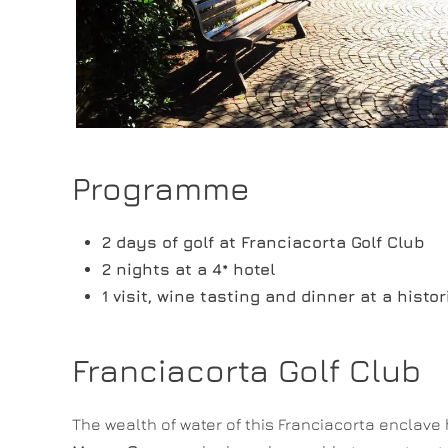
Programme
2 days of golf at Franciacorta Golf Club
2 nights at a 4* hotel
1 visit, wine tasting and dinner at a histo
Franciacorta Golf Club
The wealth of water of this Franciacorta enclave