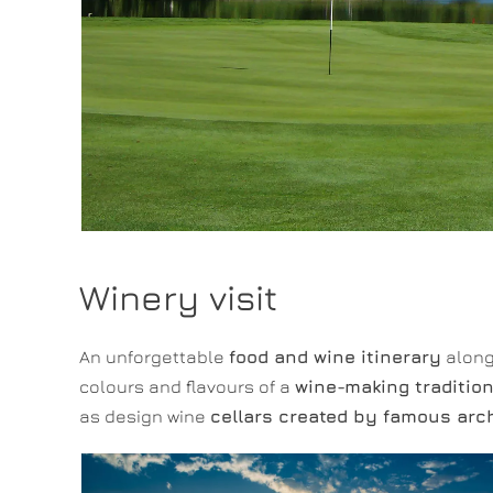
Winery visit
An unforgettable
food and wine itinerary
along 
colours and flavours of a
wine-making traditio
as design wine
cellars created by famous arc