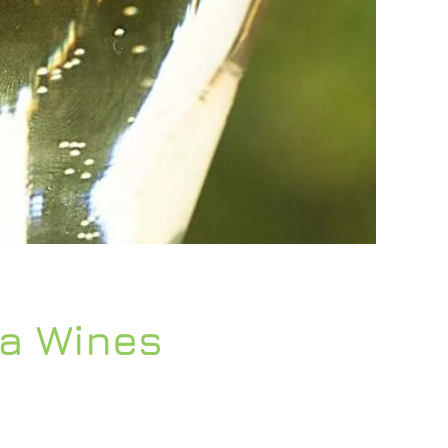
ta Wines