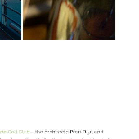
rta Golf Club
– the architects
Pete Dye
and