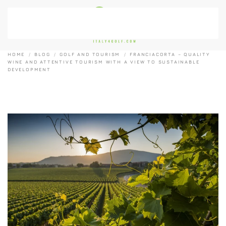
Skip to main content
HOME
BLOG
GOLF AND TOURISM
FRANCIACORTA – QUALITY
WINE AND ATTENTIVE TOURISM WITH A VIEW TO SUSTAINABLE
DEVELOPMENT