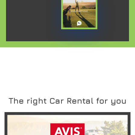
The right Car Rental for you