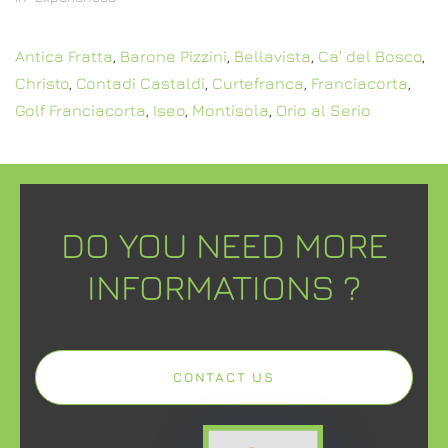
Antica Fratta
,
Barone Pizzini
,
Bellavista
,
Ca' del Bosco
,
Christo
,
Contadi Castaldi
,
Curtefranca
,
Franciacorta
,
Golf Franciacorta
,
Iseo
,
Montisola
,
Orio al Serio
DO YOU NEED MORE
INFORMATIONS ?
CONTACT US