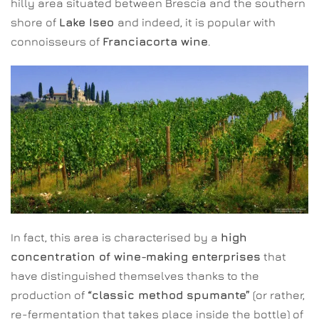
hilly area situated between Brescia and the southern
shore of
Lake Iseo
and indeed, it is popular with
connoisseurs of
Franciacorta wine
.
In fact, this area is characterised by a
high
concentration of wine-making enterprises
that
have distinguished themselves thanks to the
production of
“classic method spumante”
(or rather,
re-fermentation that takes place inside the bottle) of