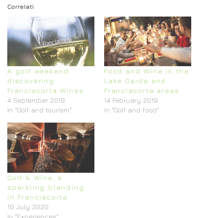
Correlati
A golf weekend
Food and Wine in the
discovering
Lake Garda and
Franciacorta Wines
Franciacorta areas
4 September 2019
14 February 2019
In "Golf and tourism"
In "Golf and food"
Golf & Wine, a
sparkling blending
in Franciacorta
10 July 2020
In "Experiences"