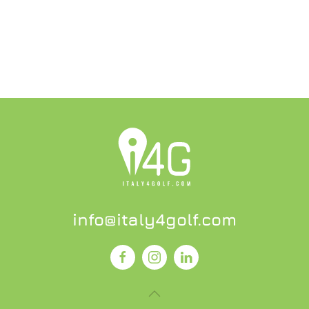
info@italy4golf.com