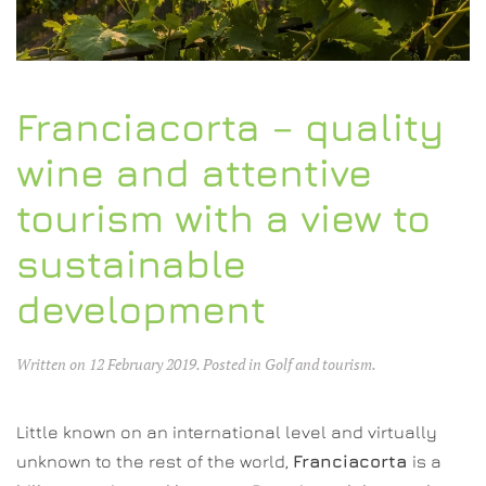
Franciacorta – quality
wine and attentive
tourism with a view to
sustainable
development
Written on
12 February 2019
. Posted in
Golf and tourism
.
Little known on an international level and virtually
unknown to the rest of the world,
Franciacorta
is a