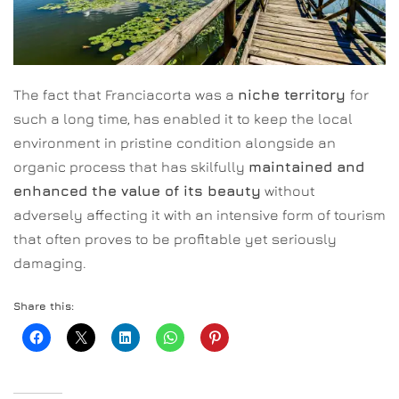
The fact that Franciacorta was a
niche territory
for
such a long time, has enabled it to keep the local
environment in pristine condition alongside an
organic process that has skilfully
maintained and
enhanced the value of its beauty
without
adversely affecting it with an intensive form of tourism
that often proves to be profitable yet seriously
damaging.
Share this: