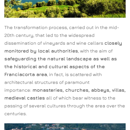
The transformation process, carried out in the mid-
20th century, that led to the widespread
dissemination of vineyards and wine cellars
closely
monitored by local authorities
, with the aim of
safeguarding the natural landscape as well as
the historical and cultural aspects of the
Franciacorta area
, in fact, is scattered with
architectural structures of paramount
importance:
monasteries, churches, abbeys, villas,
medieval castles
all of which bear witness to the
passing of several cultures through the area over the
centuries.