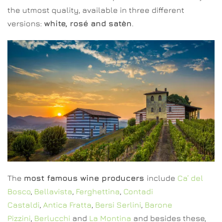
the utmost quality, available in three different
versions:
white, rosé and satèn
.
The
most famous wine producers
include
Ca’ del
Bosco
,
Bellavista
,
Ferghettina
,
Contadi
Castaldi
,
Antica Fratta
,
Bersi Serlini
,
Barone
Pizzini
,
Berlucchi
and
La Montina
and besides these,