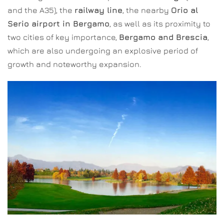
and the A35), the
railway line
, the nearby
Orio al
Serio airport in Bergamo
, as well as its proximity to
two cities of key importance,
Bergamo and Brescia
,
which are also undergoing an explosive period of
growth and noteworthy expansion.