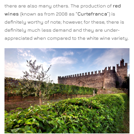
there are also many others. The production of
red
wines
(known as from 2008 as “
Curtefranca
”) is
definitely worthy of note; however, for these, there is
definitely much less demand and they are under-
appreciated when compared to the white wine variety.