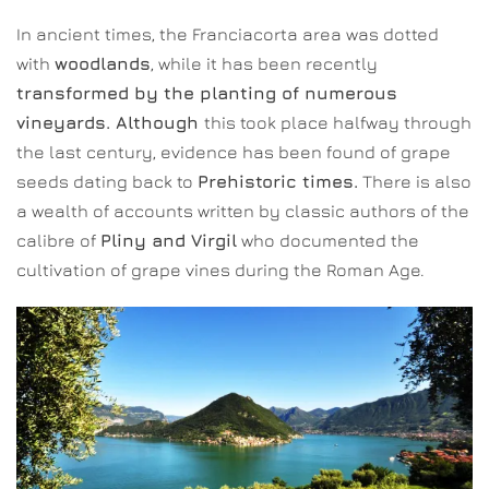
In ancient times, the Franciacorta area was dotted
with
woodlands
, while it has been recently
transformed by the planting of numerous
vineyards. Although
this took place halfway through
the last century, evidence has been found of grape
seeds dating back to
Prehistoric times.
There is also
a wealth of accounts written by classic authors of the
calibre of
Pliny and Virgil
who documented the
cultivation of grape vines during the Roman Age.