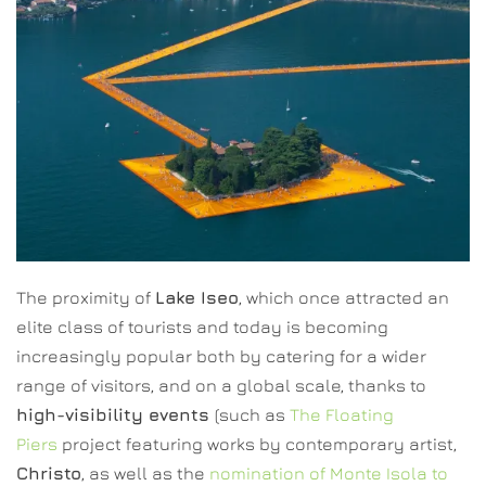
The proximity of
Lake Iseo
, which once attracted an
elite class of tourists and today is becoming
increasingly popular both by catering for a wider
range of visitors, and on a global scale, thanks to
high-visibility events
(such as
The Floating
Piers
project featuring works by contemporary artist,
Christo
, as well as the
nomination of Monte Isola to