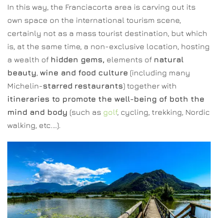
In this way, the Franciacorta area is carving out its
own space on the international tourism scene,
certainly not as a mass tourist destination, but which
is, at the same time, a non-exclusive location, hosting
a wealth of
hidden gems,
elements of
natural
beauty
,
wine and food culture
(including many
Michelin-
starred
restaurants
) together with
itineraries to promote the well-being of both the
mind and body
(such as
golf
, cycling, trekking, Nordic
walking, etc.…).