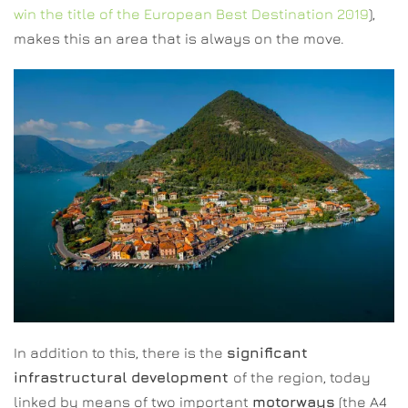
win the title of the European Best Destination 2019
),
makes this an area that is always on the move.
In addition to this, there is the
significant
infrastructural development
of the region, today
linked by means of two important
motorways
(the A4