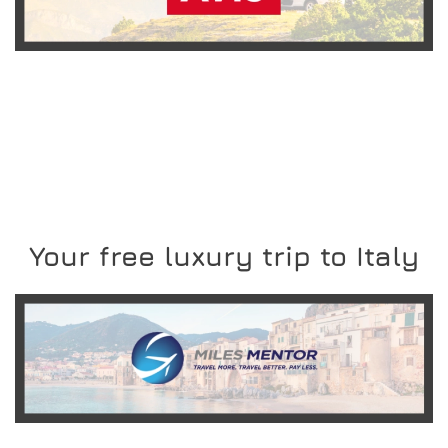
READ MORE
Your free luxury trip to Italy
READ MORE