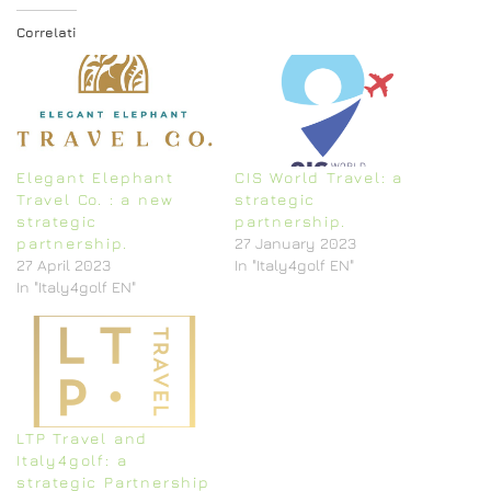
Correlati
Elegant Elephant
CIS World Travel: a
Travel Co. : a new
strategic
strategic
partnership.
partnership.
27 January 2023
27 April 2023
In "Italy4golf EN"
In "Italy4golf EN"
LTP Travel and
Italy4golf: a
strategic Partnership