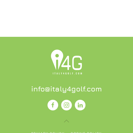
info@italy4golf.com