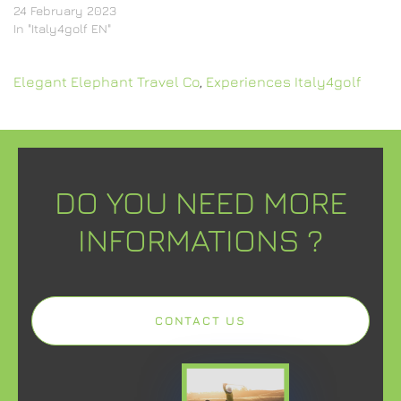
24 February 2023
In "Italy4golf EN"
Elegant Elephant Travel Co
,
Experiences Italy4golf
DO YOU NEED MORE
INFORMATIONS ?
CONTACT US