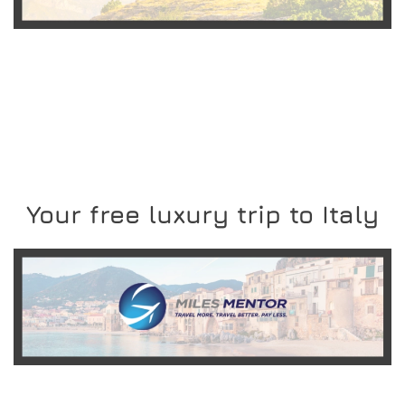
READ MORE
Your free luxury trip to Italy
READ MORE