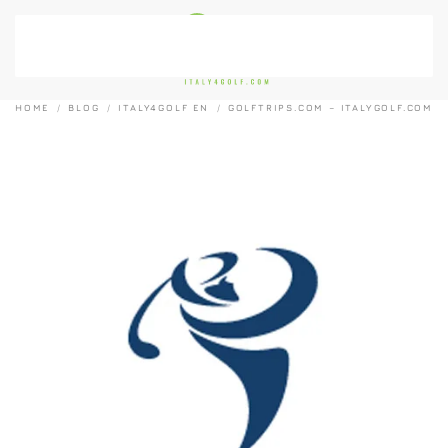
Skip to main content
HOME
BLOG
ITALY4GOLF EN
GOLFTRIPS.COM – ITALYGOLF.COM