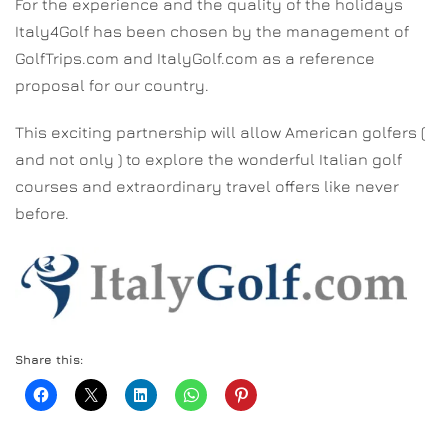
For the experience and the quality of the holidays
Italy4Golf has been chosen by the management of
GolfTrips.com and ItalyGolf.com as a reference
proposal for our country.
This exciting partnership will allow American golfers (
and not only ) to explore the wonderful Italian golf
courses and extraordinary travel offers like never
before.
Share this: