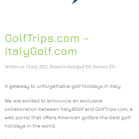
GolfTrips.com –
ItalyGolf.com
Written on
13 July 2023
. Posted in
Italy4golf EN
,
Partners EN
.
A gateway to unforgettable golf holidays in Italy
We are excited to announce an exclusive
collaboration between Italy4Golf and GolfTrips.com, a
web portal that offers American golfers the best golf
holidays in the world.