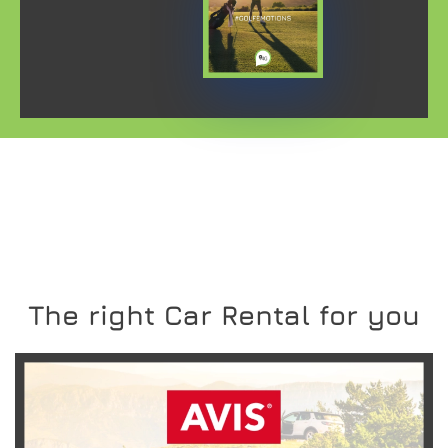
The right Car Rental for you