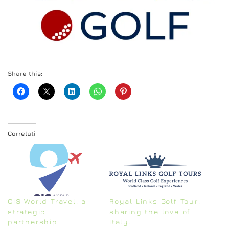
Share this:
Correlati
CIS World Travel: a
Royal Links Golf Tour:
strategic
sharing the love of
partnership.
Italy.