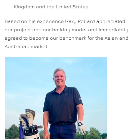
Kingdom and the United States.
Based on his experience Gary Pollard appreciated
our project and our holiday model and immediately
agreed to become our benchmark for the Asian and
Australian market.