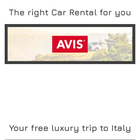
The right Car Rental for you
READ MORE
Your free luxury trip to Italy