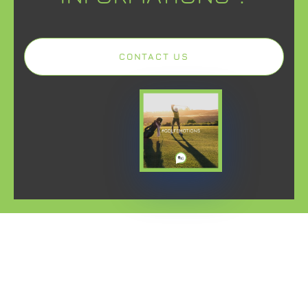
CONTACT US