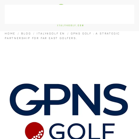
Skip to main content
HOME
BLOG
ITALY4GOLF EN
GPNS GOLF : A STRATEGIC
PARTNERSHIP FOR FAR EAST GOLFERS.