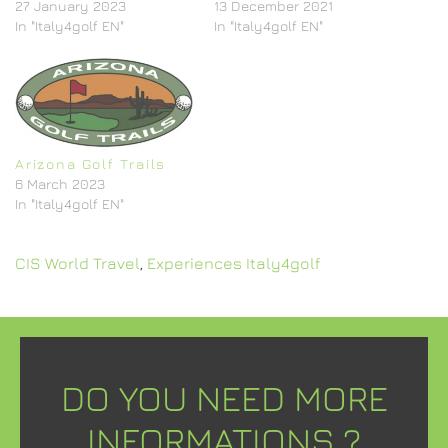
27 January 2023
13 December 2021
In "Italy4golf EN"
In "Italy4golf EN"
Arizona Golf Trails
6 March 2023
In "Italy4golf EN"
CIS World Travel
,
Experiences Italy4golf
DO YOU NEED MORE
INFORMATIONS ?