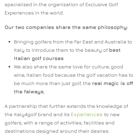
specialized in the organization of Exclusive Golf
Experiences in the world.
Our two companies share the same philosophy:
Bringing golfers from the Far East and Australia to
Italy to introduce them to the beauty of
best
Italian golf courses
We also share the same love for culture, good
wine, Italian food because the golf vacation has to
be much more than just golf, the
real magic is off
the faiways
,
A partnership that further extends the knowledge of
the Italy4golf brand and its
Experiences
to new
golfers, with a range of activities, facilities and
destinations designed around their desires.