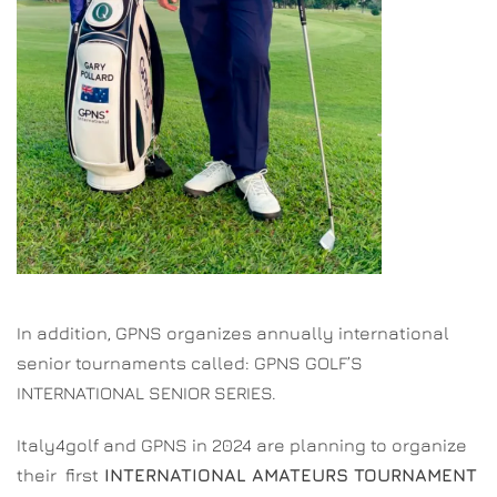
In addition, GPNS organizes annually international
senior tournaments called: GPNS GOLF’S
INTERNATIONAL SENIOR SERIES.
Italy4golf and GPNS in 2024 are planning to organize
their first
INTERNATIONAL AMATEURS TOURNAMENT