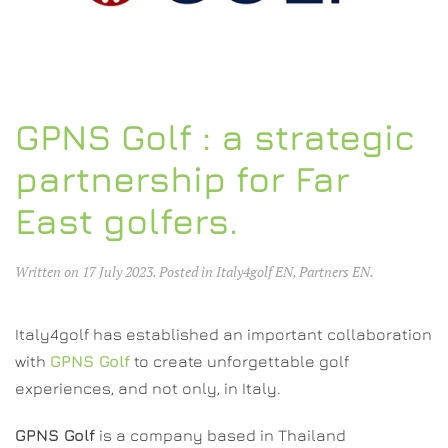
GPNS Golf : a strategic
partnership for Far
East golfers.
Written on
17 July 2023
. Posted in
Italy4golf EN
,
Partners EN
.
Italy4golf has established an important collaboration
with
GPNS Golf
to create unforgettable golf
experiences, and not only, in Italy.
GPNS Golf
is a company based in Thailand