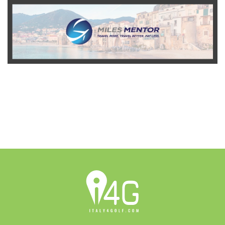
READ MORE