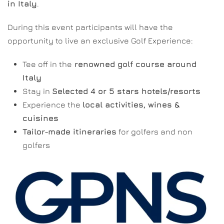
in Italy
.
During this event participants will have the
opportunity to live an exclusive Golf Experience:
Tee off in the
renowned golf course around
Italy
Stay in
Selected 4 or 5 stars hotels/resorts
Experience the
local activities, wines &
cuisines
Tailor-made itineraries
for golfers and non
golfers