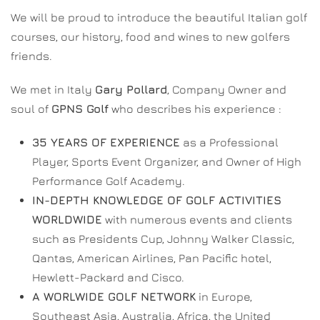
We will be proud to introduce the beautiful Italian golf
courses, our history, food and wines to new golfers
friends.
We met in Italy
Gary Pollard
, Company Owner and
soul of
GPNS Golf
who describes his experience :
35 YEARS OF EXPERIENCE
as a Professional
Player, Sports Event Organizer, and Owner of High
Performance Golf Academy.
IN-DEPTH KNOWLEDGE OF GOLF ACTIVITIES
WORLDWIDE
with numerous events and clients
such as Presidents Cup, Johnny Walker Classic,
Qantas, American Airlines, Pan Pacific hotel,
Hewlett-Packard and Cisco.
A WORLWIDE GOLF NETWORK
in Europe,
Southeast Asia, Australia, Africa, the United