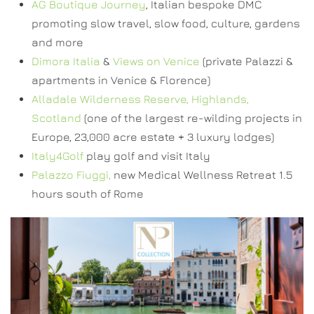
AG Boutique Journey
, Italian bespoke DMC
promoting slow travel, slow food, culture, gardens
and more
Dimora Italia
&
Views on Venice
(private Palazzi &
apartments in Venice & Florence)
Alladale Wilderness Reserve, Highlands,
Scotland
(one of the largest re-wilding projects in
Europe, 23,000 acre estate + 3 luxury lodges)
Italy4Golf
play golf and visit Italy
Palazzo Fiuggi,
new Medical Wellness Retreat 1.5
hours south of Rome