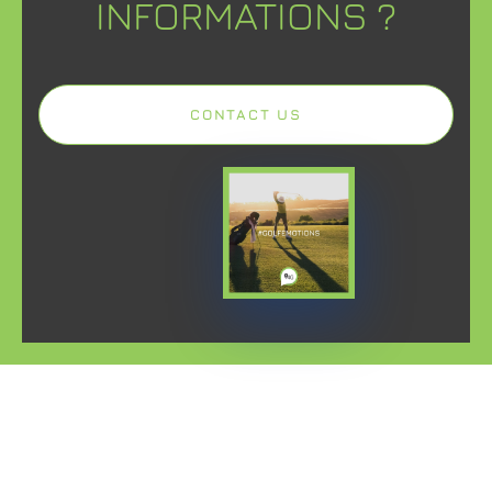
INFORMATIONS ?
CONTACT US