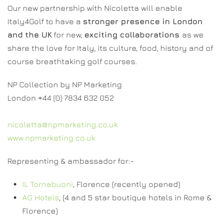
Our new partnership with Nicoletta will enable
Italy4Golf to have a
stronger presence in London
and the UK
for new,
exciting collaborations
as we
share the love for Italy, its culture, food, history and of
course breathtaking golf courses.
NP Collection by NP Marketing
London +44 (0) 7834 632 052
nicoletta@npmarketing.co.uk
www.npmarketing.co.uk
Representing & ambassador for:-
IL Tornabuoni
, Florence (recently opened)
AG Hotels
, (4 and 5 star boutique hotels in Rome &
Florence)