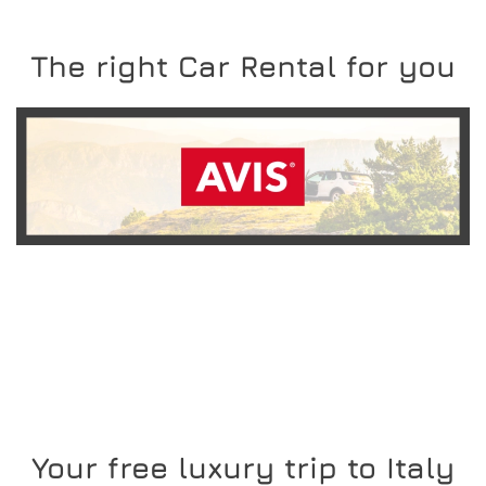
The right Car Rental for you
READ MORE
Your free luxury trip to Italy