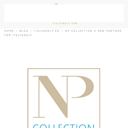
Skip to main content
HOME
BLOG
ITALY4GOLF EN
NP COLLECTION A NEW PARTNER
FOR ITALY4GOLF.