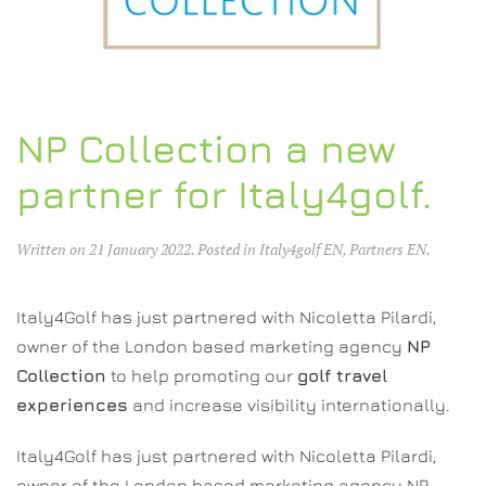
NP Collection a new
partner for Italy4golf.
Written on
21 January 2022
. Posted in
Italy4golf EN
,
Partners EN
.
Italy4Golf has just partnered with Nicoletta Pilardi,
owner of the London based marketing agency
NP
Collection
to help promoting our
golf travel
experiences
and increase visibility internationally.
Italy4Golf has just partnered with Nicoletta Pilardi,
owner of the London based marketing agency NP