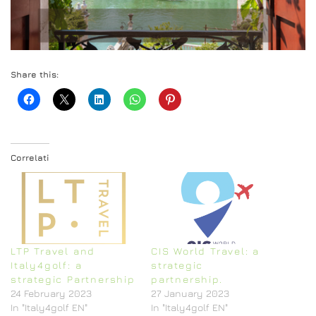
Share this:
Correlati
LTP Travel and
CIS World Travel: a
Italy4golf: a
strategic
strategic Partnership
partnership.
24 February 2023
27 January 2023
In "Italy4golf EN"
In "Italy4golf EN"