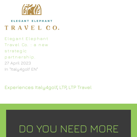
Elegant Elephant
Travel Co. : a new
strategic
partnership.
27 April 2023
In "Italy4golf EN"
Experiences Italy4golf
,
LTP
,
LTP Travel
DO YOU NEED MORE