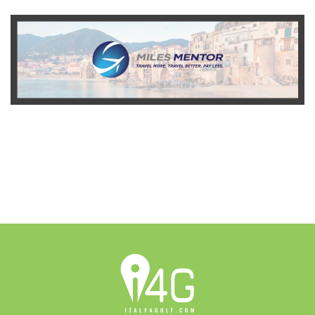
READ MORE