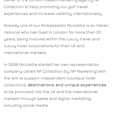
Collection to help promoting our golf travel
experiences and increase visibility internationally.
Already one of our Ambassador, Nicoletta is an Italian
national who has lived in London for more than 20
years, being involved within the luxury travel and
luxury hotel corporations for their UK and
international markets.
In 2009 Nicoletta started her own representation
company called NP Collection (by NP Marketing) with
the aim to support independent boutique hotel
collections,
destinations and unique experiences
to be promoted into the UK and the International
markets through sales and digital marketing,
including social media.