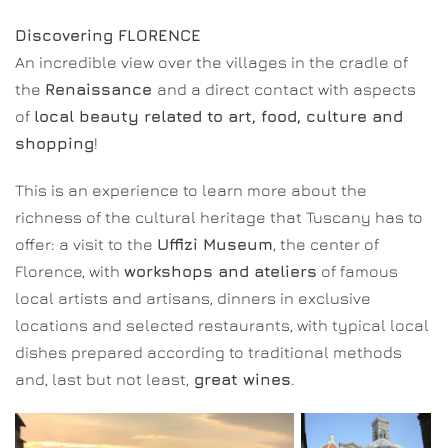
Discovering FLORENCE
An incredible view over the villages in the cradle of
the
Renaissance
and a direct contact with aspects
of
local beauty related to art, food, culture and
shopping
!
This is an experience to learn more about the
richness of the cultural heritage that Tuscany has to
offer: a visit to the
Uffizi Museum
, the center of
Florence, with
workshops and ateliers
of famous
local artists and artisans, dinners in exclusive
locations and selected restaurants, with typical local
dishes prepared according to traditional methods
and, last but not least,
great wines
.