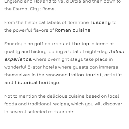
England and Holland to Val d’Orcia and then down to
the Eternal City : Rome
.
From the historical labels of florentine
Tuscany
to
the powerful flavors of
Roman cuisine
.
Four days on
golf courses at the top
in terms of
quality and history, during a total of eight-day
Italian
experience
, where overnight stays take place in
wonderful 5-star hotels where guests can immerse
themselves in the renowned
Italian tourist, artistic
and historical heritage
.
Not to mention the delicious cuisine based on local
foods and traditional recipes, which you will discover
in several selected restaurants.