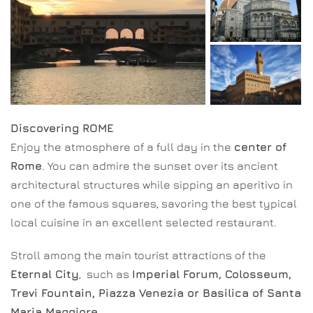
Discovering ROME
Enjoy the atmosphere of a full day in the
center of
Rome
. You can admire the sunset over its ancient
architectural structures while sipping an aperitivo in
one of the famous squares, savoring the best typical
local cuisine in an excellent selected restaurant.
Stroll among the main tourist attractions of the
Eternal City
, such as
Imperial Forum, Colosseum,
Trevi Fountain, Piazza Venezia or Basilica of Santa
Maria Maggiore
.