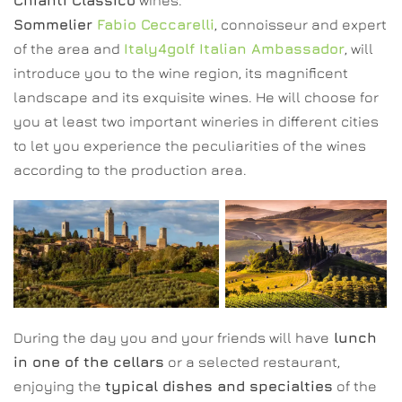
Chianti Classico
wines.
Sommelier
Fabio Ceccarelli
, connoisseur and expert
of the area and
Italy4golf Italian Ambassador
, will
introduce you to the wine region, its magnificent
landscape and its exquisite wines. He will choose for
you at least two important wineries in different cities
to let you experience the peculiarities of the wines
according to the production area.
During the day you and your friends will have
lunch
in one of the cellars
or a selected restaurant,
enjoying the
typical dishes and specialties
of the