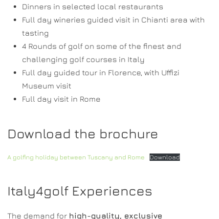
Dinners in selected local restaurants
Full day wineries guided visit in Chianti area with
tasting
4 Rounds of golf on some of the finest and
challenging golf courses in Italy
Full day guided tour in Florence, with Uffizi
Museum visit
Full day visit in Rome
Download the brochure
A golfing holiday between Tuscany and Rome
Download
Italy4golf Experiences
The demand for
high-quality, exclusive