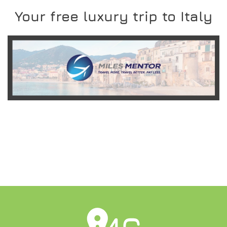
Your free luxury trip to Italy
READ MORE