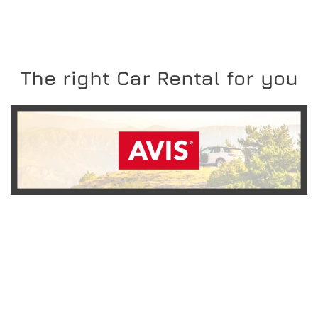
The right Car Rental for you
READ MORE