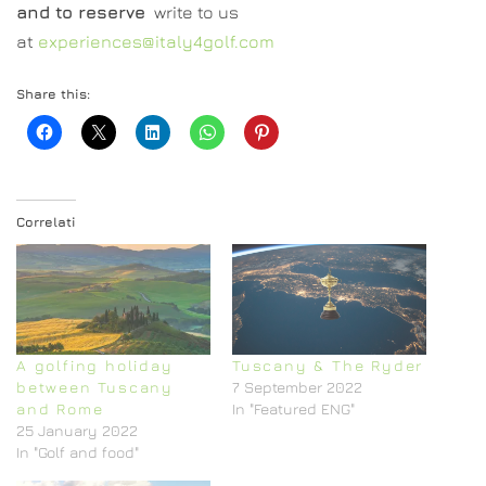
and to reserve
write to us
at
experiences@italy4golf.com
Share this:
Correlati
A golfing holiday
Tuscany & The Ryder
between Tuscany
7 September 2022
and Rome
In "Featured ENG"
25 January 2022
In "Golf and food"