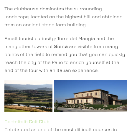
The clubhouse dominates the surrounding
landscape, located on the highest hill and obtained
from an ancient stone farm building.
Small tourist curiosity: Torre del Mangia and the
many other towers of
Siena
are visible from many
points of the field to remind you that you can quickly
reach the city of the Palio to enrich yourself at the
end of the tour with an Italian experience.
Castelfalfi Golf Club
Celebrated as one of the most difficult courses in