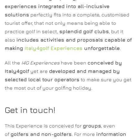
experiences integrated into all-inclusive
solutions
perfectly fits into a complete, customised
tourist offer, that not only means being able to
practice golf in select,
splendid golf clubs
, but it
also
includes activities and proposals capable of
making
Italy4golf Experiences
unforgettable
.
All the
I4G Experiences
have been
conceived by
Italy4golf
yet are
developed and managed by
selected local tour operators
to make sure you get
the most out of your golfing holiday.
Get in touch!
This Experience is conceived for
groups
, even
of
golfers and non-golfers
. For more
information