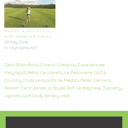
Women’s Golf Clinic
with Federica Dassù
29 May 2019
In "Highlights EN"
Cecil Blandford
,
Chianti Classico
,
Experiences
Italy4golf
,
Fabio Ceccarelli
,
Le Pavoniere Golf &
Country Club
,
Leopoldo de Medici
,
Peter Gannon
,
Robert Trent Jones Jr
,
Royal Golf La Bagnaia
,
Tuscany
,
Ugolino Golf Club
,
Winery visit