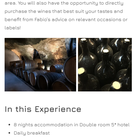
area. You will also have the opportunity to directly
purchase the wines that best suit your tastes and
benefit from Fabio’s advice on relevant occasions or
labels!
In this Experience
8 nights accommodation in Double room 5* hotel
Daily breakfast