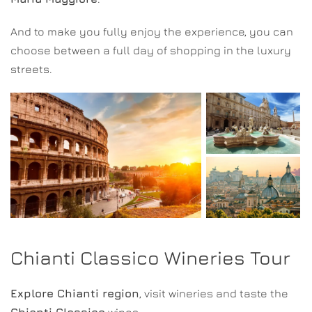
And to make you fully enjoy the experience, you can
choose between a full day of shopping in the luxury
streets.
Chianti Classico Wineries Tour
Explore Chianti region
, visit wineries and taste the