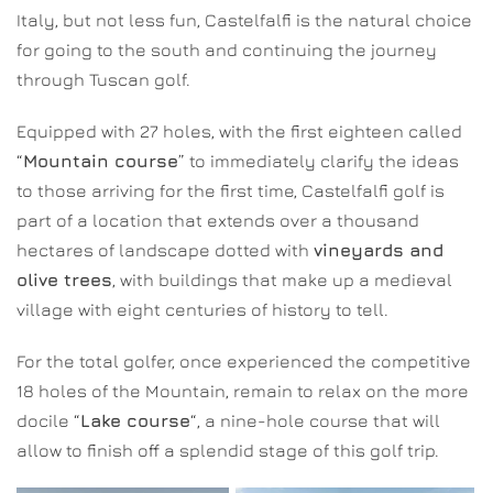
Italy, but not less fun, Castelfalfi is the natural choice
for going to the south and continuing the journey
through Tuscan golf.
Equipped with 27 holes, with the first eighteen called
“
Mountain course
” to immediately clarify the ideas
to those arriving for the first time, Castelfalfi golf is
part of a location that extends over a thousand
hectares of landscape dotted with
vineyards and
olive trees
, with buildings that make up a medieval
village with eight centuries of history to tell.
For the total golfer, once experienced the competitive
18 holes of the Mountain, remain to relax on the more
docile “
Lake course
“, a nine-hole course that will
allow to finish off a splendid stage of this golf trip.