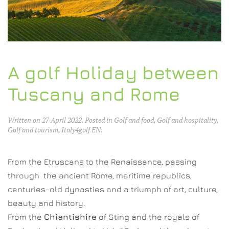
A golf Holiday between
Tuscany and Rome
Written on
27 April 2022
. Posted in
Golf and food
,
Golf and hospitality
,
Golf and tourism
,
Italy4golf EN
.
From the Etruscans to the Renaissance, passing
through the ancient Rome, maritime republics,
centuries-old dynasties and a triumph of art, culture,
beauty and history.
From the
Chiantishire
of Sting and the royals of