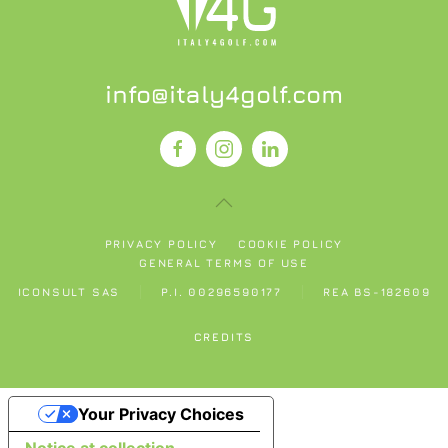
info@italy4golf.com
PRIVACY POLICY
COOKIE POLICY
GENERAL TERMS OF USE
ICONSULT SAS
P.I. 00296590177
REA BS-182609
CREDITS
Your Privacy Choices