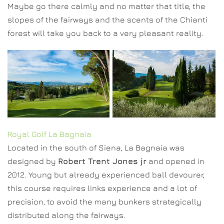
Maybe go there calmly and no matter that title, the
slopes of the fairways and the scents of the Chianti
forest will take you back to a very pleasant reality.
Royal Golf La Bagnaia
Located in the south of Siena, La Bagnaia was
designed by
Robert Trent Jones jr
and opened in
2012. Young but already experienced ball devourer,
this course requires links experience and a lot of
precision, to avoid the many bunkers strategically
distributed along the fairways.