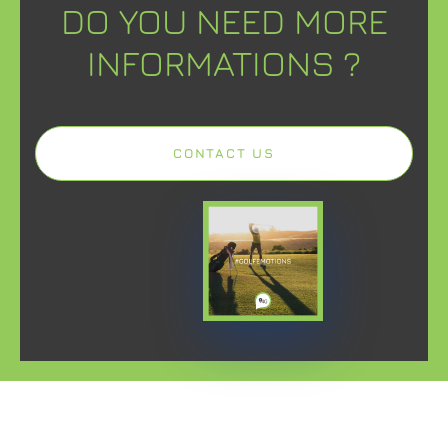
DO YOU NEED MORE
INFORMATIONS ?
CONTACT US