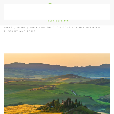
Skip to main content
HOME
BLOG
GOLF AND FOOD
A GOLF HOLIDAY BETWEEN
TUSCANY AND ROME