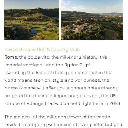
Marco Simone Golf & Country Club
Rome
, the dolce vita, the millenary history, the
imperial vestiges… and the
Ryder Cup
!
Owned by the Biagiotti family, a name that in the
world means fashion, style and worldliness, the
Marco Simone will offer you eighteen holes already
prepared for the most important golf event, the US-
Europe challenge that will be held right here in 2023.
The majesty of the millenary tower of the castle
inside the property will remind at every hole that you