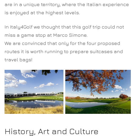
are in a unique territory, where the Italian experience
is enjoyed at the highest levels.
In Italy4Golf we thought that this golf trip could not
miss a game stop at Marco Simone.
We are convinced that only for the four proposed
routes it is worth running to prepare suitcases and
travel bags!
History, Art and Culture