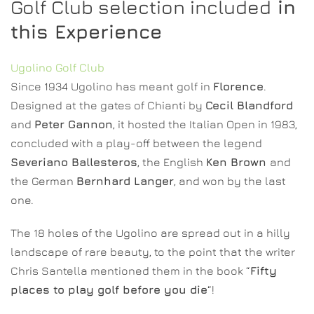
Golf Club selection included
in
this Experience
Ugolino Golf Club
Since 1934 Ugolino has meant golf in
Florence
.
Designed at the gates of Chianti by
Cecil Blandford
and
Peter Gannon
, it hosted the Italian Open in 1983,
concluded with a play-off between the legend
Severiano Ballesteros
, the English
Ken Brown
and
the German
Bernhard Langer
, and won by the last
one.
The 18 holes of the Ugolino are spread out in a hilly
landscape of rare beauty, to the point that the writer
Chris Santella mentioned them in the book “
Fifty
places to play golf before you die
“!