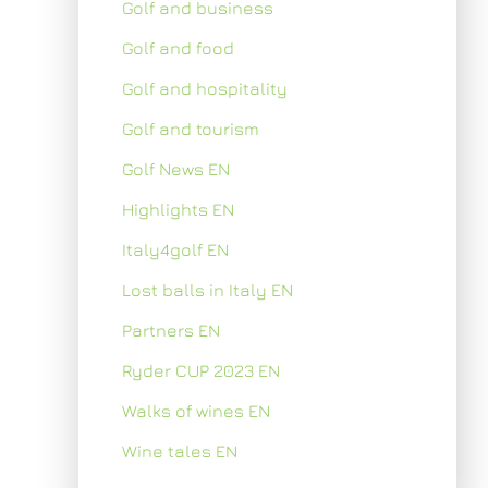
Golf and business
Golf and food
Golf and hospitality
Golf and tourism
Golf News EN
Highlights EN
Italy4golf EN
Lost balls in Italy EN
Partners EN
Ryder CUP 2023 EN
Walks of wines EN
Wine tales EN