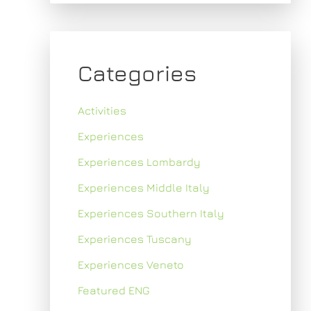
Categories
Activities
Experiences
Experiences Lombardy
Experiences Middle Italy
Experiences Southern Italy
Experiences Tuscany
Experiences Veneto
Featured ENG