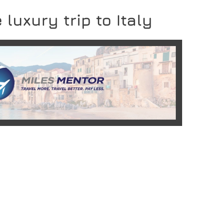
 luxury trip to Italy
READ MORE