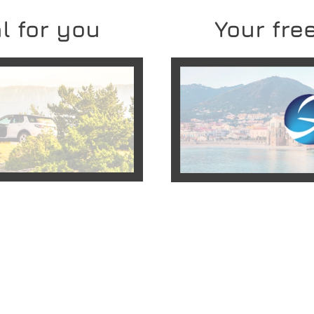
l for you
Your free