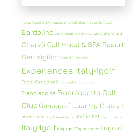
Acaya Resort & SPA
Acquasanta Golf Club
Arzaga Golf Club
Bardolino
Cecil Blandford
Castelgandolfo Golf Club
Chervò Golf Hotel & SPA Resort
San Vigilio
Chianti Classico
Experiences Italy4golf
Fabio Ceccarelli
food and wine tourism
Franciacorta Golf
Franciacorta
Club
Gardagolf Country Club
golf
Golf in Italy
brakes in Italy
golf break Rome
golf in Rome
Italy4golf
Lago di
Italy4golf Experiences