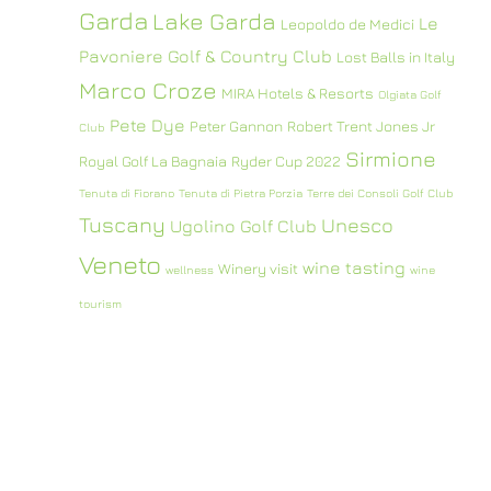
Garda
Lake Garda
Le
Leopoldo de Medici
Pavoniere Golf & Country Club
Lost Balls in Italy
Marco Croze
MIRA Hotels & Resorts
Olgiata Golf
Pete Dye
Peter Gannon
Robert Trent Jones Jr
Club
Sirmione
Royal Golf La Bagnaia
Ryder Cup 2022
Tenuta di Fiorano
Tenuta di Pietra Porzia
Terre dei Consoli Golf Club
Tuscany
Unesco
Ugolino Golf Club
Veneto
wine tasting
Winery visit
wellness
wine
tourism