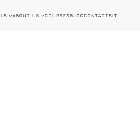
ALS
ABOUT US
COURSES
BLOG
CONTACTS
IT