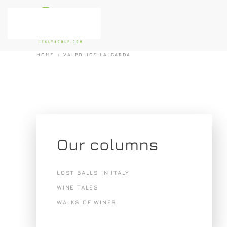
Skip to main content
HOME
VALPOLICELLA-GARDA
Our columns
LOST BALLS IN ITALY
WINE TALES
WALKS OF WINES