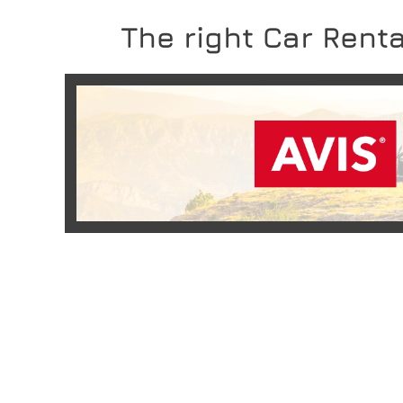
The right Car Renta
READ MORE