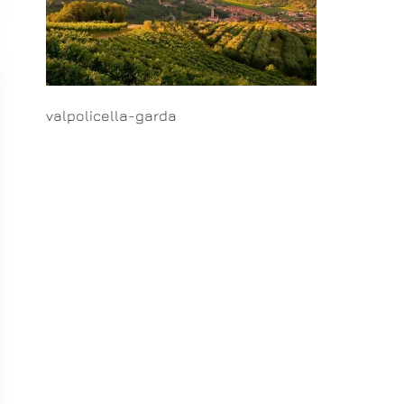
valpolicella-garda