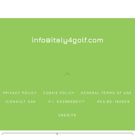
info@italy4golf.com
PRIVACY POLICY
COOKIE POLICY
GENERAL TERMS OF USE
ICONSULT SAS
P.I. 00296590177
REA BS-182609
CREDITS