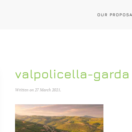
OUR PROPOS
valpolicella-garda
Written on
27 March 2021
.