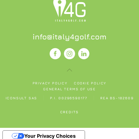
info@italy4golf.com
PRIVACY POLICY
COOKIE POLICY
GENERAL TERMS OF USE
ICONSULT SAS
P.I. 00296590177
REA BS-182609
CREDITS
Your Privacy Choices