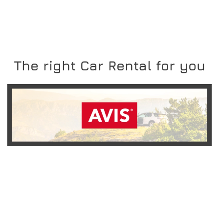
The right Car Rental for you
READ MORE