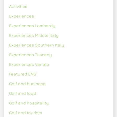
Activities
Experiences
Experiences Lombardy
Experiences Middle Italy
Experiences Southern Italy
Experiences Tuscany
Experiences Veneto
Featured ENG
Golf and business
Golf and food
Golf and hospitality
Golf and tourism