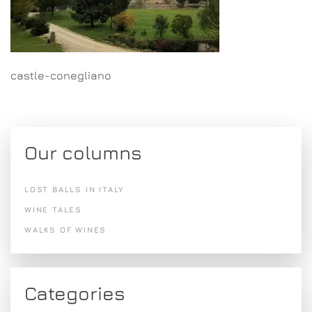
castle-conegliano
Our columns
LOST BALLS IN ITALY
WINE TALES
WALKS OF WINES
Categories