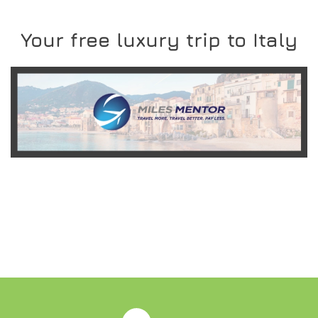
Your free luxury trip to Italy
READ MORE