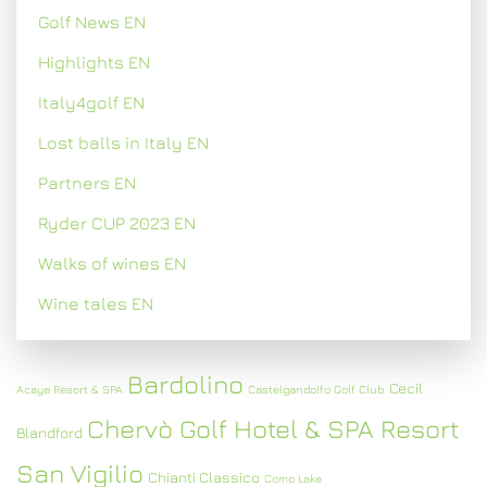
Golf News EN
Highlights EN
Italy4golf EN
Lost balls in Italy EN
Partners EN
Ryder CUP 2023 EN
Walks of wines EN
Wine tales EN
Bardolino
Cecil
Acaya Resort & SPA
Castelgandolfo Golf Club
Chervò Golf Hotel & SPA Resort
Blandford
San Vigilio
Chianti Classico
Como Lake