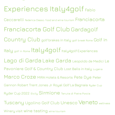
Experiences Italy4golf
Fabio
Franciacorta
Ceccarelli
Federica Dassù
food and wine tourism
Franciacorta Golf Club
Gardagolf
Country Club
Golf in
golf brakes in Italy
golf break Rome
Italy4golf
Italy
Italy4golf Experiences
golf in Rome
Lago di Garda
Lake Garda
Le
Leopoldo de Medici
Pavoniere Golf & Country Club
Lost Balls in Italy
Lugana
Marco Croze
Pete Dye
MIRA Hotels & Resorts
Peter
Gannon
Robert Trent Jones Jr
Royal Golf La Bagnaia
Ryder Cup
Sirmione
Ryder Cup 2022
Sicily
Tenuta di Pietra Porzia
Veneto
Tuscany
Unesco
Ugolino Golf Club
wellness
wine tasting
Winery visit
wine tourism