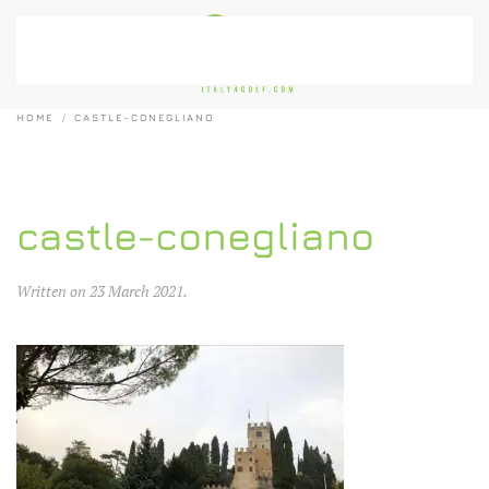
Skip to main content
HOME
CASTLE-CONEGLIANO
castle-conegliano
Written on
23 March 2021
.