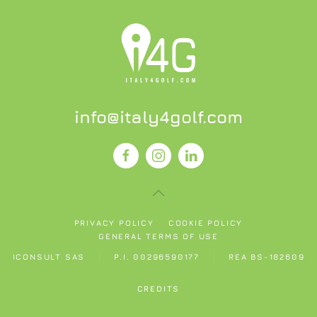
info@italy4golf.com
PRIVACY POLICY
COOKIE POLICY
GENERAL TERMS OF USE
ICONSULT SAS
P.I. 00296590177
REA BS-182609
CREDITS