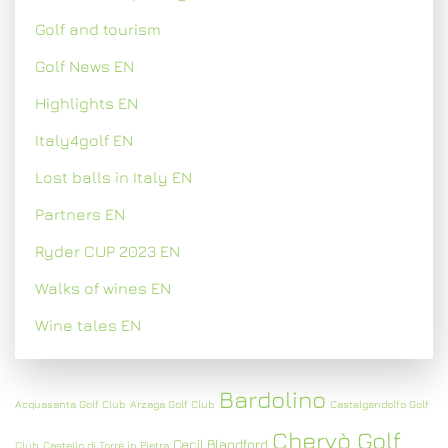
Golf and tourism
Golf News EN
Highlights EN
Italy4golf EN
Lost balls in Italy EN
Partners EN
Ryder CUP 2023 EN
Walks of wines EN
Wine tales EN
Bardolino
Acquasanta Golf Club
Arzaga Golf Club
Castelgandolfo Golf
Chervò Golf
Cecil Blandford
Club
Castello di Torre in Pietra