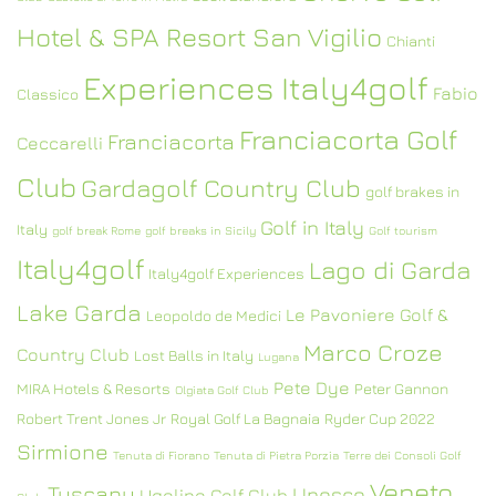
Hotel & SPA Resort San Vigilio
Chianti
Experiences Italy4golf
Fabio
Classico
Franciacorta Golf
Franciacorta
Ceccarelli
Club
Gardagolf Country Club
golf brakes in
Golf in Italy
Italy
golf break Rome
golf breaks in Sicily
Golf tourism
Italy4golf
Lago di Garda
Italy4golf Experiences
Lake Garda
Le Pavoniere Golf &
Leopoldo de Medici
Marco Croze
Country Club
Lost Balls in Italy
Lugana
Pete Dye
MIRA Hotels & Resorts
Peter Gannon
Olgiata Golf Club
Robert Trent Jones Jr
Royal Golf La Bagnaia
Ryder Cup 2022
Sirmione
Tenuta di Fiorano
Tenuta di Pietra Porzia
Terre dei Consoli Golf
Veneto
Tuscany
Unesco
Ugolino Golf Club