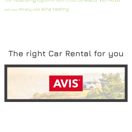
Club
wine tasting
Winery visit
wellness
The right Car Rental for you
READ MORE