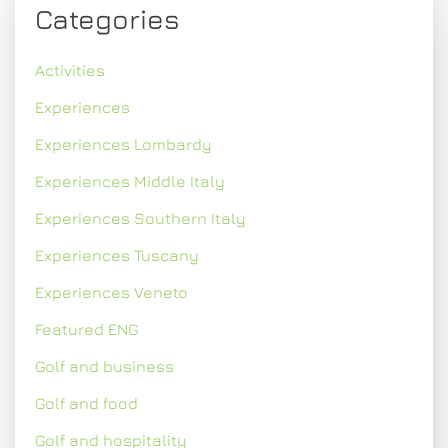
Categories
Activities
Experiences
Experiences Lombardy
Experiences Middle Italy
Experiences Southern Italy
Experiences Tuscany
Experiences Veneto
Featured ENG
Golf and business
Golf and food
Golf and hospitality