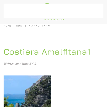
Skip to main content
HOME
COSTIERA AMALFITANA1
Costiera Amalfitana1
Written on
6 June 2023
.