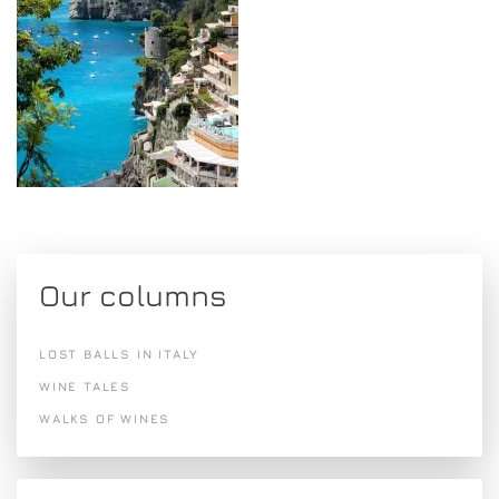
Our columns
LOST BALLS IN ITALY
WINE TALES
WALKS OF WINES