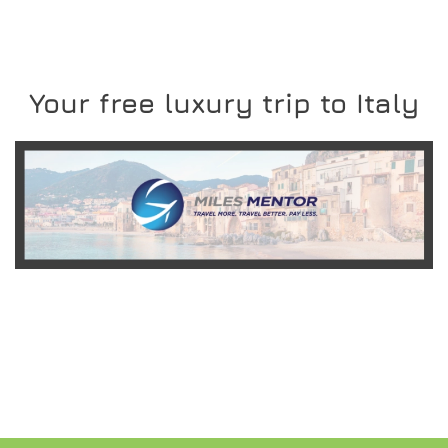
Your free luxury trip to Italy
READ MORE