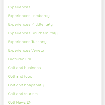
Experiences
Experiences Lombardy
Experiences Middle Italy
Experiences Southern Italy
Experiences Tuscany
Experiences Veneto
Featured ENG
Golf and business
Golf and food
Golf and hospitality
Golf and tourism
Golf News EN