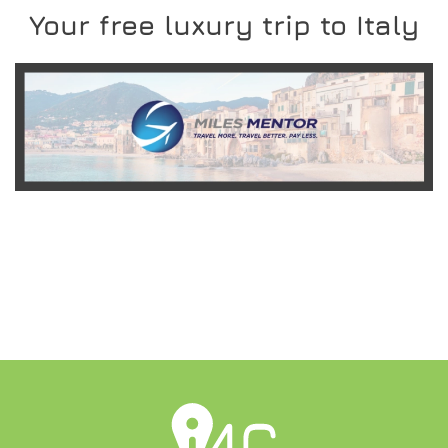
Your free luxury trip to Italy
READ MORE