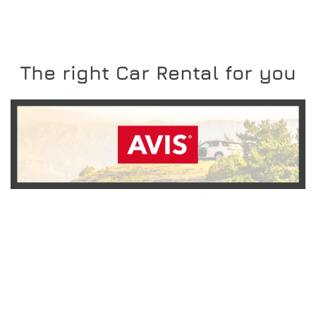
The right Car Rental for you
READ MORE