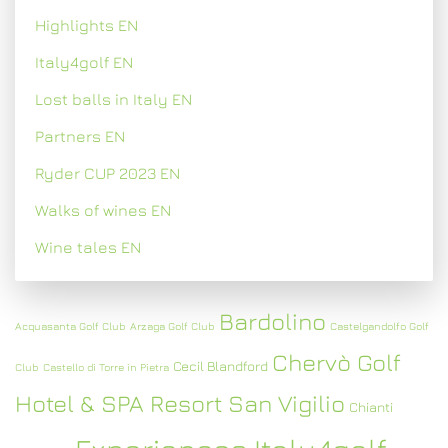
Highlights EN
Italy4golf EN
Lost balls in Italy EN
Partners EN
Ryder CUP 2023 EN
Walks of wines EN
Wine tales EN
Bardolino
Acquasanta Golf Club
Arzaga Golf Club
Castelgandolfo Golf
Chervò Golf
Cecil Blandford
Club
Castello di Torre in Pietra
Hotel & SPA Resort San Vigilio
Chianti