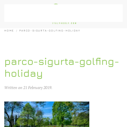
Skip to main content
HOME
PARCO-SIGURTA-GOLFING-HOLIDAY
parco-sigurta-golfing-
holiday
Written on
21 February 2019
.