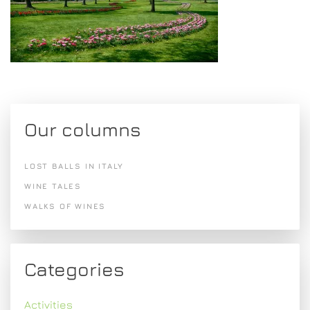
Our columns
LOST BALLS IN ITALY
WINE TALES
WALKS OF WINES
Categories
Activities