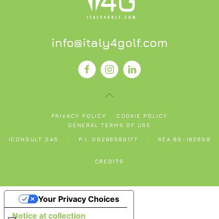
info@italy4golf.com
PRIVACY POLICY
COOKIE POLICY
GENERAL TERMS OF USE
ICONSULT SAS
P.I. 00296590177
REA BS-182609
CREDITS
Your Privacy Choices
Notice at collection