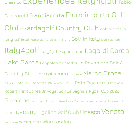
Experiences Italy4golf
Fabio
Classico
Franciacorta Golf
Franciacorta
Ceccarelli
Club
Gardagolf Country Club
golf brakes in
Golf in Italy
Italy
golf break Rome
golf breaks in Sicily
Golf tourism
Italy4golf
Lago di Garda
Italy4golf Experiences
Lake Garda
Le Pavoniere Golf &
Leopoldo de Medici
Marco Croze
Country Club
Lost Balls in Italy
Lugana
Pete Dye
MIRA Hotels & Resorts
Peter Gannon
Olgiata Golf Club
Robert Trent Jones Jr
Royal Golf La Bagnaia
Ryder Cup 2022
Sirmione
Tenuta di Fiorano
Tenuta di Pietra Porzia
Terre dei Consoli Golf
Veneto
Tuscany
Unesco
Ugolino Golf Club
Club
wine tasting
Winery visit
wellness