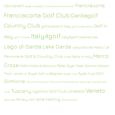
Franciacorta
Ceccarelli
Federica Dassù
food and wine tourism
Franciacorta Golf Club
Gardagolf
Country Club
Golf in
golf brakes in Italy
golf break Rome
Italy4golf
Italy
Italy4golf Experiences
golf in Rome
Lago di Garda
Lake Garda
Le
Leopoldo de Medici
Marco
Pavoniere Golf & Country Club
Lost Balls in Italy
Croze
Pete Dye
MIRA Hotels & Resorts
Peter Gannon
Robert
Trent Jones Jr
Royal Golf La Bagnaia
Ryder Cup 2022
Ryder Cup
Sirmione
Tenuta di Fiorano
Tenuta di Pietra Porzia
Terre dei Consoli Golf
Veneto
Tuscany
Unesco
Ugolino Golf Club
Club
wine tasting
Winery visit
wellness
wine tourism