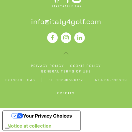
info@italy4golf.com
PRIVACY POLICY
COOKIE POLICY
GENERAL TERMS OF USE
ICONSULT SAS
P.I. 00296590177
REA BS-182609
CREDITS
Your Privacy Choices
Notice at collection