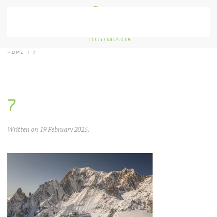
Skip to main content
HOME
7
7
Written on
19 February 2025
.