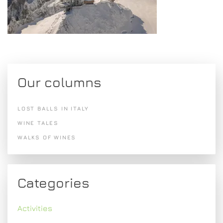
Our columns
LOST BALLS IN ITALY
WINE TALES
WALKS OF WINES
Categories
Activities