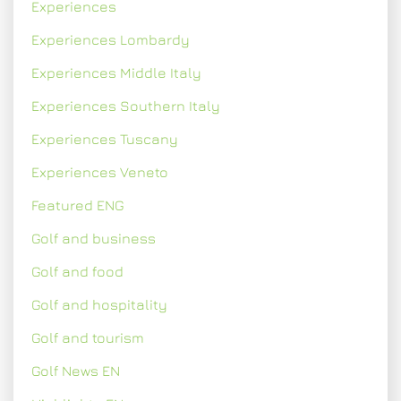
Experiences
Experiences Lombardy
Experiences Middle Italy
Experiences Southern Italy
Experiences Tuscany
Experiences Veneto
Featured ENG
Golf and business
Golf and food
Golf and hospitality
Golf and tourism
Golf News EN