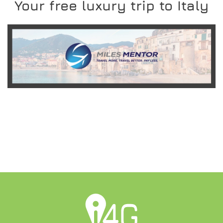
Your free luxury trip to Italy
READ MORE