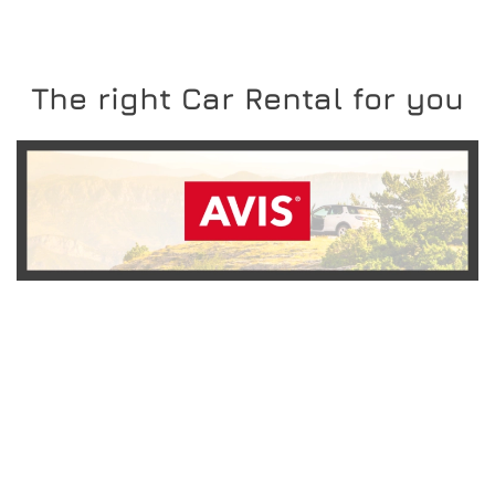
The right Car Rental for you
READ MORE