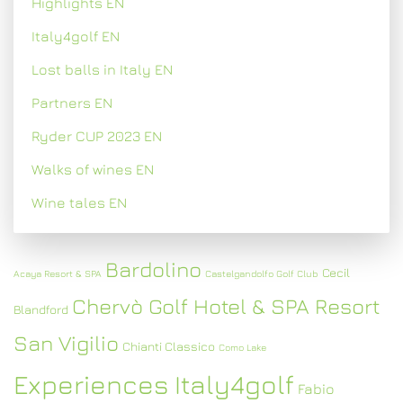
Highlights EN
Italy4golf EN
Lost balls in Italy EN
Partners EN
Ryder CUP 2023 EN
Walks of wines EN
Wine tales EN
Bardolino
Cecil
Acaya Resort & SPA
Castelgandolfo Golf Club
Chervò Golf Hotel & SPA Resort
Blandford
San Vigilio
Chianti Classico
Como Lake
Experiences Italy4golf
Fabio