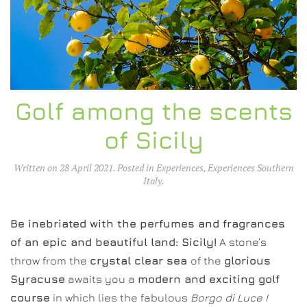
Golf among the scents
of Sicily
Written on
28 April 2021
. Posted in
Experiences
,
Experiences Southern
Italy
.
Be inebriated with the perfumes and fragrances
of an epic and beautiful land: Sicily!
A stone’s
throw from the
crystal clear sea
of the
glorious
Syracuse
awaits you a
modern and exciting golf
course
in which lies the fabulous
Borgo di Luce I