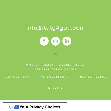
info@italy4golf.com
PRIVACY POLICY
COOKIE POLICY
GENERAL TERMS OF USE
ICONSULT SAS
P.I. 00296590177
REA BS-182609
CREDITS
Your Privacy Choices