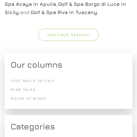
Spa Acaya in Apulia
,
Golf & Spa Borgo di Luce in
Sicily
and
Golf & Spa Riva in Tuscany
.
CONTINUE READING
Our columns
LOST BALLS IN ITALY
WINE TALES
WALKS OF WINES
Categories