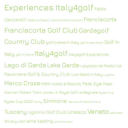
Experiences Italy4golf
Fabio
Franciacorta
Ceccarelli
Federica Dassù
food and wine tourism
Franciacorta Golf Club
Gardagolf
Country Club
Golf in
golf brakes in Italy
golf break Rome
Italy4golf
Italy
Italy4golf Experiences
golf in Rome
Lago di Garda
Lake Garda
Le
Leopoldo de Medici
Pavoniere Golf & Country Club
Lost Balls in Italy
Lugana
Marco Croze
Pete Dye
MIRA Hotels & Resorts
Peter
Gannon
Robert Trent Jones Jr
Royal Golf La Bagnaia
Ryder Cup
Sirmione
Ryder Cup 2022
Sicily
Tenuta di Pietra Porzia
Veneto
Tuscany
Unesco
Ugolino Golf Club
wellness
wine tasting
Winery visit
wine tourism