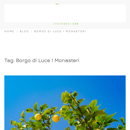
Skip to main content
HOME
BLOG
BORGO DI LUCE I MONASTERI
Tag:
Borgo di Luce I Monasteri