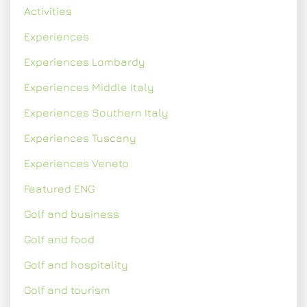
Activities
Experiences
Experiences Lombardy
Experiences Middle Italy
Experiences Southern Italy
Experiences Tuscany
Experiences Veneto
Featured ENG
Golf and business
Golf and food
Golf and hospitality
Golf and tourism