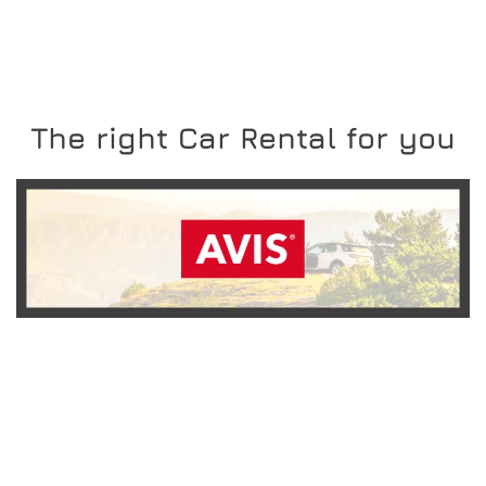
The right Car Rental for you
READ MORE