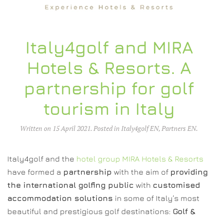
Italy4golf and MIRA
Hotels & Resorts. A
partnership for golf
tourism in Italy
Written on
15 April 2021
. Posted in
Italy4golf EN
,
Partners EN
.
Italy4golf and the
hotel group MIRA Hotels & Resorts
have formed a
partnership
with the aim of
providing
the international golfing public
with
customised
accommodation solutions
in some of Italy’s most
beautiful and prestigious golf destinations:
Golf &