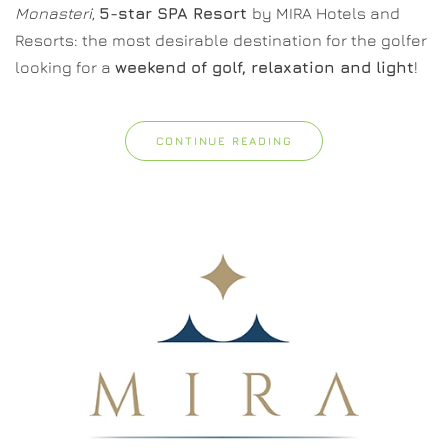
Monasteri
,
5-star SPA Resort
by MIRA Hotels and
Resorts: the most desirable destination for the golfer
looking for a
weekend of golf, relaxation and light
!
CONTINUE READING