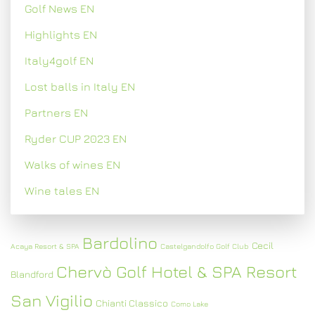
Golf News EN
Highlights EN
Italy4golf EN
Lost balls in Italy EN
Partners EN
Ryder CUP 2023 EN
Walks of wines EN
Wine tales EN
Bardolino
Cecil
Acaya Resort & SPA
Castelgandolfo Golf Club
Chervò Golf Hotel & SPA Resort
Blandford
San Vigilio
Chianti Classico
Como Lake