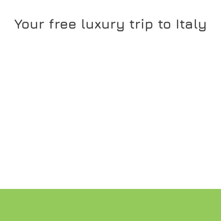
Your free luxury trip to Italy
READ MORE