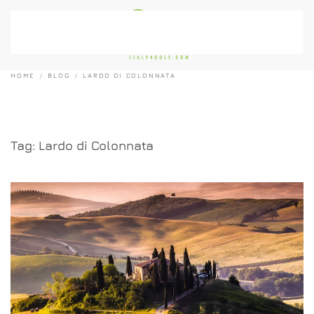
Skip to main content
HOME
BLOG
LARDO DI COLONNATA
Tag:
Lardo di Colonnata