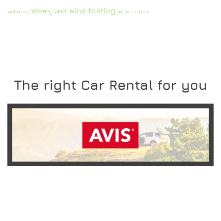
wine tasting
Winery visit
wellness
wine tourism
The right Car Rental for you
READ MORE