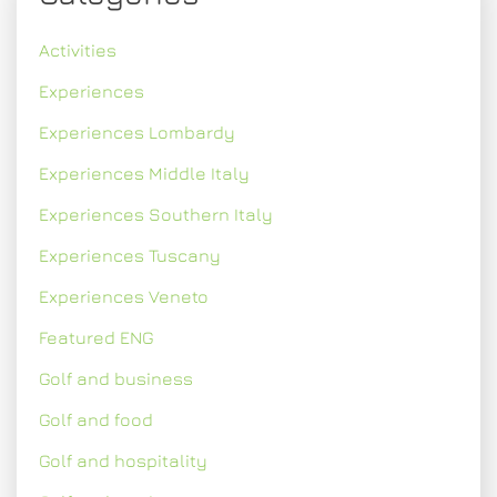
Activities
Experiences
Experiences Lombardy
Experiences Middle Italy
Experiences Southern Italy
Experiences Tuscany
Experiences Veneto
Featured ENG
Golf and business
Golf and food
Golf and hospitality