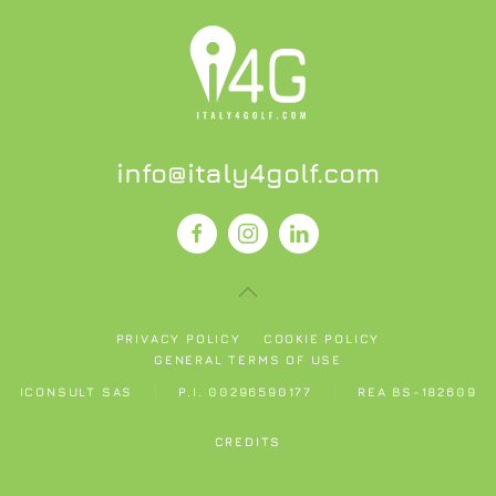
info@italy4golf.com
PRIVACY POLICY
COOKIE POLICY
GENERAL TERMS OF USE
ICONSULT SAS
P.I. 00296590177
REA BS-182609
CREDITS