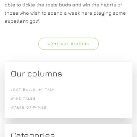
able to tickle the taste buds and win the hearts of
those who wish to spend a week here playing some
excellent
golf
.
CONTINUE READING
Our columns
LOST BALLS IN ITALY
WINE TALES
WALKS OF WINES
Categories