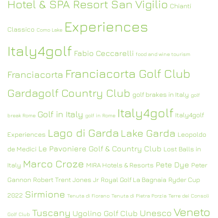
Hotel & SPA Resort San Vigilio
Chianti
Experiences
Classico
Como Lake
Italy4golf
Fabio Ceccarelli
food and wine tourism
Franciacorta Golf Club
Franciacorta
Gardagolf Country Club
golf brakes in Italy
golf
Italy4golf
Golf in Italy
Italy4golf
break Rome
golf in Rome
Lago di Garda
Lake Garda
Experiences
Leopoldo
Le Pavoniere Golf & Country Club
de Medici
Lost Balls in
Marco Croze
Pete Dye
Italy
MIRA Hotels & Resorts
Peter
Gannon
Robert Trent Jones Jr
Royal Golf La Bagnaia
Ryder Cup
Sirmione
2022
Tenuta di Fiorano
Tenuta di Pietra Porzia
Terre dei Consoli
Veneto
Tuscany
Unesco
Ugolino Golf Club
Golf Club