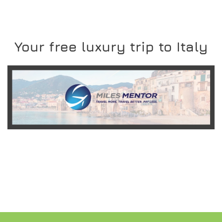
Your free luxury trip to Italy
READ MORE