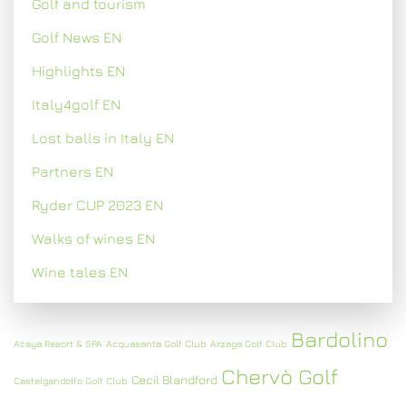
Golf and tourism
Golf News EN
Highlights EN
Italy4golf EN
Lost balls in Italy EN
Partners EN
Ryder CUP 2023 EN
Walks of wines EN
Wine tales EN
Bardolino
Acaya Resort & SPA
Acquasanta Golf Club
Arzaga Golf Club
Chervò Golf
Cecil Blandford
Castelgandolfo Golf Club