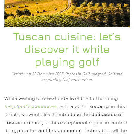
Tuscan cuisine: let’s
discover it while
playing golf
Written on
22 December 2023
. Posted in
Golf and food
,
Golf and
hospitality
,
Golf and tourism
.
While waiting to reveal details of the forthcoming
Italy4golf Experiences
dedicated to
Tuscany
, in this
article, we would like to introduce the
delicacies of
Tuscan cuisine,
of this exceptional region in central
Italy,
popular and less common dishes
that will be