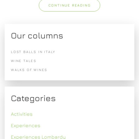
CONTINUE READING
Our columns
LOST BALLS IN ITALY
WINE TALES
WALKS OF WINES
Categories
Activities
Experiences
Experiences Lombardy