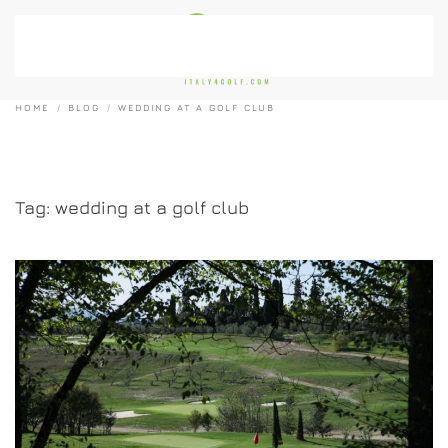
Skip to main content
HOME
BLOG
WEDDING AT A GOLF CLUB
Tag:
wedding at a golf club