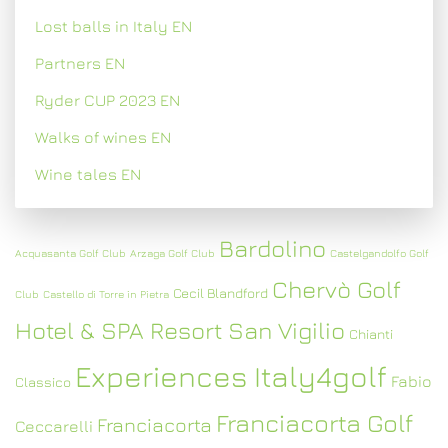
Lost balls in Italy EN
Partners EN
Ryder CUP 2023 EN
Walks of wines EN
Wine tales EN
Bardolino
Acquasanta Golf Club
Arzaga Golf Club
Castelgandolfo Golf
Chervò Golf
Cecil Blandford
Club
Castello di Torre in Pietra
Hotel & SPA Resort San Vigilio
Chianti
Experiences Italy4golf
Fabio
Classico
Franciacorta Golf
Franciacorta
Ceccarelli