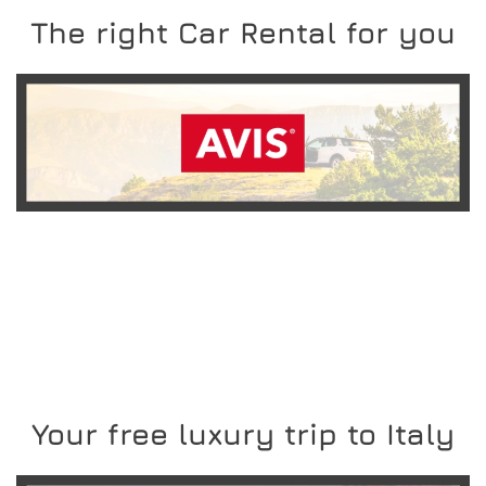
The right Car Rental for you
READ MORE
Your free luxury trip to Italy