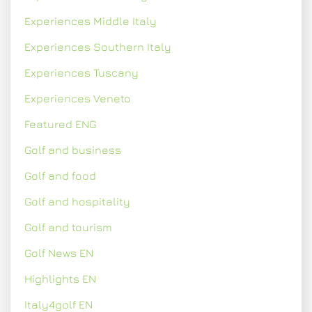
Experiences Middle Italy
Experiences Southern Italy
Experiences Tuscany
Experiences Veneto
Featured ENG
Golf and business
Golf and food
Golf and hospitality
Golf and tourism
Golf News EN
Highlights EN
Italy4golf EN