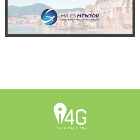
READ MORE