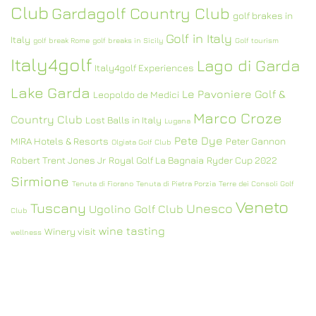
Club
Gardagolf Country Club
golf brakes in
Golf in Italy
Italy
golf break Rome
golf breaks in Sicily
Golf tourism
Italy4golf
Lago di Garda
Italy4golf Experiences
Lake Garda
Le Pavoniere Golf &
Leopoldo de Medici
Marco Croze
Country Club
Lost Balls in Italy
Lugana
Pete Dye
MIRA Hotels & Resorts
Peter Gannon
Olgiata Golf Club
Robert Trent Jones Jr
Royal Golf La Bagnaia
Ryder Cup 2022
Sirmione
Tenuta di Fiorano
Tenuta di Pietra Porzia
Terre dei Consoli Golf
Veneto
Tuscany
Unesco
Ugolino Golf Club
Club
wine tasting
Winery visit
wellness