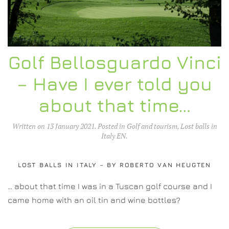
Golf Bellosguardo Vinci
– Have I ever told you
about that time…
Written on
13 January 2021
. Posted in
Golf and tourism
,
Lost balls in
Italy EN
.
LOST BALLS IN ITALY – BY ROBERTO VAN HEUGTEN
… about that time I was in a Tuscan golf course and I
came home with an oil tin and wine bottles?