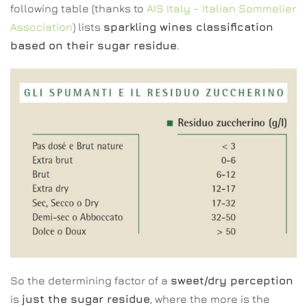
following table (thanks to
AIS Italy – Italian Sommelier
Association
) lists
sparkling wines classification
based on their sugar residue
.
So the determining factor of a
sweet/dry perception
is
just the sugar residue
, where the more is the