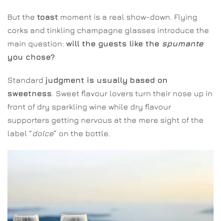
But the
toast
moment is a real show-down. Flying
corks and tinkling champagne glasses introduce the
main question:
will the guests like the
spumante
you chose?
Standard
judgment is usually
based on
sweetness
. Sweet flavour lovers turn their nose up in
front of dry sparkling wine while dry flavour
supporters getting nervous at the mere sight of the
label “
dolce
” on the bottle.