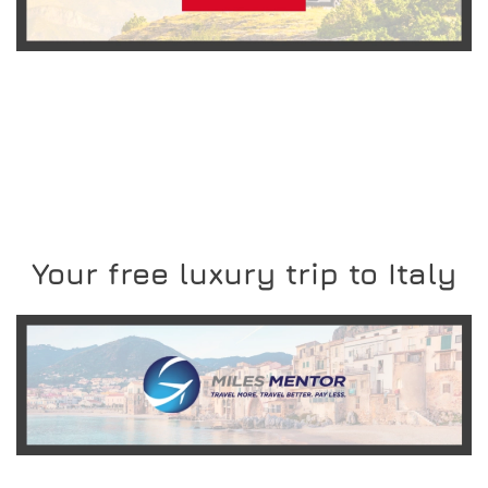
READ MORE
Your free luxury trip to Italy
READ MORE