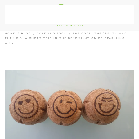
Skip to main content
HOME
BLOG
GOLF AND FOOD
THE GOOD, THE “BRUT”, AND
THE UGLY. A SHORT TRIP IN THE DENOMINATION OF SPARKLING
WINE