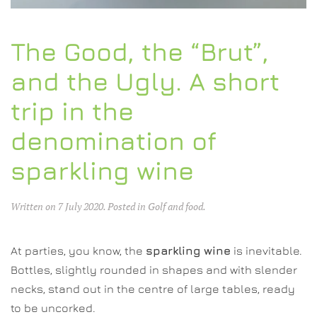
The Good, the “Brut”,
and the Ugly. A short
trip in the
denomination of
sparkling wine
Written on
7 July 2020
. Posted in
Golf and food
.
At parties, you know, the
sparkling wine
is inevitable.
Bottles, slightly rounded in shapes and with slender
necks, stand out in the centre of large tables, ready
to be uncorked.