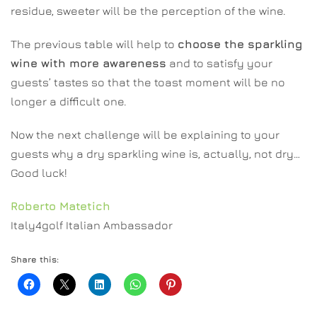
residue, sweeter will be the perception of the wine.
The previous table will help to
choose the sparkling
wine with more awareness
and to satisfy your
guests’ tastes so that the toast moment will be no
longer a difficult one.
Now the next challenge will be explaining to your
guests why a dry sparkling wine is, actually, not dry…
Good luck!
Roberto Matetich
Italy4golf Italian Ambassador
Share this: