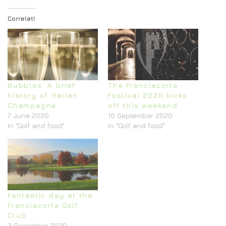
Correlati
Bubbles. A brief
The Franciacorta
history of Italian
Festival 2020 kicks
Champagne
off this weekend
7 June 2020
10 September 2020
In "Golf and food"
In "Golf and food"
Fantastic day at the
Franciacorta Golf
Club
3 December 2020