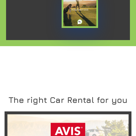
The right Car Rental for you