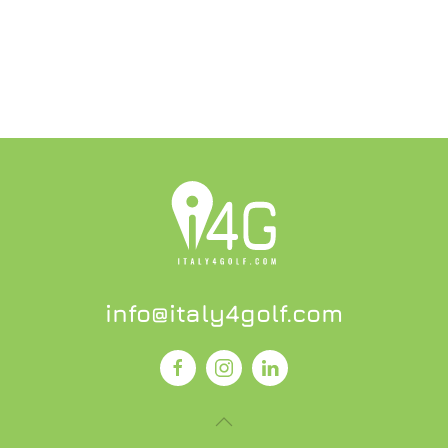
info@italy4golf.com