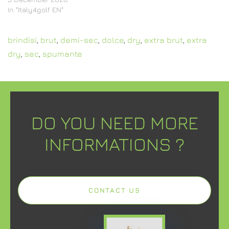
In "Italy4golf EN"
brindisi
,
brut
,
demi-sec
,
dolce
,
dry
,
extra brut
,
extra
dry
,
sec
,
spumante
DO YOU NEED MORE
INFORMATIONS ?
CONTACT US