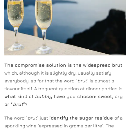
The compromise solution is the widespread brut
which, although it is slightly dry, usually satisfy
everybody, so far that the word “
brut
” is almost a
flavour itself. A frequent question at dinner parties is:
what kind of
bubbly
have you chosen: sweet, dry
or “
brut
”?
The word “
brut
” just
identify the sugar residue
of a
sparkling wine (expressed in grams per litre). The