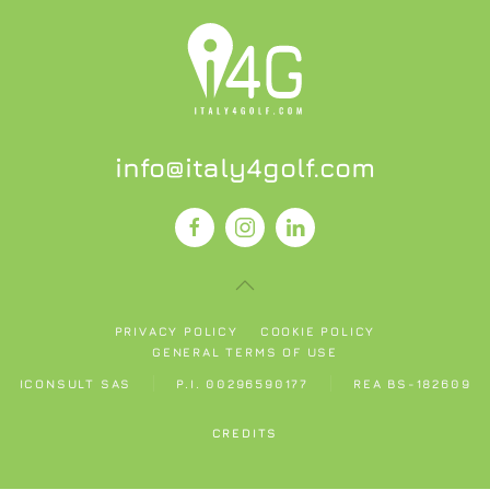
info@italy4golf.com
PRIVACY POLICY
COOKIE POLICY
GENERAL TERMS OF USE
ICONSULT SAS
P.I. 00296590177
REA BS-182609
CREDITS