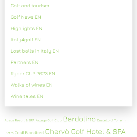
Golf and tourism
Golf News EN
Highlights EN
Italy4golf EN
Lost balls in Italy EN
Partners EN
Ryder CUP 2023 EN
Walks of wines EN
Wine tales EN
Bardolino
Acaya Resort & SPA
Arzaga Golf Club
Castello di Torre in
Chervò Golf Hotel & SPA
Cecil Blandford
Pietra