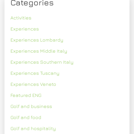
Categories
Activities
Experiences
Experiences Lombardy
Experiences Middle Italy
Experiences Southern Italy
Experiences Tuscany
Experiences Veneto
Featured ENG
Golf and business
Golf and food
Golf and hospitality