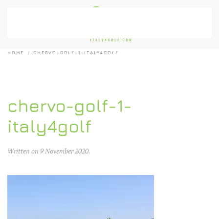
Skip to main content
HOME
CHERVO-GOLF-1-ITALY4GOLF
chervo-golf-1-
italy4golf
Written on
9 November 2020
.