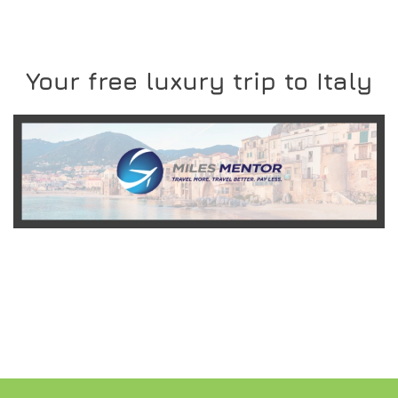
Your free luxury trip to Italy
READ MORE