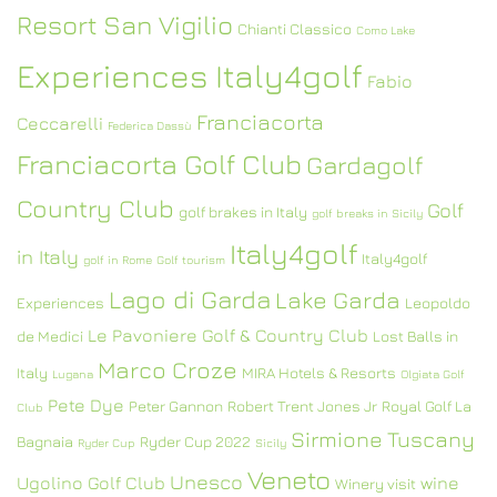
Resort San Vigilio
Chianti Classico
Como Lake
Experiences Italy4golf
Fabio
Franciacorta
Ceccarelli
Federica Dassù
Franciacorta Golf Club
Gardagolf
Country Club
Golf
golf brakes in Italy
golf breaks in Sicily
Italy4golf
in Italy
Italy4golf
golf in Rome
Golf tourism
Lago di Garda
Lake Garda
Experiences
Leopoldo
Le Pavoniere Golf & Country Club
de Medici
Lost Balls in
Marco Croze
Italy
MIRA Hotels & Resorts
Lugana
Olgiata Golf
Pete Dye
Peter Gannon
Robert Trent Jones Jr
Royal Golf La
Club
Sirmione
Tuscany
Bagnaia
Ryder Cup 2022
Ryder Cup
Sicily
Veneto
Unesco
Ugolino Golf Club
wine
Winery visit