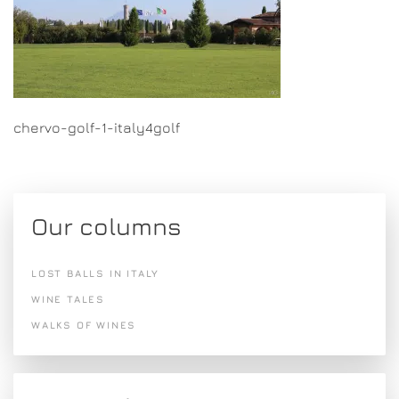
chervo-golf-1-italy4golf
Our columns
LOST BALLS IN ITALY
WINE TALES
WALKS OF WINES