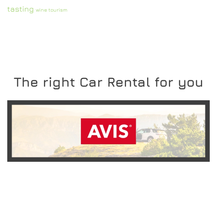
tasting
wine tourism
The right Car Rental for you
READ MORE