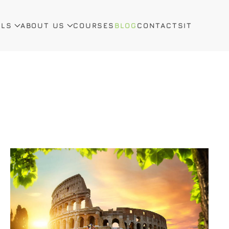
ALS
ABOUT US
COURSES
BLOG
CONTACTS
IT