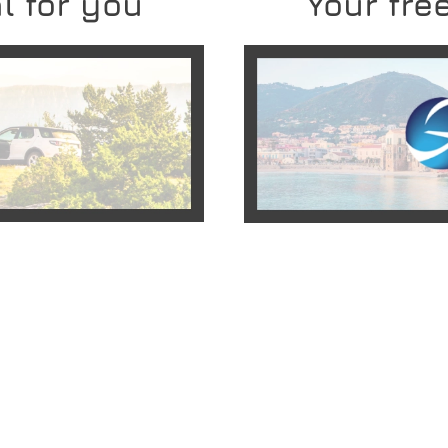
l for you
Your free