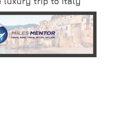
 luxury trip to Italy
READ MORE