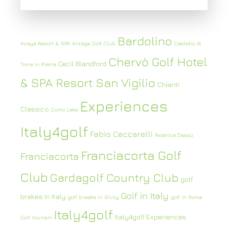
Bardolino
Acaya Resort & SPA
Arzaga Golf Club
Castello di
Chervò Golf Hotel
Cecil Blandford
Torre in Pietra
& SPA Resort San Vigilio
Chianti
Experiences
Classico
Como Lake
Italy4golf
Fabio Ceccarelli
Federica Dassù
Franciacorta Golf
Franciacorta
Club
Gardagolf Country Club
golf
Golf in Italy
brakes in Italy
golf breaks in Sicily
golf in Rome
Italy4golf
Italy4golf Experiences
Golf tourism