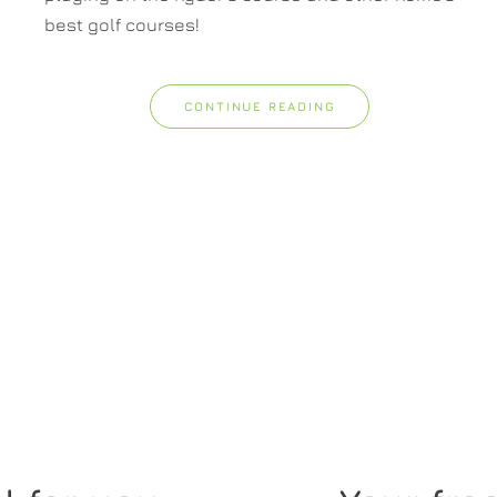
best golf courses!
CONTINUE READING