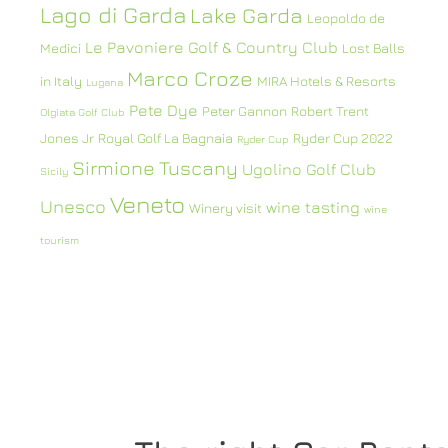
Lago di Garda
Lake Garda
Leopoldo de
Le Pavoniere Golf & Country Club
Medici
Lost Balls
Marco Croze
in Italy
MIRA Hotels & Resorts
Lugana
Pete Dye
Peter Gannon
Robert Trent
Olgiata Golf Club
Jones Jr
Royal Golf La Bagnaia
Ryder Cup 2022
Ryder Cup
Sirmione
Tuscany
Ugolino Golf Club
Sicily
Veneto
Unesco
wine tasting
Winery visit
wine
tourism