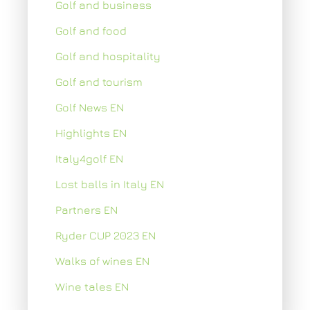
Golf and business
Golf and food
Golf and hospitality
Golf and tourism
Golf News EN
Highlights EN
Italy4golf EN
Lost balls in Italy EN
Partners EN
Ryder CUP 2023 EN
Walks of wines EN
Wine tales EN