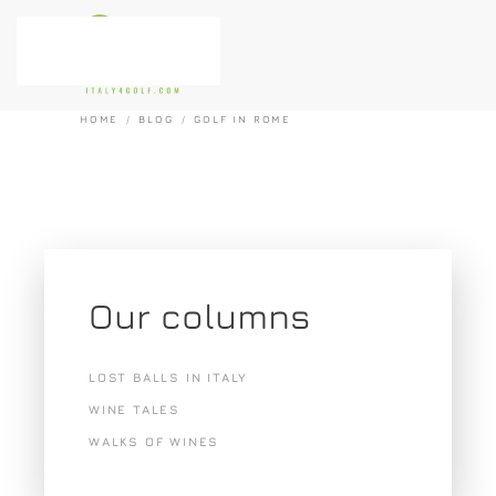
Skip to main content
HOME
BLOG
GOLF IN ROME
Our columns
LOST BALLS IN ITALY
WINE TALES
WALKS OF WINES