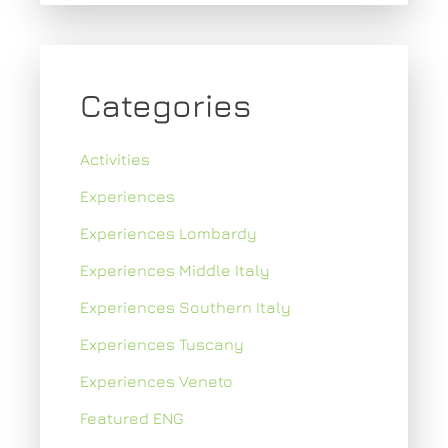
Categories
Activities
Experiences
Experiences Lombardy
Experiences Middle Italy
Experiences Southern Italy
Experiences Tuscany
Experiences Veneto
Featured ENG