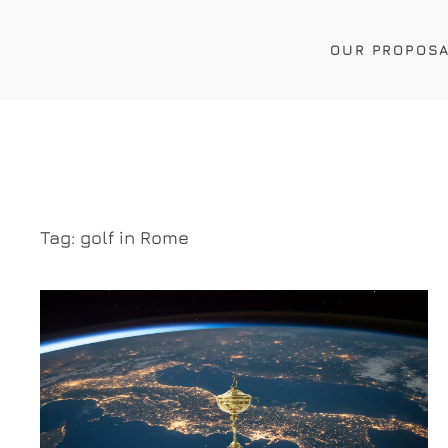
OUR PROPOS
Tag:
golf in Rome