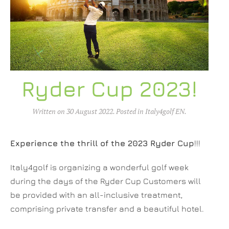
Ryder Cup 2023!
Written on
30 August 2022
. Posted in
Italy4golf EN
.
Experience the thrill of the 2023 Ryder Cup
!!!
Italy4golf is organizing a wonderful golf week
during the days of the Ryder Cup Customers will
be provided with an all-inclusive treatment,
comprising private transfer and a beautiful hotel.