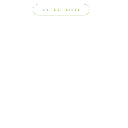
CONTINUE READING