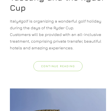
Cup
Italy4golf is organizing a wonderful golf holiday
during the days of the Ryder Cup.
Customers will be provided with an all-inclusive
treatment, comprising private transfer, beautiful
hotels and amazing experiences.
CONTINUE READING