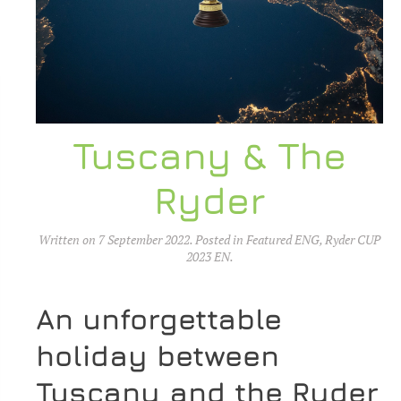
Tuscany & The
Ryder
Written on
7 September 2022
. Posted in
Featured ENG
,
Ryder CUP
2023 EN
.
An unforgettable
holiday between
Tuscany and the Ryder