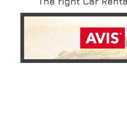
The right Car Renta
READ MORE