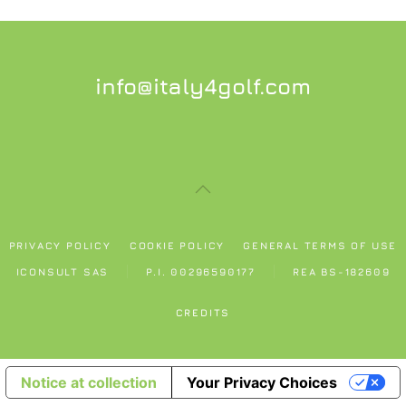
info@italy4golf.com
PRIVACY POLICY
COOKIE POLICY
GENERAL TERMS OF USE
ICONSULT SAS
P.I. 00296590177
REA BS-182609
CREDITS
Notice at collection
Your Privacy Choices