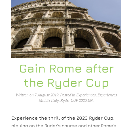
Gain Rome after
the Ryder Cup
Written on
7 August 2019
. Posted in
Experiences
,
Experiences
Middle Italy
,
Ryder CUP 2023 EN
.
Experience the thrill of the 2023 Ryder Cup
,
playing on the Ryder’s course and other Rome’s