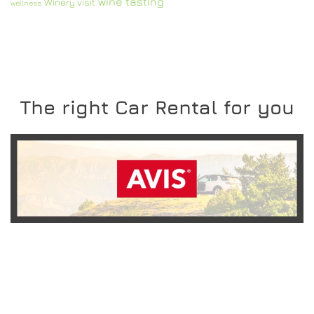
wine tasting
Winery visit
wellness
The right Car Rental for you
READ MORE