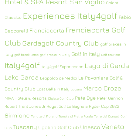
Hotel & SPA Resort San Vigilio
Chianti
Experiences Italy4golf
Fabio
Classico
Franciacorta Golf
Franciacorta
Ceccarelli
Club
Gardagolf Country Club
golf brakes in
Golf in Italy
Italy
golf break Rome
golf breaks in Sicily
Golf tourism
Italy4golf
Lago di Garda
Italy4golf Experiences
Lake Garda
Le Pavoniere Golf &
Leopoldo de Medici
Marco Croze
Country Club
Lost Balls in Italy
Lugana
Pete Dye
MIRA Hotels & Resorts
Peter Gannon
Olgiata Golf Club
Robert Trent Jones Jr
Royal Golf La Bagnaia
Ryder Cup 2022
Sirmione
Tenuta di Fiorano
Tenuta di Pietra Porzia
Terre dei Consoli Golf
Veneto
Tuscany
Unesco
Ugolino Golf Club
Club