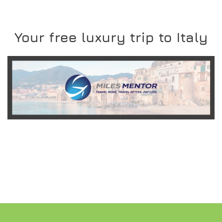
Your free luxury trip to Italy
READ MORE