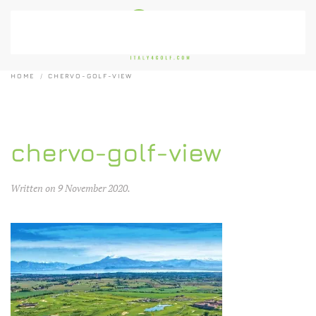
Skip to main content
HOME
CHERVO-GOLF-VIEW
chervo-golf-view
Written on
9 November 2020
.