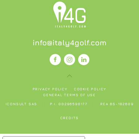
info@italy4golf.com
PRIVACY POLICY
COOKIE POLICY
GENERAL TERMS OF USE
ICONSULT SAS
P.I. 00296590177
REA BS-182609
CREDITS