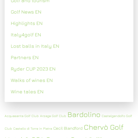
Golf and tourism
Golf News EN
Highlights EN
Italy4golf EN
Lost balls in Italy EN
Partners EN
Ryder CUP 2023 EN
Walks of wines EN
Wine tales EN
Bardolino
Acquasanta Golf Club
Arzaga Golf Club
Castelgandolfo Golf
Chervò Golf
Cecil Blandford
Club
Castello di Torre in Pietra