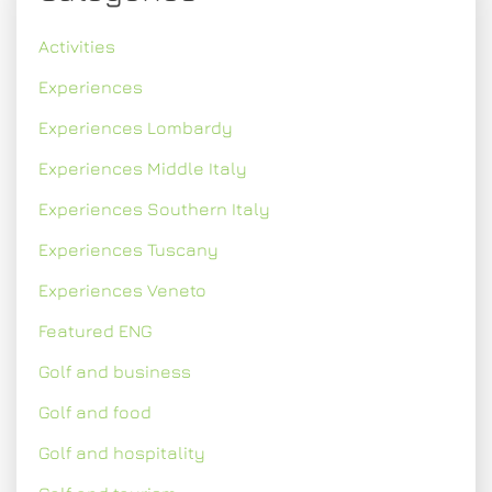
Activities
Experiences
Experiences Lombardy
Experiences Middle Italy
Experiences Southern Italy
Experiences Tuscany
Experiences Veneto
Featured ENG
Golf and business
Golf and food
Golf and hospitality