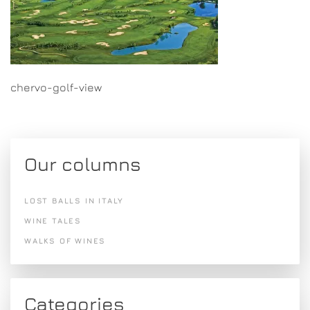
chervo-golf-view
Our columns
LOST BALLS IN ITALY
WINE TALES
WALKS OF WINES
Categories