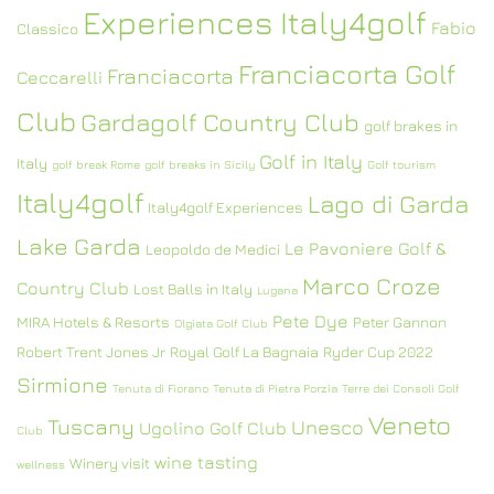
Experiences Italy4golf
Fabio
Classico
Franciacorta Golf
Franciacorta
Ceccarelli
Club
Gardagolf Country Club
golf brakes in
Golf in Italy
Italy
golf break Rome
golf breaks in Sicily
Golf tourism
Italy4golf
Lago di Garda
Italy4golf Experiences
Lake Garda
Le Pavoniere Golf &
Leopoldo de Medici
Marco Croze
Country Club
Lost Balls in Italy
Lugana
Pete Dye
MIRA Hotels & Resorts
Peter Gannon
Olgiata Golf Club
Robert Trent Jones Jr
Royal Golf La Bagnaia
Ryder Cup 2022
Sirmione
Tenuta di Fiorano
Tenuta di Pietra Porzia
Terre dei Consoli Golf
Veneto
Tuscany
Unesco
Ugolino Golf Club
Club
wine tasting
Winery visit
wellness