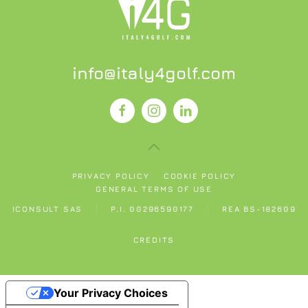
info@italy4golf.com
PRIVACY POLICY
COOKIE POLICY
GENERAL TERMS OF USE
ICONSULT SAS
P.I. 00296590177
REA BS-182609
CREDITS
Your Privacy Choices