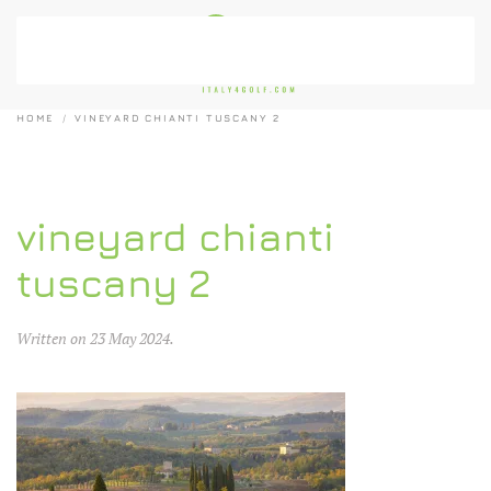
Skip to main content
HOME
VINEYARD CHIANTI TUSCANY 2
vineyard chianti
tuscany 2
Written on
23 May 2024
.