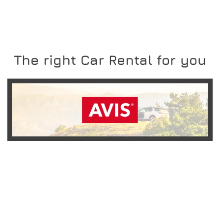
The right Car Rental for you
READ MORE