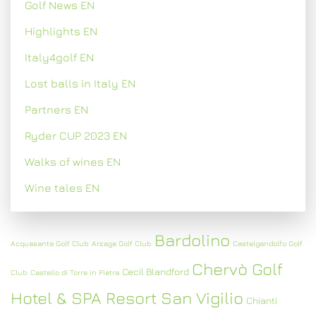
Golf News EN
Highlights EN
Italy4golf EN
Lost balls in Italy EN
Partners EN
Ryder CUP 2023 EN
Walks of wines EN
Wine tales EN
Bardolino
Acquasanta Golf Club
Arzaga Golf Club
Castelgandolfo Golf
Chervò Golf
Cecil Blandford
Club
Castello di Torre in Pietra
Hotel & SPA Resort San Vigilio
Chianti