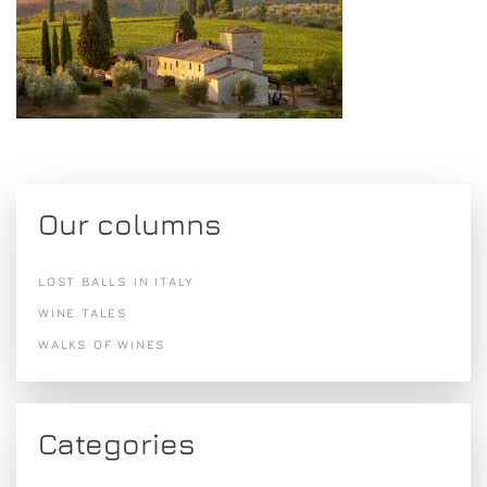
Our columns
LOST BALLS IN ITALY
WINE TALES
WALKS OF WINES
Categories