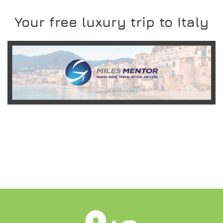
Your free luxury trip to Italy
READ MORE