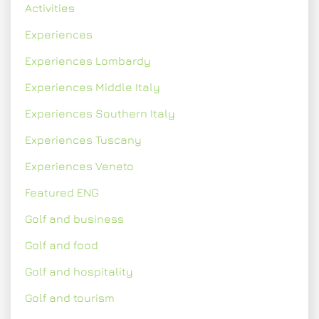
Activities
Experiences
Experiences Lombardy
Experiences Middle Italy
Experiences Southern Italy
Experiences Tuscany
Experiences Veneto
Featured ENG
Golf and business
Golf and food
Golf and hospitality
Golf and tourism