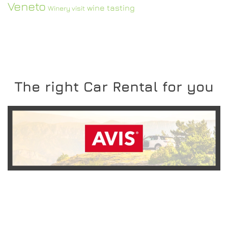
Veneto
wine tasting
Winery visit
The right Car Rental for you
READ MORE