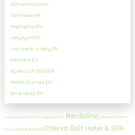
Golf and tourism
Golf News EN
Highlights EN
Italy4golf EN
Lost balls in Italy EN
Partners EN
Ryder CUP 2023 EN
Walks of wines EN
Wine tales EN
Bardolino
Acquasanta Golf Club
Arzaga Golf Club
Castello di Torre in
Chervò Golf Hotel & SPA
Cecil Blandford
Pietra