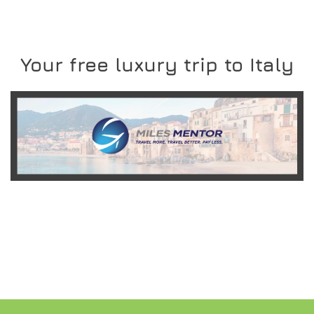
Your free luxury trip to Italy
READ MORE