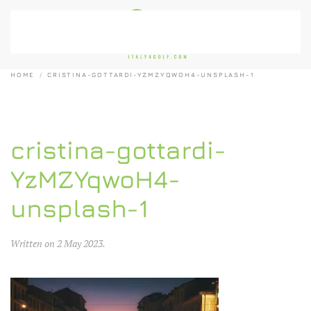
Skip to main content
HOME
CRISTINA-GOTTARDI-YZMZYQWOH4-UNSPLASH-1
cristina-gottardi-
YzMZYqwoH4-
unsplash-1
Written on
2 May 2023
.