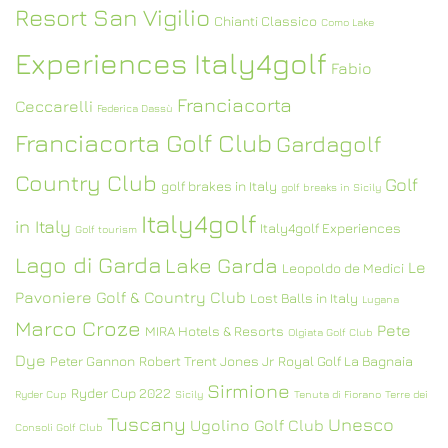
Resort San Vigilio
Chianti Classico
Como Lake
Experiences Italy4golf
Fabio
Franciacorta
Ceccarelli
Federica Dassù
Franciacorta Golf Club
Gardagolf
Country Club
Golf
golf brakes in Italy
golf breaks in Sicily
Italy4golf
in Italy
Italy4golf Experiences
Golf tourism
Lago di Garda
Lake Garda
Le
Leopoldo de Medici
Pavoniere Golf & Country Club
Lost Balls in Italy
Lugana
Marco Croze
Pete
MIRA Hotels & Resorts
Olgiata Golf Club
Dye
Peter Gannon
Robert Trent Jones Jr
Royal Golf La Bagnaia
Sirmione
Ryder Cup 2022
Ryder Cup
Sicily
Tenuta di Fiorano
Terre dei
Tuscany
Unesco
Ugolino Golf Club
Consoli Golf Club