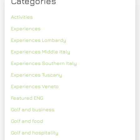
Categories
Activities
Experiences
Experiences Lombardy
Experiences Middle Italy
Experiences Southern Italy
Experiences Tuscany
Experiences Veneto
Featured ENG
Golf and business
Golf and food
Golf and hospitality