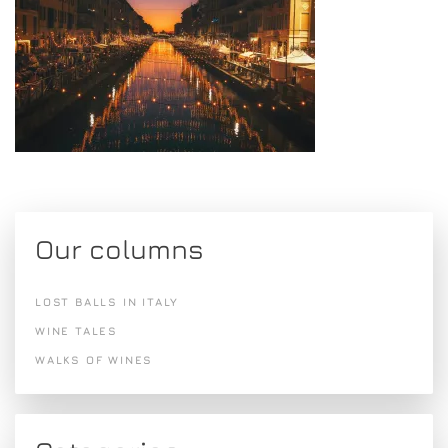
Our columns
LOST BALLS IN ITALY
WINE TALES
WALKS OF WINES