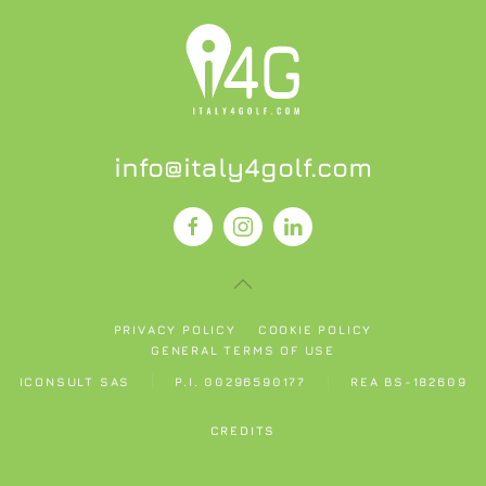
info@italy4golf.com
PRIVACY POLICY
COOKIE POLICY
GENERAL TERMS OF USE
ICONSULT SAS
P.I. 00296590177
REA BS-182609
CREDITS