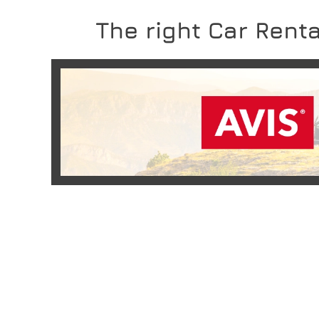
The right Car Renta
READ MORE