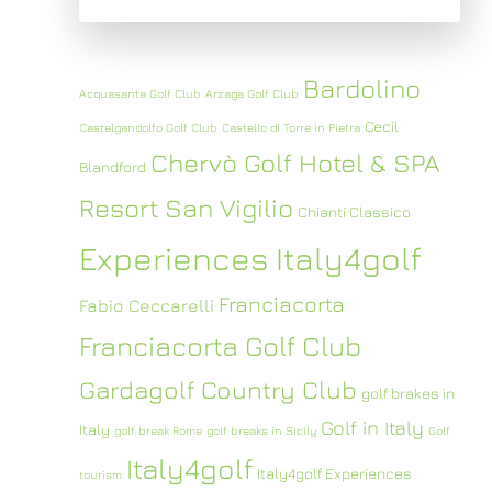
Bardolino
Acquasanta Golf Club
Arzaga Golf Club
Cecil
Castelgandolfo Golf Club
Castello di Torre in Pietra
Chervò Golf Hotel & SPA
Blandford
Resort San Vigilio
Chianti Classico
Experiences Italy4golf
Franciacorta
Fabio Ceccarelli
Franciacorta Golf Club
Gardagolf Country Club
golf brakes in
Golf in Italy
Italy
golf break Rome
golf breaks in Sicily
Golf
Italy4golf
Italy4golf Experiences
tourism