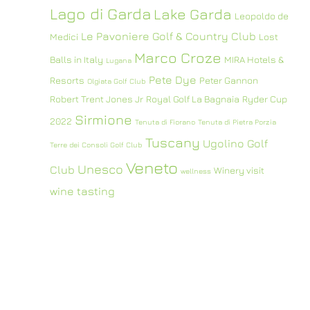
Lago di Garda
Lake Garda
Leopoldo de
Le Pavoniere Golf & Country Club
Medici
Lost
Marco Croze
Balls in Italy
MIRA Hotels &
Lugana
Pete Dye
Resorts
Peter Gannon
Olgiata Golf Club
Robert Trent Jones Jr
Royal Golf La Bagnaia
Ryder Cup
Sirmione
2022
Tenuta di Fiorano
Tenuta di Pietra Porzia
Tuscany
Ugolino Golf
Terre dei Consoli Golf Club
Veneto
Unesco
Club
Winery visit
wellness
wine tasting