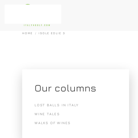
Skip to main content
HOME
ISOLE EOLIE 3
Our columns
LOST BALLS IN ITALY
WINE TALES
WALKS OF WINES