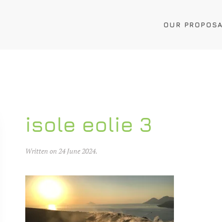
OUR PROPOS
isole eolie 3
Written on
24 June 2024
.