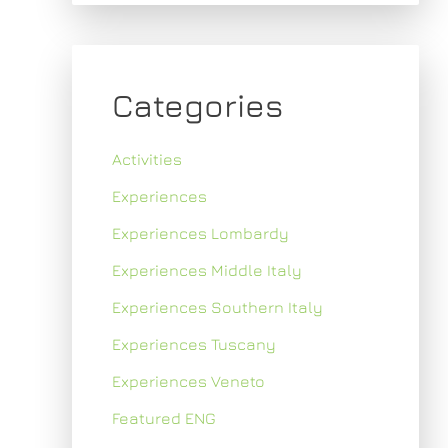
Categories
Activities
Experiences
Experiences Lombardy
Experiences Middle Italy
Experiences Southern Italy
Experiences Tuscany
Experiences Veneto
Featured ENG