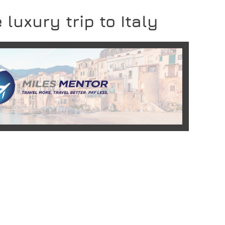
 luxury trip to Italy
READ MORE