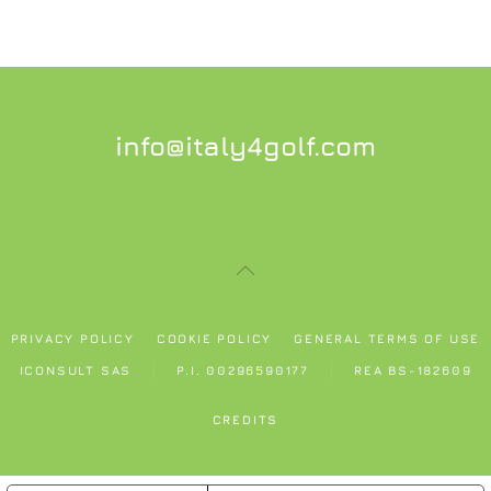
info@italy4golf.com
PRIVACY POLICY
COOKIE POLICY
GENERAL TERMS OF USE
ICONSULT SAS
P.I. 00296590177
REA BS-182609
CREDITS