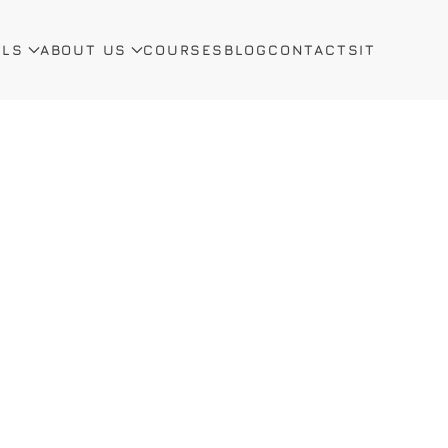
ALS
ABOUT US
COURSES
BLOG
CONTACTS
IT