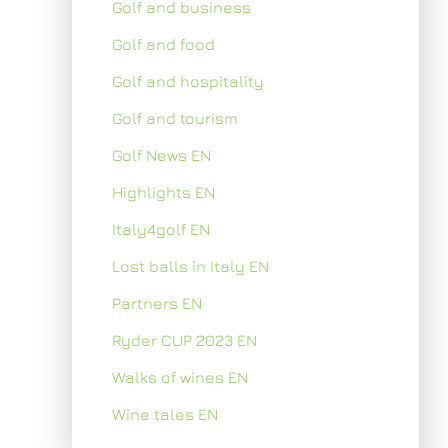
Golf and business
Golf and food
Golf and hospitality
Golf and tourism
Golf News EN
Highlights EN
Italy4golf EN
Lost balls in Italy EN
Partners EN
Ryder CUP 2023 EN
Walks of wines EN
Wine tales EN