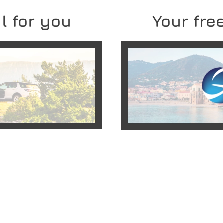
l for you
Your free