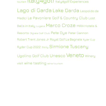
Italy4golf
Italy4golf Experiences
tourism
Lago di Garda
Lake Garda
Leopoldo de
Le Pavoniere Golf & Country Club
Medici
Lost
Marco Croze
Balls in Italy
MIRA Hotels &
Lugana
Pete Dye
Resorts
Peter Gannon
Olgiata Golf Club
Robert Trent Jones Jr
Royal Golf La Bagnaia
Ryder Cup
Sirmione
Tuscany
Ryder Cup 2022
Sicily
Veneto
Unesco
Ugolino Golf Club
Winery
wine tasting
visit
wine tourism