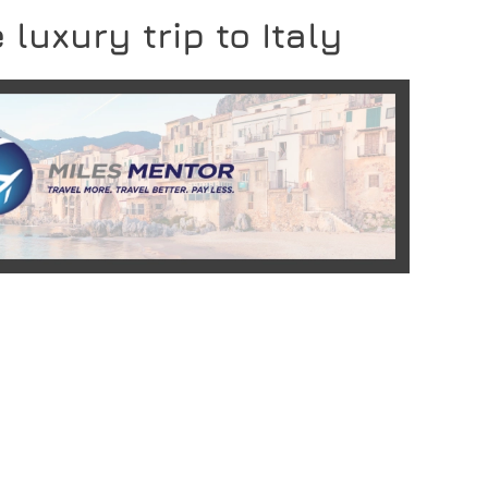
 luxury trip to Italy
READ MORE