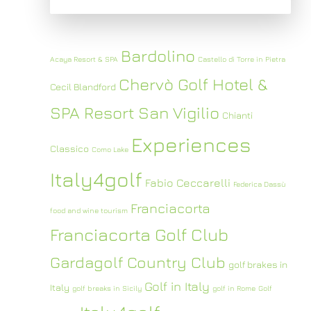
Bardolino
Acaya Resort & SPA
Castello di Torre in Pietra
Chervò Golf Hotel &
Cecil Blandford
SPA Resort San Vigilio
Chianti
Experiences
Classico
Como Lake
Italy4golf
Fabio Ceccarelli
Federica Dassù
Franciacorta
food and wine tourism
Franciacorta Golf Club
Gardagolf Country Club
golf brakes in
Golf in Italy
Italy
golf breaks in Sicily
golf in Rome
Golf