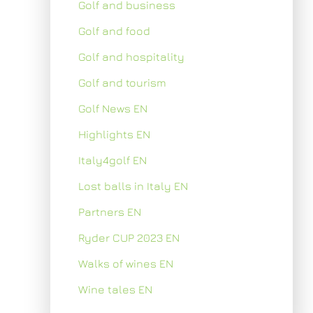
Golf and business
Golf and food
Golf and hospitality
Golf and tourism
Golf News EN
Highlights EN
Italy4golf EN
Lost balls in Italy EN
Partners EN
Ryder CUP 2023 EN
Walks of wines EN
Wine tales EN