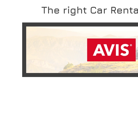
The right Car Renta
READ MORE