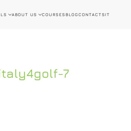
ALS
ABOUT US
COURSES
BLOG
CONTACTS
IT
italy4golf-7