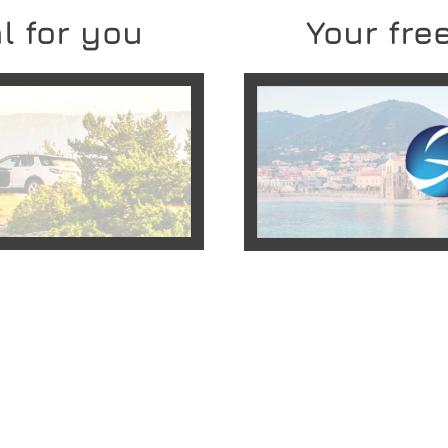
l for you
Your free