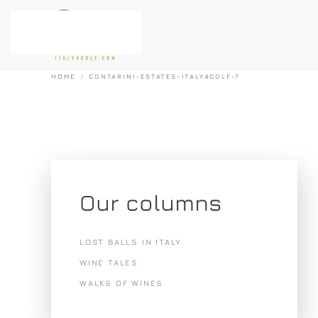
Skip to main content
HOME
CONTARINI-ESTATES-ITALY4GOLF-7
Our columns
LOST BALLS IN ITALY
WINE TALES
WALKS OF WINES