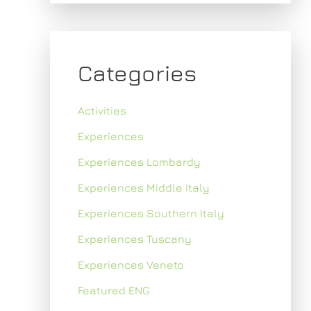
Categories
Activities
Experiences
Experiences Lombardy
Experiences Middle Italy
Experiences Southern Italy
Experiences Tuscany
Experiences Veneto
Featured ENG