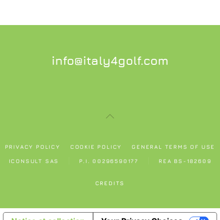
info@italy4golf.com
PRIVACY POLICY
COOKIE POLICY
GENERAL TERMS OF USE
ICONSULT SAS
P.I. 00296590177
REA BS-182609
CREDITS