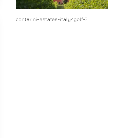
contarini-estates-italy4golf-7