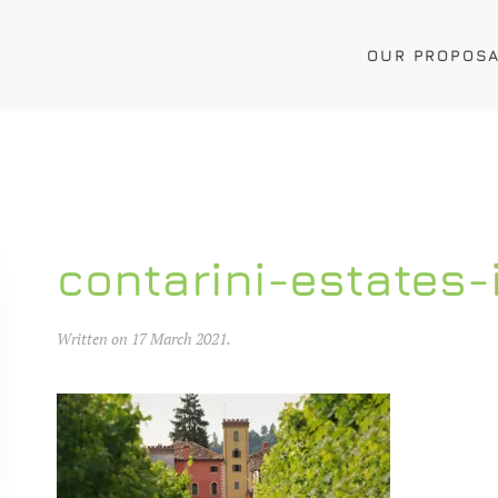
OUR PROPOS
contarini-estates-
Written on
17 March 2021
.