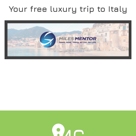
Your free luxury trip to Italy
READ MORE