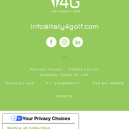
info@italy4golf.com
PRIVACY POLICY
COOKIE POLICY
GENERAL TERMS OF USE
ICONSULT SAS
P.I. 00296590177
REA BS-182609
CREDITS
Your Privacy Choices
Notice at collection