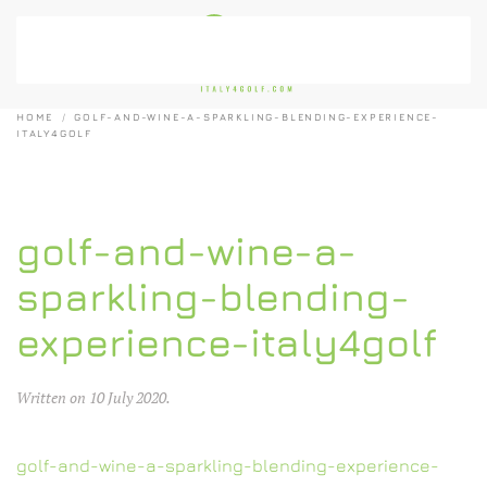
Skip to main content
HOME
GOLF-AND-WINE-A-SPARKLING-BLENDING-EXPERIENCE-
ITALY4GOLF
golf-and-wine-a-
sparkling-blending-
experience-italy4golf
Written on
10 July 2020
.
golf-and-wine-a-sparkling-blending-experience-