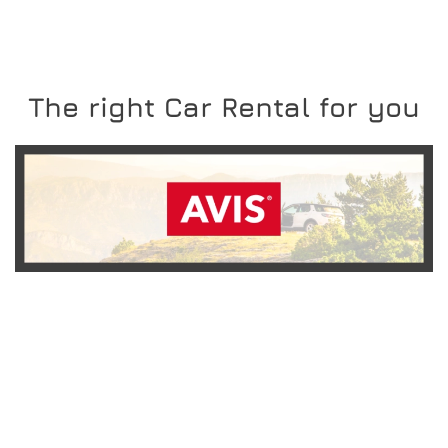
The right Car Rental for you
READ MORE