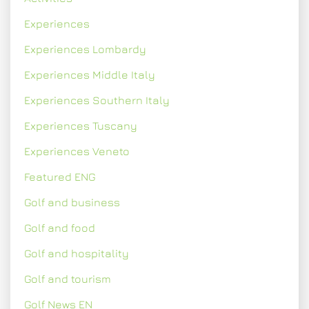
Experiences
Experiences Lombardy
Experiences Middle Italy
Experiences Southern Italy
Experiences Tuscany
Experiences Veneto
Featured ENG
Golf and business
Golf and food
Golf and hospitality
Golf and tourism
Golf News EN