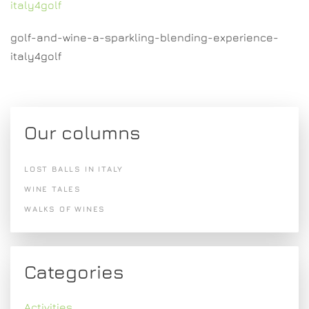
italy4golf
golf-and-wine-a-sparkling-blending-experience-
italy4golf
Our columns
LOST BALLS IN ITALY
WINE TALES
WALKS OF WINES
Categories
Activities