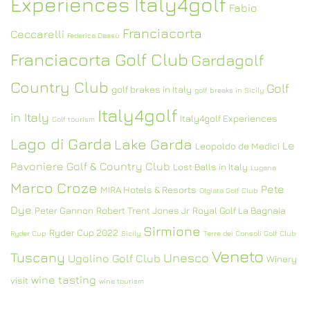
Experiences Italy4golf
Fabio
Franciacorta
Ceccarelli
Federica Dassù
Franciacorta Golf Club
Gardagolf
Country Club
Golf
golf brakes in Italy
golf breaks in Sicily
Italy4golf
in Italy
Italy4golf Experiences
Golf tourism
Lago di Garda
Lake Garda
Le
Leopoldo de Medici
Pavoniere Golf & Country Club
Lost Balls in Italy
Lugana
Marco Croze
Pete
MIRA Hotels & Resorts
Olgiata Golf Club
Dye
Peter Gannon
Robert Trent Jones Jr
Royal Golf La Bagnaia
Sirmione
Ryder Cup 2022
Ryder Cup
Sicily
Terre dei Consoli Golf Club
Veneto
Tuscany
Unesco
Ugolino Golf Club
Winery
wine tasting
visit
wine tourism