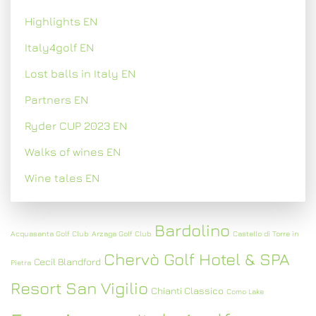
Highlights EN
Italy4golf EN
Lost balls in Italy EN
Partners EN
Ryder CUP 2023 EN
Walks of wines EN
Wine tales EN
Bardolino
Acquasanta Golf Club
Arzaga Golf Club
Castello di Torre in
Chervò Golf Hotel & SPA
Cecil Blandford
Pietra
Resort San Vigilio
Chianti Classico
Como Lake