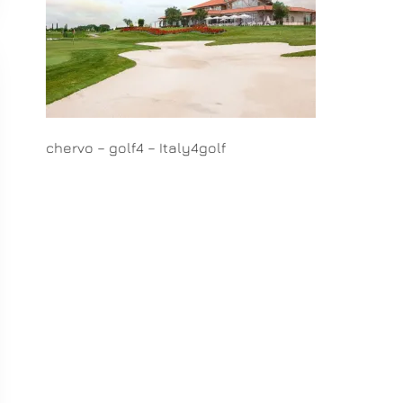
chervo – golf4 – Italy4golf