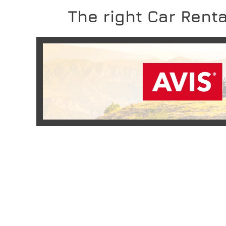
The right Car Renta
READ MORE