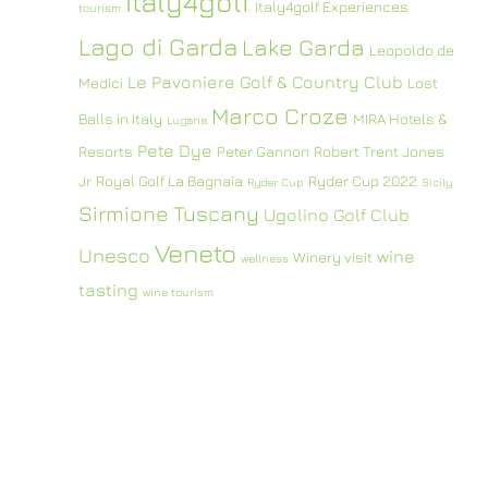
Italy4golf
Italy4golf Experiences
tourism
Lago di Garda
Lake Garda
Leopoldo de
Le Pavoniere Golf & Country Club
Medici
Lost
Marco Croze
Balls in Italy
MIRA Hotels &
Lugana
Pete Dye
Resorts
Peter Gannon
Robert Trent Jones
Jr
Royal Golf La Bagnaia
Ryder Cup 2022
Ryder Cup
Sicily
Sirmione
Tuscany
Ugolino Golf Club
Veneto
Unesco
wine
Winery visit
wellness
tasting
wine tourism