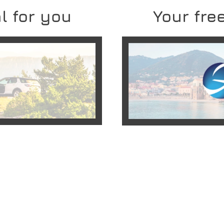
l for you
Your free