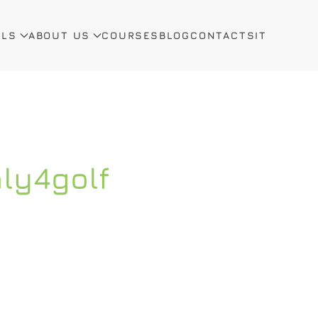
ALS
ABOUT US
COURSES
BLOG
CONTACTS
IT
aly4golf