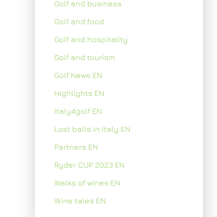
Golf and business
Golf and food
Golf and hospitality
Golf and tourism
Golf News EN
Highlights EN
Italy4golf EN
Lost balls in Italy EN
Partners EN
Ryder CUP 2023 EN
Walks of wines EN
Wine tales EN