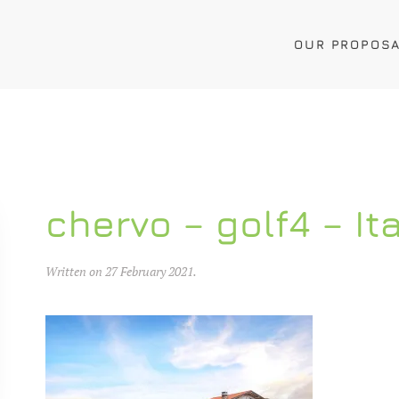
OUR PROPOS
chervo – golf4 – It
Written on
27 February 2021
.