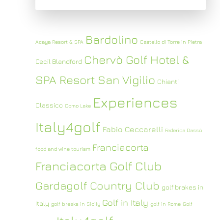
Bardolino
Acaya Resort & SPA
Castello di Torre in Pietra
Chervò Golf Hotel &
Cecil Blandford
SPA Resort San Vigilio
Chianti
Experiences
Classico
Como Lake
Italy4golf
Fabio Ceccarelli
Federica Dassù
Franciacorta
food and wine tourism
Franciacorta Golf Club
Gardagolf Country Club
golf brakes in
Golf in Italy
Italy
golf breaks in Sicily
golf in Rome
Golf