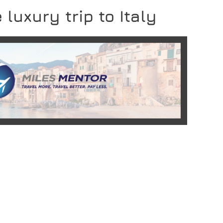
 luxury trip to Italy
READ MORE