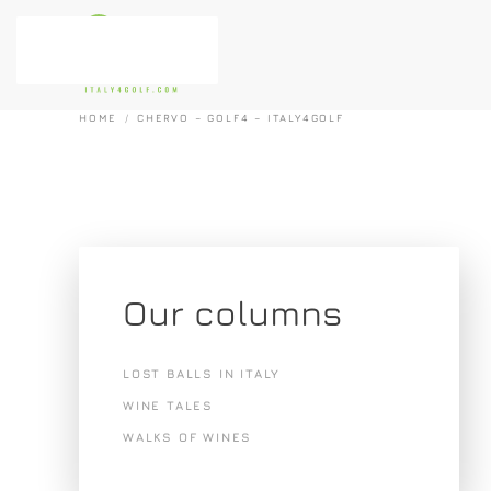
Skip to main content
HOME
CHERVO – GOLF4 – ITALY4GOLF
Our columns
LOST BALLS IN ITALY
WINE TALES
WALKS OF WINES