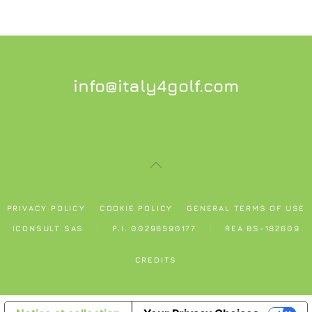
info@italy4golf.com
PRIVACY POLICY
COOKIE POLICY
GENERAL TERMS OF USE
ICONSULT SAS
P.I. 00296590177
REA BS-182609
CREDITS