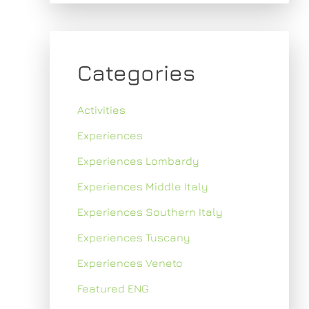
Categories
Activities
Experiences
Experiences Lombardy
Experiences Middle Italy
Experiences Southern Italy
Experiences Tuscany
Experiences Veneto
Featured ENG