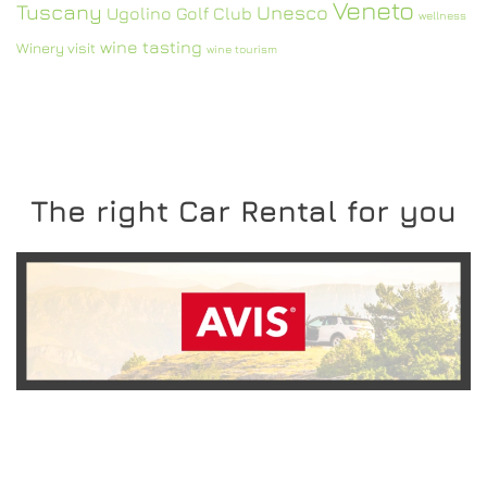
Veneto
Tuscany
Unesco
Ugolino Golf Club
wellness
wine tasting
Winery visit
wine tourism
The right Car Rental for you
READ MORE