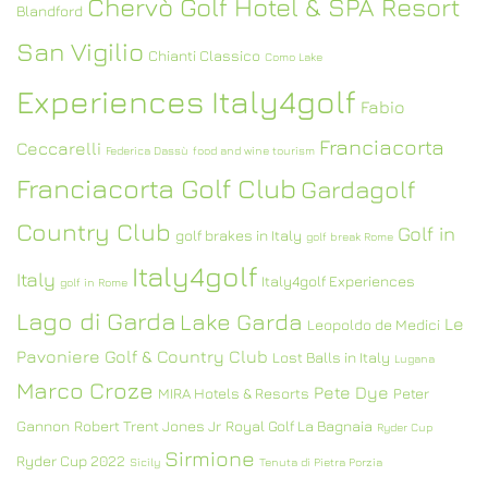
Chervò Golf Hotel & SPA Resort
Blandford
San Vigilio
Chianti Classico
Como Lake
Experiences Italy4golf
Fabio
Franciacorta
Ceccarelli
Federica Dassù
food and wine tourism
Franciacorta Golf Club
Gardagolf
Country Club
Golf in
golf brakes in Italy
golf break Rome
Italy4golf
Italy
Italy4golf Experiences
golf in Rome
Lago di Garda
Lake Garda
Le
Leopoldo de Medici
Pavoniere Golf & Country Club
Lost Balls in Italy
Lugana
Marco Croze
Pete Dye
MIRA Hotels & Resorts
Peter
Gannon
Robert Trent Jones Jr
Royal Golf La Bagnaia
Ryder Cup
Sirmione
Ryder Cup 2022
Sicily
Tenuta di Pietra Porzia