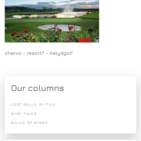
chervo – resort7 – Italy4golf
Our columns
LOST BALLS IN ITALY
WINE TALES
WALKS OF WINES