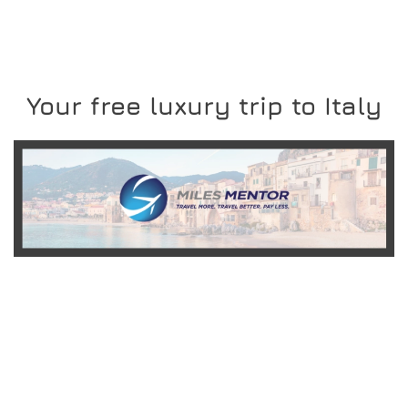
Your free luxury trip to Italy
READ MORE