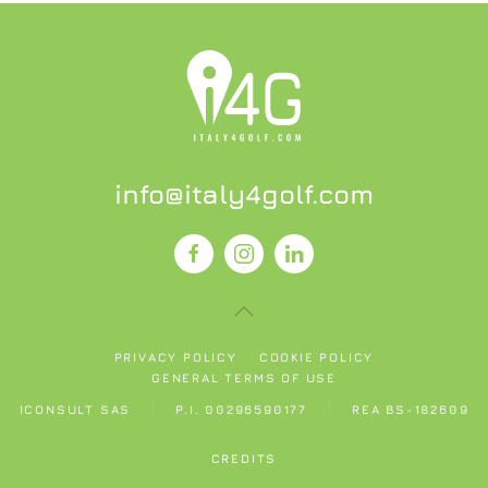
info@italy4golf.com
PRIVACY POLICY
COOKIE POLICY
GENERAL TERMS OF USE
ICONSULT SAS
P.I. 00296590177
REA BS-182609
CREDITS