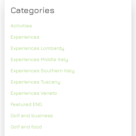
Categories
Activities
Experiences
Experiences Lombardy
Experiences Middle Italy
Experiences Southern Italy
Experiences Tuscany
Experiences Veneto
Featured ENG
Golf and business
Golf and food