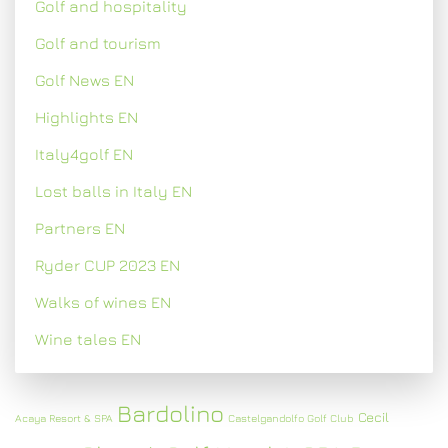
Golf and hospitality
Golf and tourism
Golf News EN
Highlights EN
Italy4golf EN
Lost balls in Italy EN
Partners EN
Ryder CUP 2023 EN
Walks of wines EN
Wine tales EN
Bardolino
Cecil
Acaya Resort & SPA
Castelgandolfo Golf Club