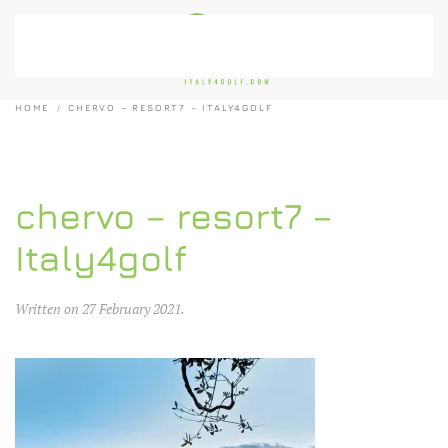
Skip to main content
HOME
CHERVO – RESORT7 – ITALY4GOLF
chervo – resort7 –
Italy4golf
Written on
27 February 2021
.