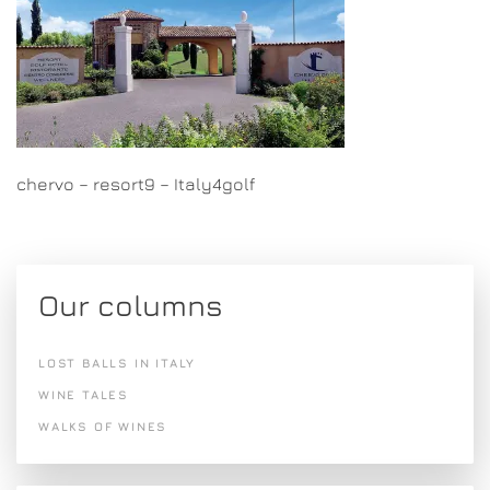
chervo – resort9 – Italy4golf
Our columns
LOST BALLS IN ITALY
WINE TALES
WALKS OF WINES