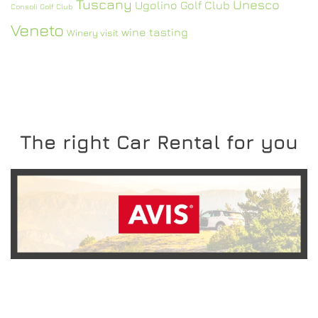
Tuscany
Unesco
Ugolino Golf Club
Consoli Golf Club
Veneto
wine tasting
Winery visit
The right Car Rental for you
READ MORE