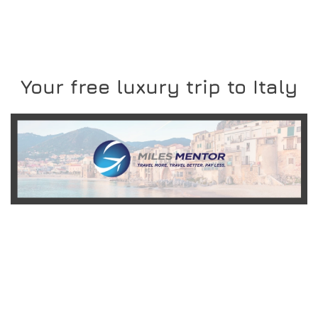
Your free luxury trip to Italy
READ MORE