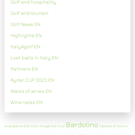
Golf and hospitality
Golf and tourism
Golf News EN
Highlights EN
Italy4golf EN
Lost balls in Italy EN
Partners EN
Ryder CUP 2023 EN
Walks of wines EN
Wine tales EN
Bardolino
Acquasanta Golf Club
Arzaga Golf Club
Castello di Torre in