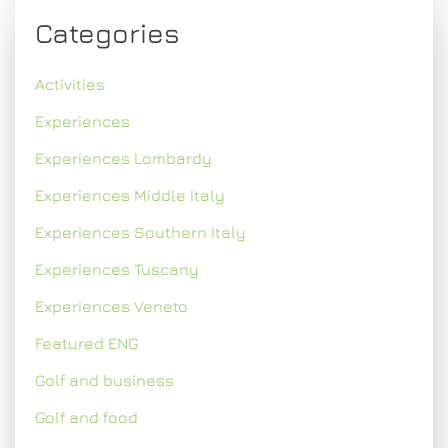
Categories
Activities
Experiences
Experiences Lombardy
Experiences Middle Italy
Experiences Southern Italy
Experiences Tuscany
Experiences Veneto
Featured ENG
Golf and business
Golf and food