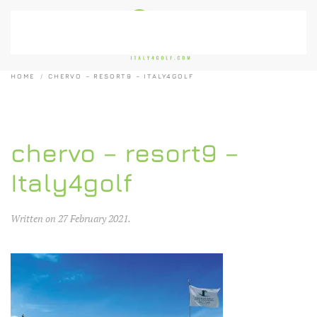
Skip to main content
HOME
CHERVO – RESORT9 – ITALY4GOLF
chervo – resort9 –
Italy4golf
Written on
27 February 2021
.