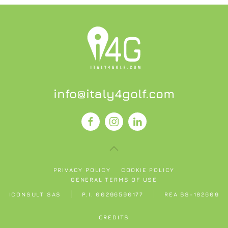
info@italy4golf.com
PRIVACY POLICY
COOKIE POLICY
GENERAL TERMS OF USE
ICONSULT SAS
P.I. 00296590177
REA BS-182609
CREDITS