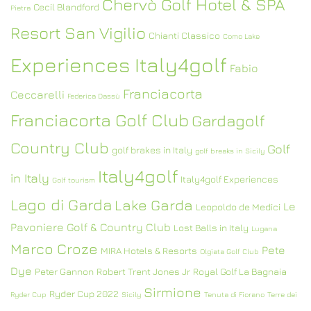
Chervò Golf Hotel & SPA
Cecil Blandford
Pietra
Resort San Vigilio
Chianti Classico
Como Lake
Experiences Italy4golf
Fabio
Franciacorta
Ceccarelli
Federica Dassù
Franciacorta Golf Club
Gardagolf
Country Club
Golf
golf brakes in Italy
golf breaks in Sicily
Italy4golf
in Italy
Italy4golf Experiences
Golf tourism
Lago di Garda
Lake Garda
Le
Leopoldo de Medici
Pavoniere Golf & Country Club
Lost Balls in Italy
Lugana
Marco Croze
Pete
MIRA Hotels & Resorts
Olgiata Golf Club
Dye
Peter Gannon
Robert Trent Jones Jr
Royal Golf La Bagnaia
Sirmione
Ryder Cup 2022
Ryder Cup
Sicily
Tenuta di Fiorano
Terre dei