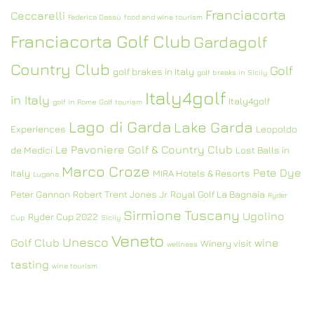
Franciacorta
Ceccarelli
Federica Dassù
food and wine tourism
Franciacorta Golf Club
Gardagolf
Country Club
Golf
golf brakes in Italy
golf breaks in Sicily
Italy4golf
in Italy
Italy4golf
golf in Rome
Golf tourism
Lago di Garda
Lake Garda
Experiences
Leopoldo
Le Pavoniere Golf & Country Club
de Medici
Lost Balls in
Marco Croze
Pete Dye
Italy
MIRA Hotels & Resorts
Lugana
Peter Gannon
Robert Trent Jones Jr
Royal Golf La Bagnaia
Ryder
Sirmione
Tuscany
Ugolino
Ryder Cup 2022
Cup
Sicily
Veneto
Unesco
Golf Club
wine
Winery visit
wellness
tasting
wine tourism