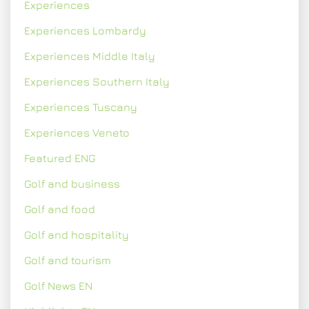
Experiences
Experiences Lombardy
Experiences Middle Italy
Experiences Southern Italy
Experiences Tuscany
Experiences Veneto
Featured ENG
Golf and business
Golf and food
Golf and hospitality
Golf and tourism
Golf News EN