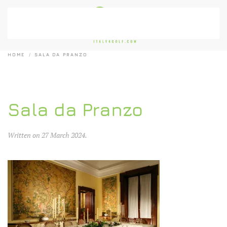
Skip to main content
HOME
SALA DA PRANZO
Sala da Pranzo
Written on
27 March 2024
.