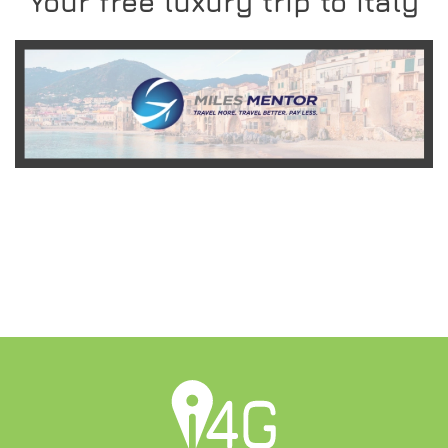
Your free luxury trip to Italy
READ MORE