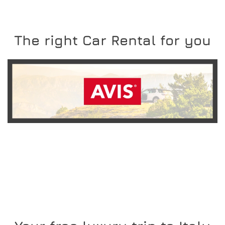
The right Car Rental for you
READ MORE