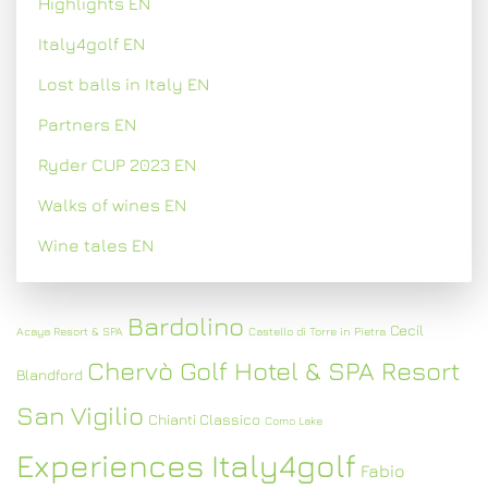
Highlights EN
Italy4golf EN
Lost balls in Italy EN
Partners EN
Ryder CUP 2023 EN
Walks of wines EN
Wine tales EN
Bardolino
Cecil
Acaya Resort & SPA
Castello di Torre in Pietra
Chervò Golf Hotel & SPA Resort
Blandford
San Vigilio
Chianti Classico
Como Lake
Experiences Italy4golf
Fabio