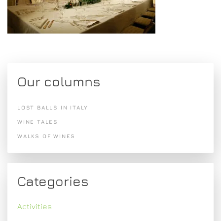
Our columns
LOST BALLS IN ITALY
WINE TALES
WALKS OF WINES
Categories
Activities