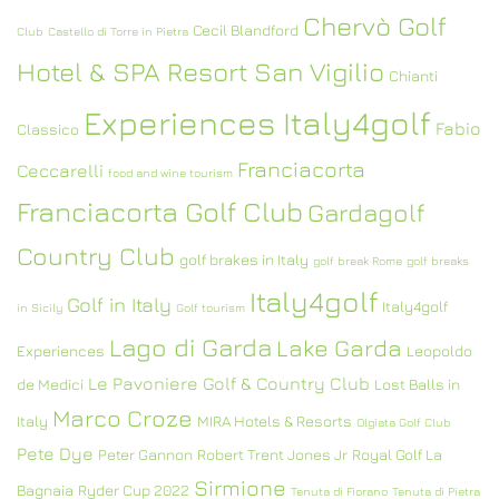
Chervò Golf
Cecil Blandford
Club
Castello di Torre in Pietra
Hotel & SPA Resort San Vigilio
Chianti
Experiences Italy4golf
Fabio
Classico
Franciacorta
Ceccarelli
food and wine tourism
Franciacorta Golf Club
Gardagolf
Country Club
golf brakes in Italy
golf break Rome
golf breaks
Italy4golf
Golf in Italy
Italy4golf
in Sicily
Golf tourism
Lago di Garda
Lake Garda
Experiences
Leopoldo
Le Pavoniere Golf & Country Club
de Medici
Lost Balls in
Marco Croze
Italy
MIRA Hotels & Resorts
Olgiata Golf Club
Pete Dye
Peter Gannon
Robert Trent Jones Jr
Royal Golf La
Sirmione
Bagnaia
Ryder Cup 2022
Tenuta di Fiorano
Tenuta di Pietra