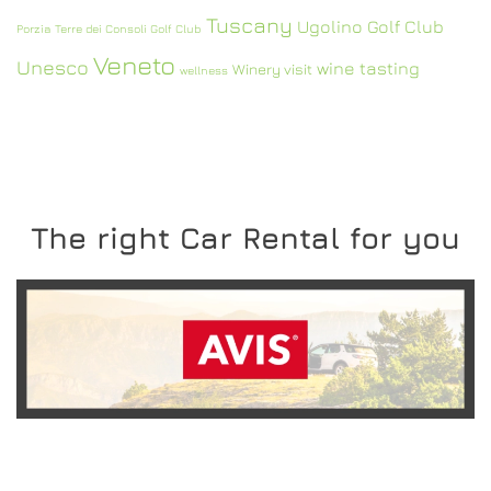
Tuscany
Ugolino Golf Club
Porzia
Terre dei Consoli Golf Club
Veneto
Unesco
wine tasting
Winery visit
wellness
The right Car Rental for you
READ MORE