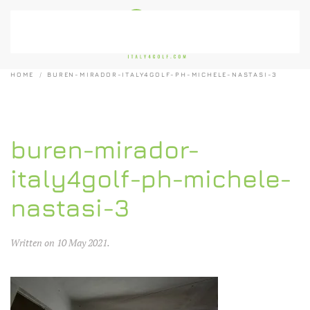
Skip to main content
HOME
BUREN-MIRADOR-ITALY4GOLF-PH-MICHELE-NASTASI-3
buren-mirador-
italy4golf-ph-michele-
nastasi-3
Written on
10 May 2021
.