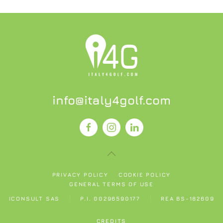
info@italy4golf.com
PRIVACY POLICY
COOKIE POLICY
GENERAL TERMS OF USE
ICONSULT SAS
P.I. 00296590177
REA BS-182609
CREDITS