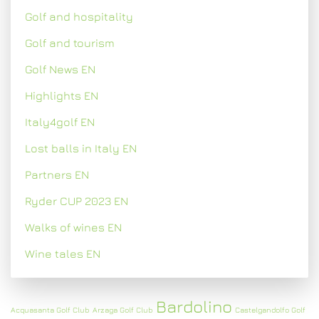
Golf and hospitality
Golf and tourism
Golf News EN
Highlights EN
Italy4golf EN
Lost balls in Italy EN
Partners EN
Ryder CUP 2023 EN
Walks of wines EN
Wine tales EN
Bardolino
Acquasanta Golf Club
Arzaga Golf Club
Castelgandolfo Golf