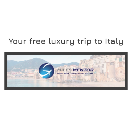
Your free luxury trip to Italy
READ MORE