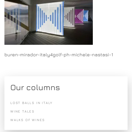
buren-mirador-italy4golf-ph-michele-nastasi-1
Our columns
LOST BALLS IN ITALY
WINE TALES
WALKS OF WINES