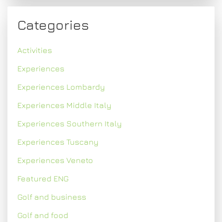
Categories
Activities
Experiences
Experiences Lombardy
Experiences Middle Italy
Experiences Southern Italy
Experiences Tuscany
Experiences Veneto
Featured ENG
Golf and business
Golf and food