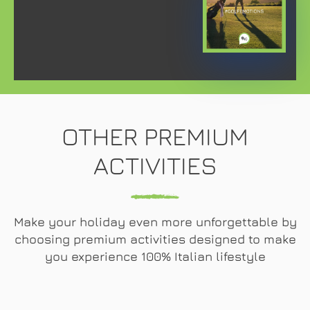
OTHER PREMIUM
ACTIVITIES
Make your holiday even more unforgettable by
choosing premium activities designed to make
you experience 100% Italian lifestyle