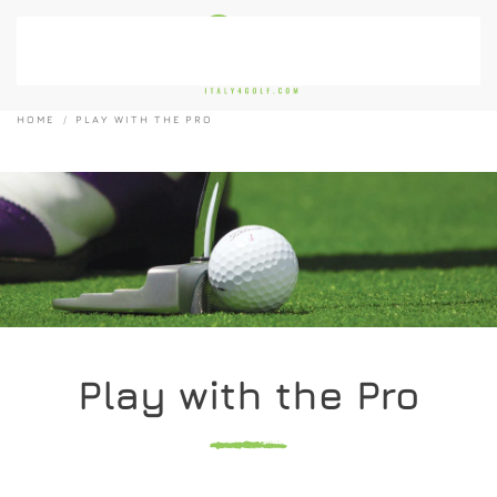
Skip to main content
HOME
PLAY WITH THE PRO
Play with the Pro