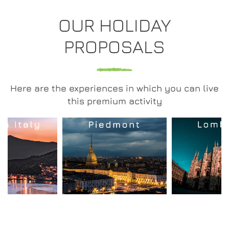
OUR HOLIDAY
PROPOSALS
Here are the experiences in which you can live
this premium activity