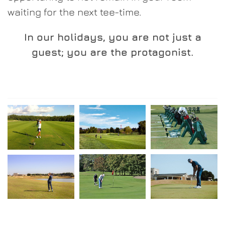
waiting for the next tee-time.
In our holidays, you are not just a
guest; you are the protagonist.