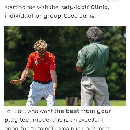
starting tee with the
Italy4golf Clinic,
individual or group
. Good game!
For you, who want
the best from your
play technique
, this is an excellent
opportunity to not remain in your room