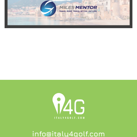
READ MORE
info@italy4golf.com