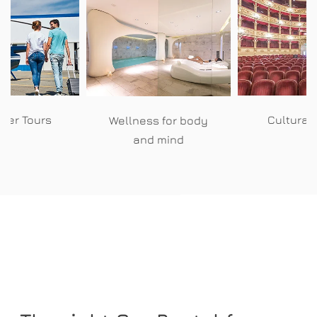
pter Tours
Cultural
Wellness for body
and mind