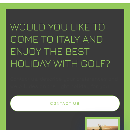
WOULD YOU LIKE TO
COME TO ITALY AND
ENJOY THE BEST
HOLIDAY WITH GOLF?
Contact us, describe your preferences and
we will design the right holiday for you.
CONTACT US