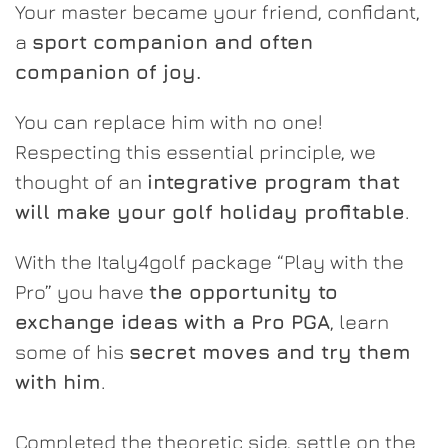
Your master became your friend, confidant,
a
sport companion and often
companion of joy.
You can replace him with no one!
Respecting this essential principle, we
thought of an
integrative program that
will make your golf holiday profitable
.
With the Italy4golf package “Play with the
Pro” you have
the opportunity to
exchange ideas with a Pro PGA
, learn
some of his
secret moves and try them
with him
.
Completed the theoretic side, settle on the