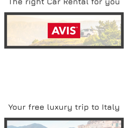
The right Car Rental for you
READ MORE
Your free luxury trip to Italy