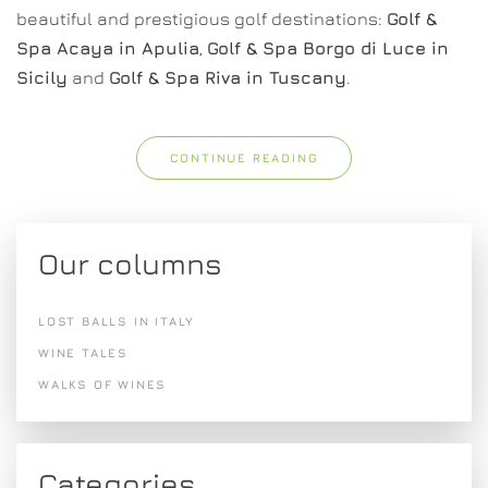
beautiful and prestigious golf destinations:
Golf &
Spa Acaya in Apulia
,
Golf & Spa Borgo di Luce in
Sicily
and
Golf & Spa Riva in Tuscany
.
CONTINUE READING
Our columns
LOST BALLS IN ITALY
WINE TALES
WALKS OF WINES
Categories