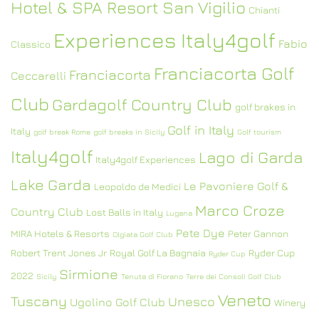
Hotel & SPA Resort San Vigilio
Chianti
Experiences Italy4golf
Fabio
Classico
Franciacorta Golf
Franciacorta
Ceccarelli
Club
Gardagolf Country Club
golf brakes in
Golf in Italy
Italy
golf break Rome
golf breaks in Sicily
Golf tourism
Italy4golf
Lago di Garda
Italy4golf Experiences
Lake Garda
Le Pavoniere Golf &
Leopoldo de Medici
Marco Croze
Country Club
Lost Balls in Italy
Lugana
Pete Dye
MIRA Hotels & Resorts
Peter Gannon
Olgiata Golf Club
Robert Trent Jones Jr
Royal Golf La Bagnaia
Ryder Cup
Ryder Cup
Sirmione
2022
Sicily
Tenuta di Fiorano
Terre dei Consoli Golf Club
Veneto
Tuscany
Unesco
Ugolino Golf Club
Winery