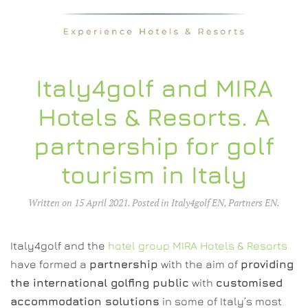
Italy4golf and MIRA
Hotels & Resorts. A
partnership for golf
tourism in Italy
Written on
15 April 2021
. Posted in
Italy4golf EN
,
Partners EN
.
Italy4golf and the
hotel group MIRA Hotels & Resorts
have formed a
partnership
with the aim of
providing
the international golfing public
with
customised
accommodation solutions
in some of Italy’s most