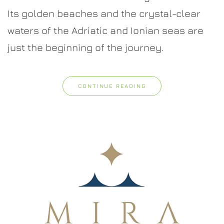
Nature,
Its golden beaches and the crystal-clear
and
Authentic
waters of the Adriatic and Ionian seas are
Italian
Charm
just the beginning of the journey.
CONTINUE READING