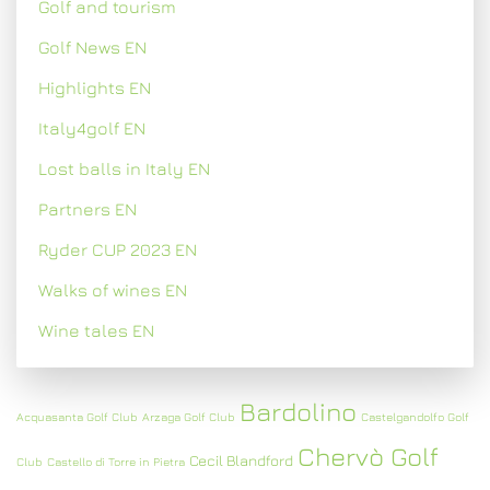
Golf and tourism
Golf News EN
Highlights EN
Italy4golf EN
Lost balls in Italy EN
Partners EN
Ryder CUP 2023 EN
Walks of wines EN
Wine tales EN
Bardolino
Acquasanta Golf Club
Arzaga Golf Club
Castelgandolfo Golf
Chervò Golf
Cecil Blandford
Club
Castello di Torre in Pietra