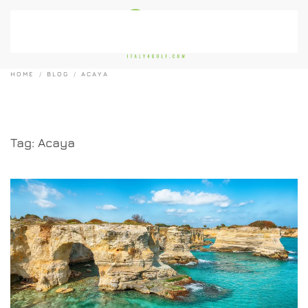
Skip to main content
HOME
BLOG
ACAYA
Tag:
Acaya