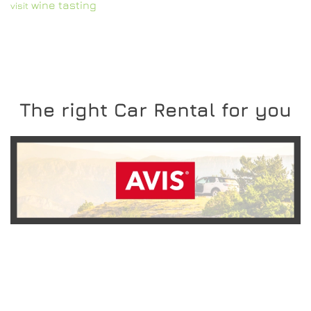
wine tasting
visit
The right Car Rental for you
READ MORE