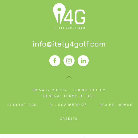
info@italy4golf.com
PRIVACY POLICY
COOKIE POLICY
GENERAL TERMS OF USE
ICONSULT SAS
P.I. 00296590177
REA BS-182609
CREDITS