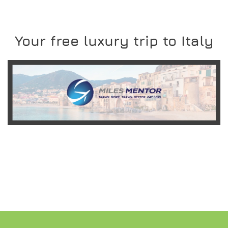
Your free luxury trip to Italy
READ MORE