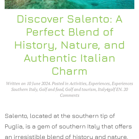
Discover Salento: A
Perfect Blend of
History, Nature, and
Authentic Italian
Charm
Written on
10 June 2024
. Posted in
Activities
,
Experiences
,
Experiences
Southern Italy
,
Golf and food
,
Golf and tourism
,
Italy4golf EN
.
20
on
Comments
Discover
Salento:
A
Salento, located at the southern tip of
Perfect
Blend
Puglia, is a gem of southern Italy that offers
of
an irresistible blend of history and nature.
History,