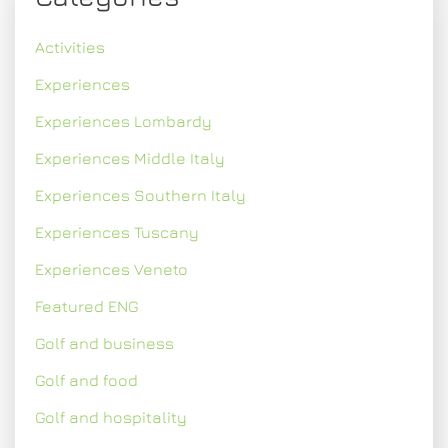
Activities
Experiences
Experiences Lombardy
Experiences Middle Italy
Experiences Southern Italy
Experiences Tuscany
Experiences Veneto
Featured ENG
Golf and business
Golf and food
Golf and hospitality