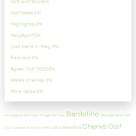
Golf and tourism
Golf News EN
Highlights EN
Italy4golf EN
Lost balls in Italy EN
Partners EN
Ryder CUP 2023 EN
Walks of wines EN
Wine tales EN
Bardolino
Acquasanta Golf Club
Arzaga Golf Club
Castelgandolfo Golf
Chervò Golf
Cecil Blandford
Club
Castello di Torre in Pietra