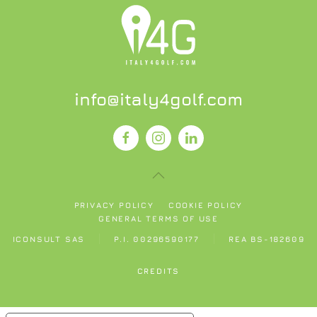
info@italy4golf.com
PRIVACY POLICY
COOKIE POLICY
GENERAL TERMS OF USE
ICONSULT SAS
P.I. 00296590177
REA BS-182609
CREDITS