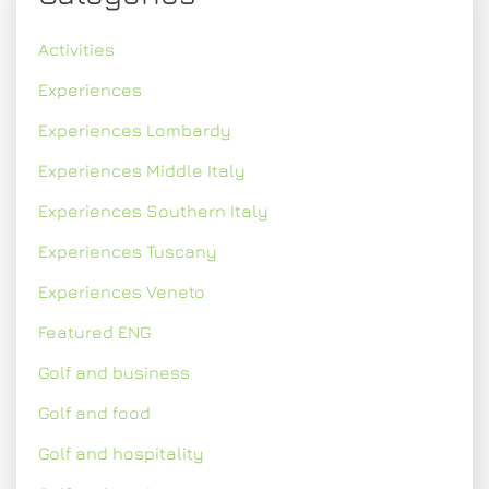
Activities
Experiences
Experiences Lombardy
Experiences Middle Italy
Experiences Southern Italy
Experiences Tuscany
Experiences Veneto
Featured ENG
Golf and business
Golf and food
Golf and hospitality