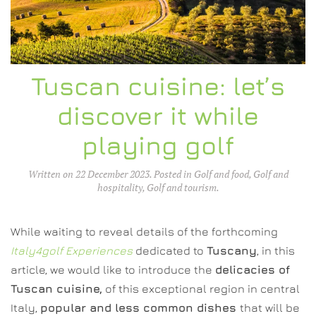
Tuscan cuisine: let’s
discover it while
playing golf
Written on
22 December 2023
. Posted in
Golf and food
,
Golf and
hospitality
,
Golf and tourism
.
While waiting to reveal details of the forthcoming
Italy4golf Experiences
dedicated to
Tuscany
, in this
article, we would like to introduce the
delicacies of
Tuscan cuisine,
of this exceptional region in central
Italy,
popular and less common dishes
that will be