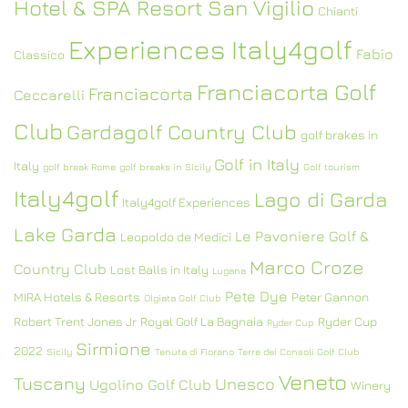
Hotel & SPA Resort San Vigilio
Chianti
Experiences Italy4golf
Fabio
Classico
Franciacorta Golf
Franciacorta
Ceccarelli
Club
Gardagolf Country Club
golf brakes in
Golf in Italy
Italy
golf break Rome
golf breaks in Sicily
Golf tourism
Italy4golf
Lago di Garda
Italy4golf Experiences
Lake Garda
Le Pavoniere Golf &
Leopoldo de Medici
Marco Croze
Country Club
Lost Balls in Italy
Lugana
Pete Dye
MIRA Hotels & Resorts
Peter Gannon
Olgiata Golf Club
Robert Trent Jones Jr
Royal Golf La Bagnaia
Ryder Cup
Ryder Cup
Sirmione
2022
Sicily
Tenuta di Fiorano
Terre dei Consoli Golf Club
Veneto
Tuscany
Unesco
Ugolino Golf Club
Winery