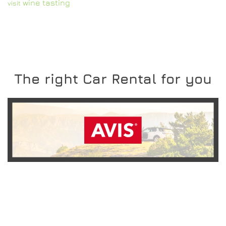
wine tasting
visit
The right Car Rental for you
READ MORE