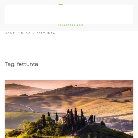
Skip to main content
HOME
BLOG
FETTUNTA
Tag:
fettunta