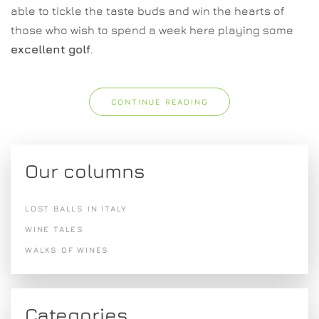
able to tickle the taste buds and win the hearts of
those who wish to spend a week here playing some
excellent
golf
.
CONTINUE READING
Our columns
LOST BALLS IN ITALY
WINE TALES
WALKS OF WINES
Categories