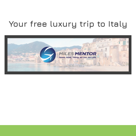
Your free luxury trip to Italy
READ MORE