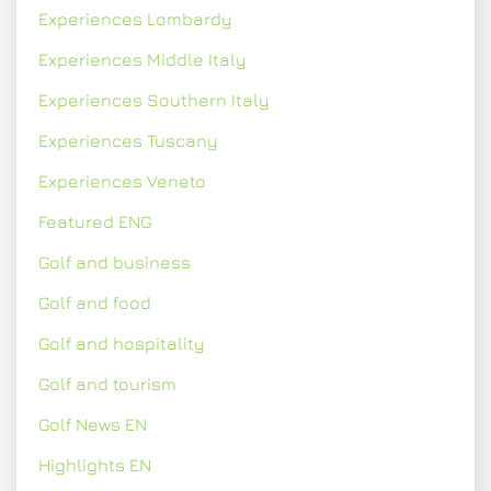
Experiences Lombardy
Experiences Middle Italy
Experiences Southern Italy
Experiences Tuscany
Experiences Veneto
Featured ENG
Golf and business
Golf and food
Golf and hospitality
Golf and tourism
Golf News EN
Highlights EN