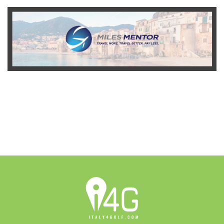
READ MORE