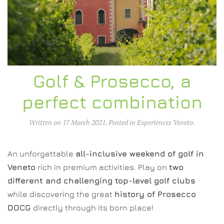
Golf & Prosecco, a
perfect combination
Written on
17 March 2021
. Posted in
Experiences Veneto
.
An unforgettable
all-inclusive weekend of golf in
Veneto
rich in premium activities. Play on
two
different and challenging top-level golf clubs
while discovering the great
history of Prosecco
DOCG
directly through its born place!