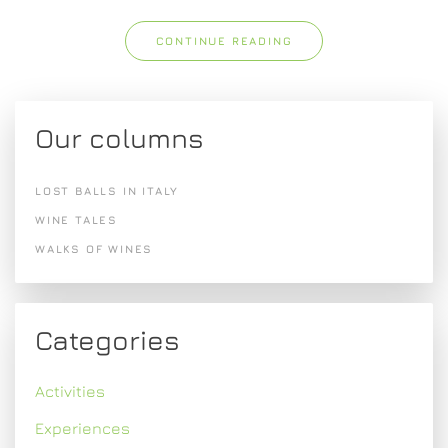
CONTINUE READING
Our columns
LOST BALLS IN ITALY
WINE TALES
WALKS OF WINES
Categories
Activities
Experiences