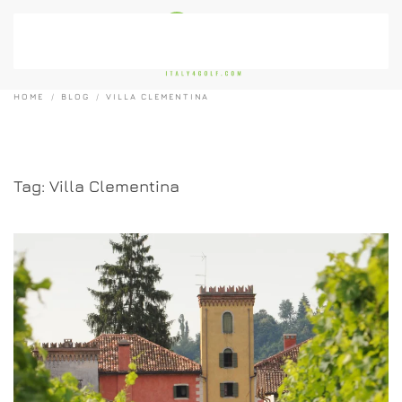
Skip to main content
HOME
BLOG
VILLA CLEMENTINA
Tag:
Villa Clementina