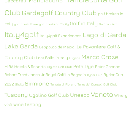
Franciacorta
Ceccarelli
Club
Gardagolf Country Club
golf brakes in
Golf in Italy
Italy
golf break Rome
golf breaks in Sicily
Golf tourism
Italy4golf
Lago di Garda
Italy4golf Experiences
Lake Garda
Le Pavoniere Golf &
Leopoldo de Medici
Marco Croze
Country Club
Lost Balls in Italy
Lugana
Pete Dye
MIRA Hotels & Resorts
Peter Gannon
Olgiata Golf Club
Robert Trent Jones Jr
Royal Golf La Bagnaia
Ryder Cup
Ryder Cup
Sirmione
2022
Sicily
Tenuta di Fiorano
Terre dei Consoli Golf Club
Veneto
Tuscany
Unesco
Ugolino Golf Club
Winery
wine tasting
visit