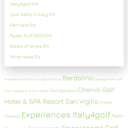
Italy4golf EN
Lost balls in Italy EN
Partners EN
Ryder CUP 2023 EN
Walks of wines EN
Wine tales EN
Bardolino
Acquasanta Golf Club
Arzaga Golf Club
Castelgandolfo Golf
Chervò Golf
Cecil Blandford
Club
Castello di Torre in Pietra
Hotel & SPA Resort San Vigilio
Chianti
Experiences Italy4golf
Fabio
Classico
Franciacorta Golf