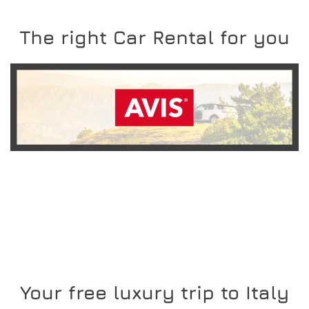
The right Car Rental for you
READ MORE
Your free luxury trip to Italy