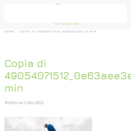
Skip to main content
HOME
COPIA DI 49054071512_0E63AEE3E4_O-MIN
Copia di
49054071512_0e63aee3
min
Written on
2 May 2022
.