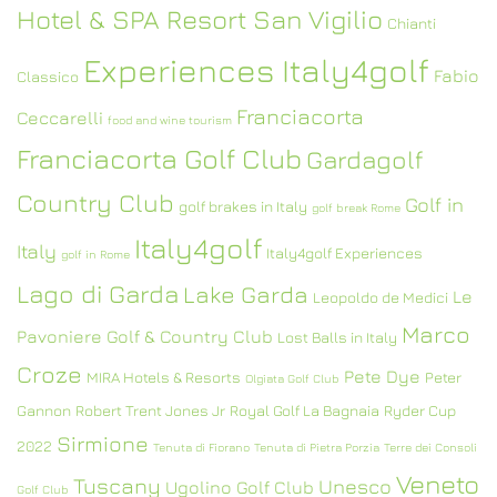
Hotel & SPA Resort San Vigilio
Chianti
Experiences Italy4golf
Fabio
Classico
Franciacorta
Ceccarelli
food and wine tourism
Franciacorta Golf Club
Gardagolf
Country Club
Golf in
golf brakes in Italy
golf break Rome
Italy4golf
Italy
Italy4golf Experiences
golf in Rome
Lago di Garda
Lake Garda
Le
Leopoldo de Medici
Marco
Pavoniere Golf & Country Club
Lost Balls in Italy
Croze
Pete Dye
MIRA Hotels & Resorts
Peter
Olgiata Golf Club
Gannon
Robert Trent Jones Jr
Royal Golf La Bagnaia
Ryder Cup
Sirmione
2022
Tenuta di Fiorano
Tenuta di Pietra Porzia
Terre dei Consoli
Veneto
Tuscany
Unesco
Ugolino Golf Club
Golf Club