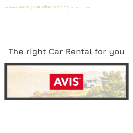
wine tasting
Winery visit
wellness
wine tourism
The right Car Rental for you
READ MORE