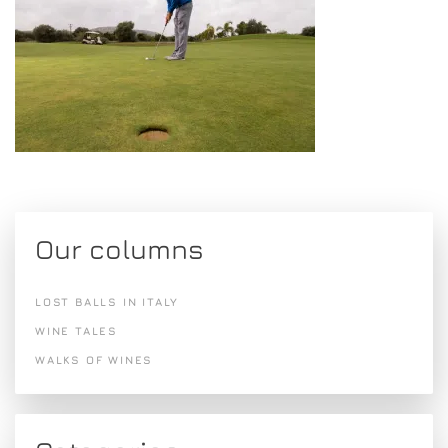
Our columns
LOST BALLS IN ITALY
WINE TALES
WALKS OF WINES