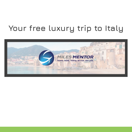
Your free luxury trip to Italy
READ MORE