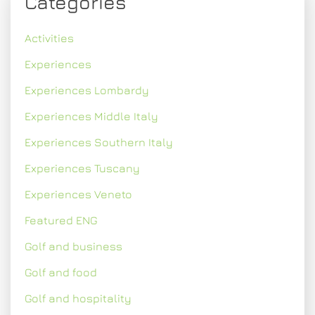
Categories
Activities
Experiences
Experiences Lombardy
Experiences Middle Italy
Experiences Southern Italy
Experiences Tuscany
Experiences Veneto
Featured ENG
Golf and business
Golf and food
Golf and hospitality