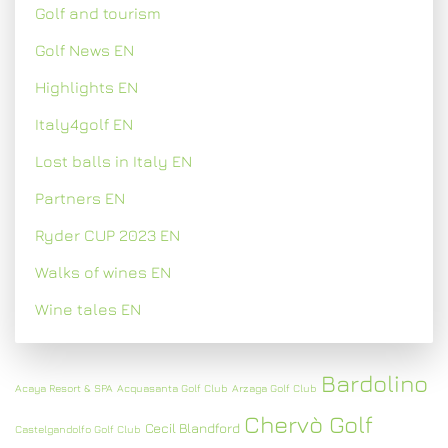
Golf and tourism
Golf News EN
Highlights EN
Italy4golf EN
Lost balls in Italy EN
Partners EN
Ryder CUP 2023 EN
Walks of wines EN
Wine tales EN
Bardolino
Acaya Resort & SPA
Acquasanta Golf Club
Arzaga Golf Club
Chervò Golf
Cecil Blandford
Castelgandolfo Golf Club