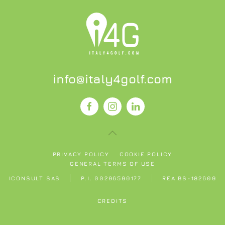
info@italy4golf.com
PRIVACY POLICY
COOKIE POLICY
GENERAL TERMS OF USE
ICONSULT SAS
P.I. 00296590177
REA BS-182609
CREDITS