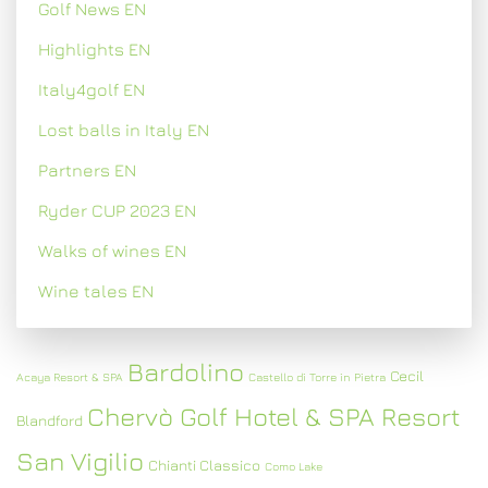
Golf News EN
Highlights EN
Italy4golf EN
Lost balls in Italy EN
Partners EN
Ryder CUP 2023 EN
Walks of wines EN
Wine tales EN
Bardolino
Cecil
Acaya Resort & SPA
Castello di Torre in Pietra
Chervò Golf Hotel & SPA Resort
Blandford
San Vigilio
Chianti Classico
Como Lake