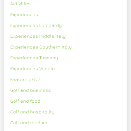
Activities
Experiences
Experiences Lombardy
Experiences Middle Italy
Experiences Southern Italy
Experiences Tuscany
Experiences Veneto
Featured ENG
Golf and business
Golf and food
Golf and hospitality
Golf and tourism