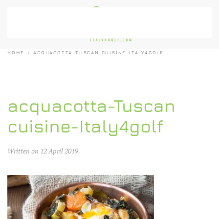
Skip to main content
HOME
ACQUACOTTA-TUSCAN CUISINE-ITALY4GOLF
acquacotta-Tuscan
cuisine-Italy4golf
Written on
12 April 2019
.