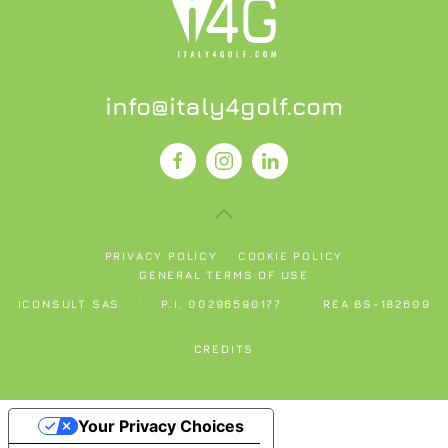
info@italy4golf.com
PRIVACY POLICY
COOKIE POLICY
GENERAL TERMS OF USE
ICONSULT SAS
P.I. 00296590177
REA BS-182609
CREDITS
Your Privacy Choices