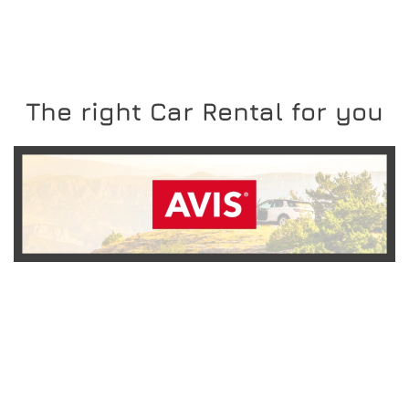
The right Car Rental for you
READ MORE