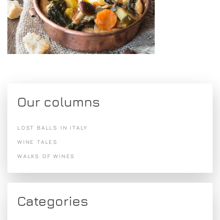
Our columns
LOST BALLS IN ITALY
WINE TALES
WALKS OF WINES
Categories