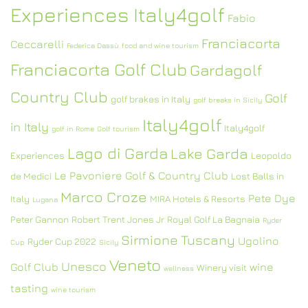
Experiences Italy4golf
Fabio
Franciacorta
Ceccarelli
Federica Dassù
food and wine tourism
Franciacorta Golf Club
Gardagolf
Country Club
Golf
golf brakes in Italy
golf breaks in Sicily
Italy4golf
in Italy
Italy4golf
golf in Rome
Golf tourism
Lago di Garda
Lake Garda
Experiences
Leopoldo
Le Pavoniere Golf & Country Club
de Medici
Lost Balls in
Marco Croze
Pete Dye
Italy
MIRA Hotels & Resorts
Lugana
Peter Gannon
Robert Trent Jones Jr
Royal Golf La Bagnaia
Ryder
Sirmione
Tuscany
Ugolino
Ryder Cup 2022
Cup
Sicily
Veneto
Unesco
Golf Club
wine
Winery visit
wellness
tasting
wine tourism