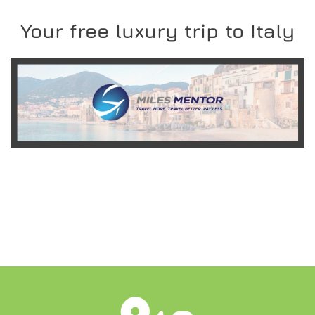
Your free luxury trip to Italy
READ MORE