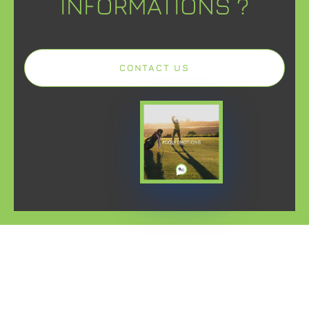
INFORMATIONS ?
CONTACT US