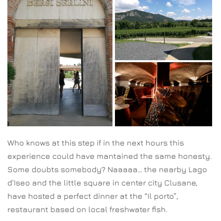
Who knows at this step if in the next hours this
experience could have mantained the same honesty.
Some doubts somebody? Naaaaa… the nearby Lago
d’Iseo and the little square in center city Clusane,
have hosted a perfect dinner at the “Il porto”,
restaurant based on local freshwater fish.