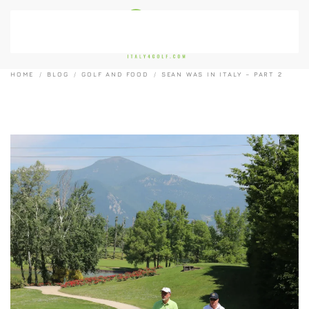
Skip to main content
HOME
BLOG
GOLF AND FOOD
SEAN WAS IN ITALY – PART 2