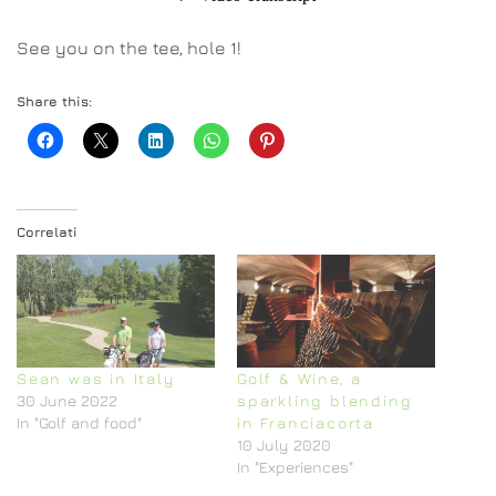
See you on the tee, hole 1!
Share this:
Correlati
Sean was in Italy
Golf & Wine, a
30 June 2022
sparkling blending
In "Golf and food"
in Franciacorta
10 July 2020
In "Experiences"