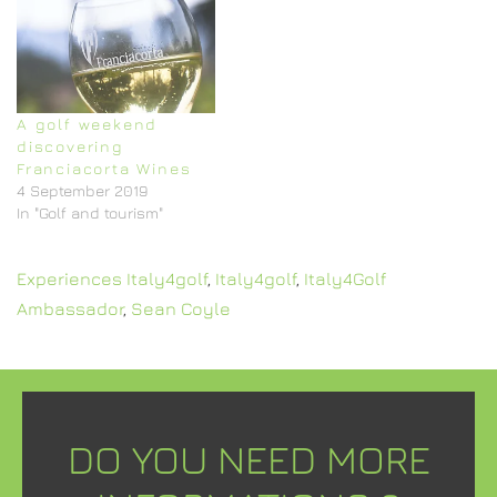
A golf weekend
discovering
Franciacorta Wines
4 September 2019
In "Golf and tourism"
Experiences Italy4golf
,
Italy4golf
,
Italy4Golf
Ambassador
,
Sean Coyle
DO YOU NEED MORE