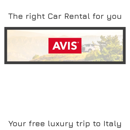
The right Car Rental for you
READ MORE
Your free luxury trip to Italy