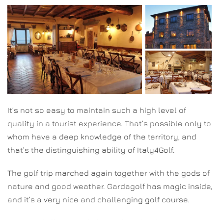
It’s not so easy to maintain such a high level of
quality in a tourist experience. That’s possible only to
whom have a deep knowledge of the territory, and
that’s the distinguishing ability of Italy4Golf.
The golf trip marched again together with the gods of
nature and good weather. Gardagolf has magic inside,
and it’s a very nice and challenging golf course.