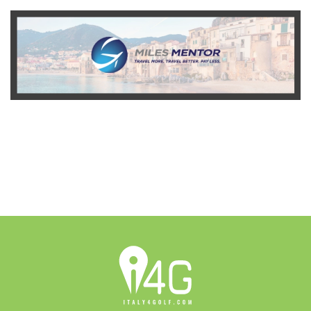
READ MORE