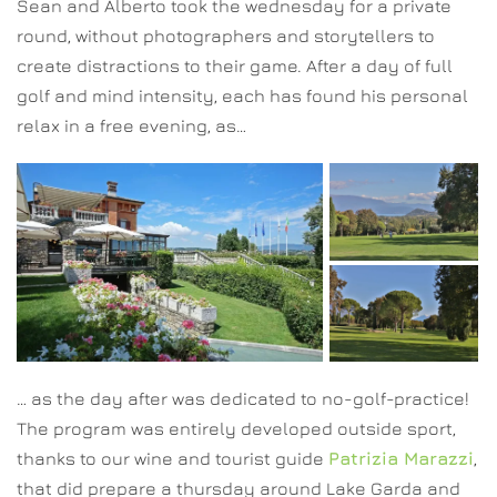
Sean and Alberto took the wednesday for a private
round, without photographers and storytellers to
create distractions to their game. After a day of full
golf and mind intensity, each has found his personal
relax in a free evening, as…
… as the day after was dedicated to no-golf-practice!
The program was entirely developed outside sport,
thanks to our wine and tourist guide
Patrizia Marazzi
,
that did prepare a thursday around Lake Garda and