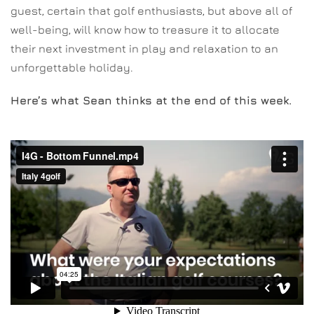
guest, certain that golf enthusiasts, but above all of
well-being, will know how to treasure it to allocate
their next investment in play and relaxation to an
unforgettable holiday.
Here’s what Sean thinks at the end of this week.