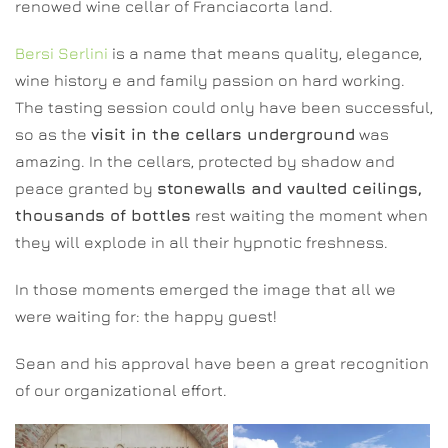
renowed wine cellar of Franciacorta land.
Bersi Serlini
is a name that means quality, elegance,
wine history e and family passion on hard working.
The tasting session could only have been successful,
so as the
visit in the cellars underground
was
amazing. In the cellars, protected by shadow and
peace granted by
stonewalls and vaulted ceilings,
thousands of bottles
rest waiting the moment when
they will explode in all their hypnotic freshness.
In those moments emerged the image that all we
were waiting for: the happy guest!
Sean and his approval have been a great recognition
of our organizational effort.