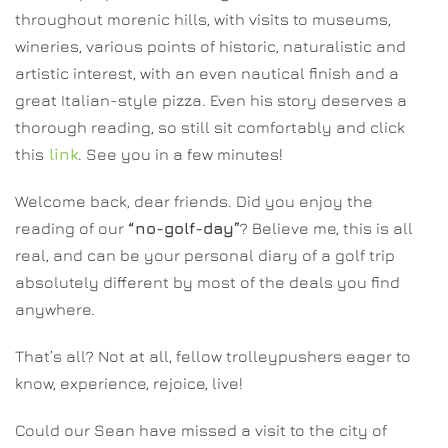
throughout morenic hills, with visits to museums,
wineries, various points of historic, naturalistic and
artistic interest, with an even nautical finish and a
great Italian-style pizza. Even his story deserves a
thorough reading, so still sit comfortably and click
this
link
. See you in a few minutes!
Welcome back, dear friends. Did you enjoy the
reading of our
“no-golf-day”
? Believe me, this is all
real, and can be your personal diary of a golf trip
absolutely different by most of the deals you find
anywhere.
That’s all? Not at all, fellow trolleypushers eager to
know, experience, rejoice, live!
Could our Sean have missed a visit to the city of