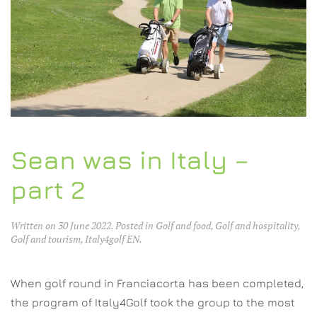
Sean was in Italy –
part 2
Written on
30 June 2022
. Posted in
Golf and food
,
Golf and hospitality
,
Golf and tourism
,
Italy4golf EN
.
When golf round in Franciacorta has been completed,
the program of Italy4Golf took the group to the most