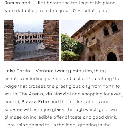
Romeo and Juliet
before the trolleys of his plane
were detached from the ground? Absolutely no.
Lake Garda – Verona: twenty minutes
, thirty
minutes including parking and a short tour along the
Adige that crosses the prestigious city from north to
south. The
Arena, via Mazzin
i and shopping for every
pocket,
Piazza Erbe
and the market, alleys and
squares with antique glass, through which you can
glimpse an incredible offer of taste and good drink.
Here, this seemed to us the ideal greeting to the