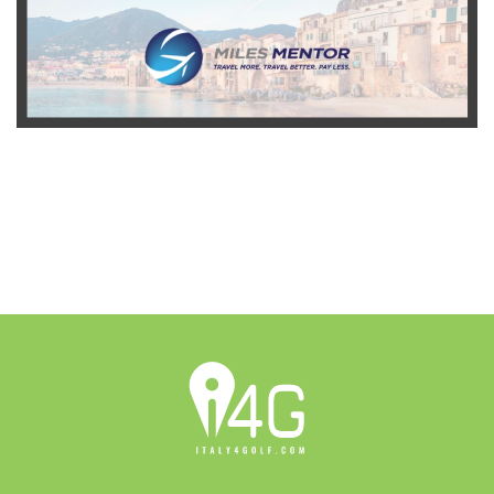
READ MORE