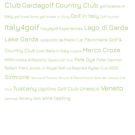
Club
Gardagolf Country Club
golf brakes in
Golf in Italy
Italy
golf break Rome
golf breaks in Sicily
Golf tourism
Italy4golf
Lago di Garda
Italy4golf Experiences
Lake Garda
Le Pavoniere Golf &
Leopoldo de Medici
Marco Croze
Country Club
Lost Balls in Italy
Lugana
Pete Dye
MIRA Hotels & Resorts
Peter Gannon
Olgiata Golf Club
Robert Trent Jones Jr
Royal Golf La Bagnaia
Ryder Cup 2022
Sirmione
Tenuta di Fiorano
Tenuta di Pietra Porzia
Terre dei Consoli Golf
Veneto
Tuscany
Unesco
Ugolino Golf Club
Club
wine tasting
Winery visit
wellness