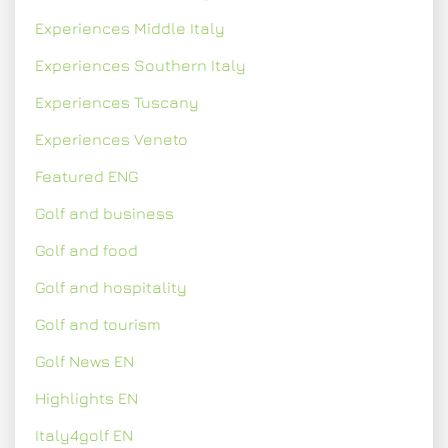
Experiences Middle Italy
Experiences Southern Italy
Experiences Tuscany
Experiences Veneto
Featured ENG
Golf and business
Golf and food
Golf and hospitality
Golf and tourism
Golf News EN
Highlights EN
Italy4golf EN