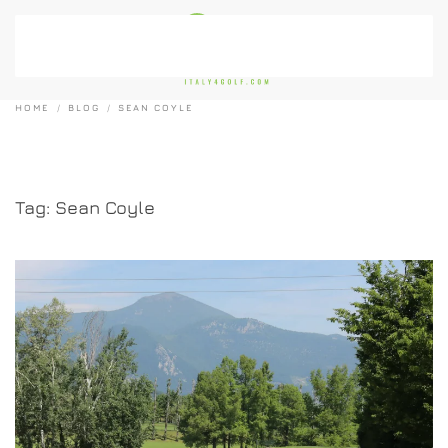
Skip to main content
HOME
BLOG
SEAN COYLE
Tag:
Sean Coyle