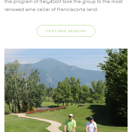
the program of Italy4Golf took the group to the most
renowed wine cellar of Franciacorta land.
CONTINUE READING