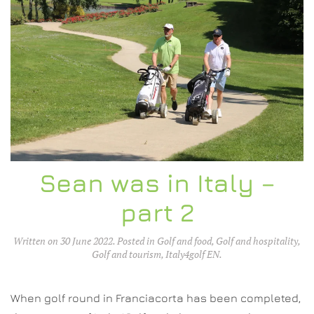
Sean was in Italy –
part 2
Written on
30 June 2022
. Posted in
Golf and food
,
Golf and hospitality
,
Golf and tourism
,
Italy4golf EN
.
When golf round in Franciacorta has been completed,