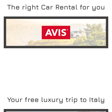
The right Car Rental for you
READ MORE
Your free luxury trip to Italy