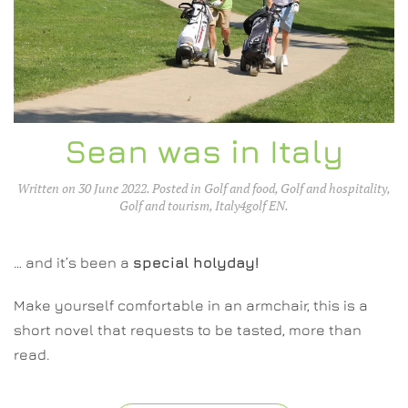
Sean was in Italy
Written on
30 June 2022
. Posted in
Golf and food
,
Golf and hospitality
,
Golf and tourism
,
Italy4golf EN
.
… and it’s been a
special holyday!
Make yourself comfortable in an armchair, this is a
short novel that requests to be tasted, more than
read.