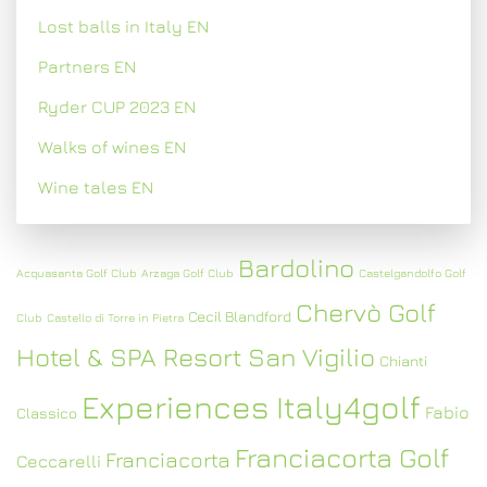
Lost balls in Italy EN
Partners EN
Ryder CUP 2023 EN
Walks of wines EN
Wine tales EN
Bardolino
Acquasanta Golf Club
Arzaga Golf Club
Castelgandolfo Golf
Chervò Golf
Cecil Blandford
Club
Castello di Torre in Pietra
Hotel & SPA Resort San Vigilio
Chianti
Experiences Italy4golf
Fabio
Classico
Franciacorta Golf
Franciacorta
Ceccarelli