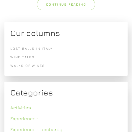
CONTINUE READING
Our columns
LOST BALLS IN ITALY
WINE TALES
WALKS OF WINES
Categories
Activities
Experiences
Experiences Lombardy