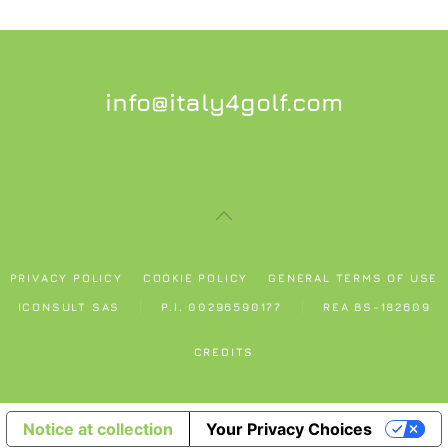
info@italy4golf.com
PRIVACY POLICY
COOKIE POLICY
GENERAL TERMS OF USE
ICONSULT SAS
P.I. 00296590177
REA BS-182609
CREDITS
Notice at collection
Your Privacy Choices