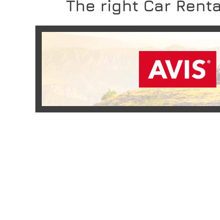
The right Car Renta
READ MORE