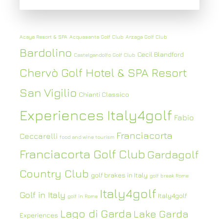
Acaya Resort & SPA
Acquasanta Golf Club
Arzaga Golf Club
Bardolino
Cecil Blandford
Castelgandolfo Golf Club
Chervò Golf Hotel & SPA Resort
San Vigilio
Chianti Classico
Experiences Italy4golf
Fabio
Franciacorta
Ceccarelli
food and wine tourism
Franciacorta Golf Club
Gardagolf
Country Club
golf brakes in Italy
golf break Rome
Italy4golf
Golf in Italy
Italy4golf
golf in Rome
Lago di Garda
Lake Garda
Experiences