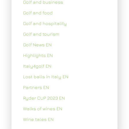
Golf and business
Golf and food
Golf and hospitality
Golf and tourism
Golf News EN
Highlights EN
Italy4golf EN
Lost balls in Italy EN
Partners EN
Ryder CUP 2023 EN
Walks of wines EN
Wine tales EN