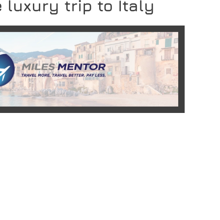
 luxury trip to Italy
READ MORE