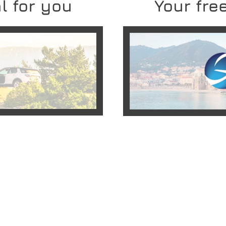
l for you
Your free