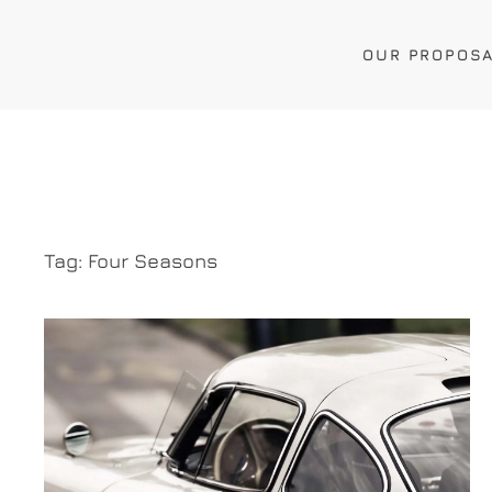
OUR PROPOS
Tag:
Four Seasons