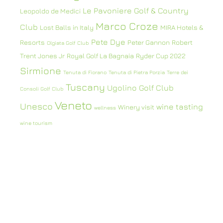
Le Pavoniere Golf & Country
Leopoldo de Medici
Marco Croze
Club
Lost Balls in Italy
MIRA Hotels &
Pete Dye
Resorts
Peter Gannon
Robert
Olgiata Golf Club
Trent Jones Jr
Royal Golf La Bagnaia
Ryder Cup 2022
Sirmione
Tenuta di Fiorano
Tenuta di Pietra Porzia
Terre dei
Tuscany
Ugolino Golf Club
Consoli Golf Club
Veneto
Unesco
wine tasting
Winery visit
wellness
wine tourism