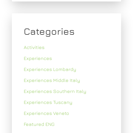
Categories
Activities
Experiences
Experiences Lombardy
Experiences Middle Italy
Experiences Southern Italy
Experiences Tuscany
Experiences Veneto
Featured ENG