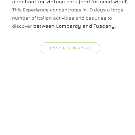
penchant for vintage cars (and for good wine!)
,
This Experience concentrates in 10 days a large
number of Italian activities and beauties to
discover
between Lombardy and Tuscany
.
CONTINUE READING