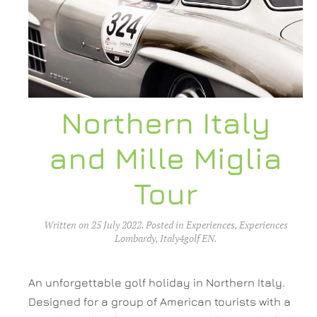
Northern Italy
and Mille Miglia
Tour
Written on
25 July 2022
. Posted in
Experiences
,
Experiences
Lombardy
,
Italy4golf EN
.
An unforgettable golf holiday in Northern Italy.
Designed for a group of American tourists with a