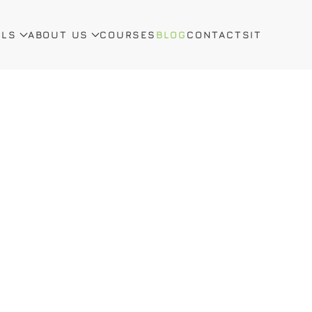
ALS
ABOUT US
COURSES
BLOG
CONTACTS
IT