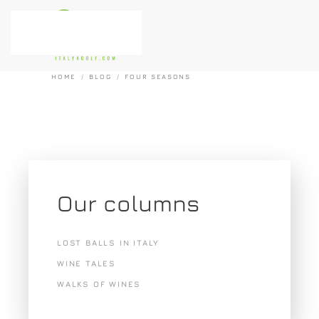
Skip to main content
HOME
BLOG
FOUR SEASONS
Our columns
LOST BALLS IN ITALY
WINE TALES
WALKS OF WINES