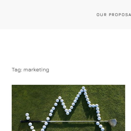
OUR PROPOS
Tag:
marketing