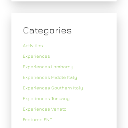
Categories
Activities
Experiences
Experiences Lombardy
Experiences Middle Italy
Experiences Southern Italy
Experiences Tuscany
Experiences Veneto
Featured ENG