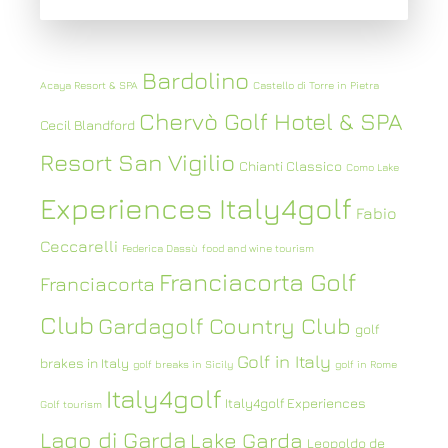
Bardolino
Acaya Resort & SPA
Castello di Torre in Pietra
Chervò Golf Hotel & SPA
Cecil Blandford
Resort San Vigilio
Chianti Classico
Como Lake
Experiences Italy4golf
Fabio
Ceccarelli
Federica Dassù
food and wine tourism
Franciacorta Golf
Franciacorta
Club
Gardagolf Country Club
golf
Golf in Italy
brakes in Italy
golf breaks in Sicily
golf in Rome
Italy4golf
Italy4golf Experiences
Golf tourism
Lago di Garda
Lake Garda
Leopoldo de