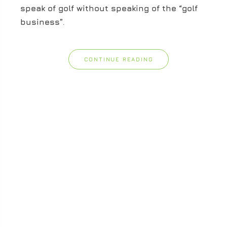
speak of golf without speaking of the “golf
business”
.
CONTINUE READING