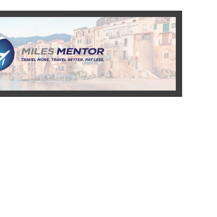
READ MORE