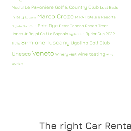
Le Pavoniere Golf & Country Club
Medici
Lost Balls
Marco Croze
in Italy
MIRA Hotels & Resorts
Lugana
Pete Dye
Peter Gannon
Robert Trent
Olgiata Golf Club
Jones Jr
Royal Golf La Bagnaia
Ryder Cup 2022
Ryder Cup
Sirmione
Tuscany
Ugolino Golf Club
Sicily
Veneto
Unesco
wine tasting
Winery visit
wine
tourism
The right Car Renta