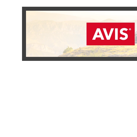
READ MORE