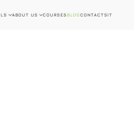
ALS
ABOUT US
COURSES
BLOG
CONTACTS
IT