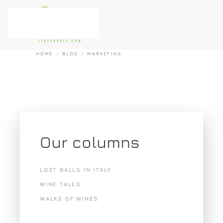
Skip to main content
HOME
BLOG
MARKETING
Our columns
LOST BALLS IN ITALY
WINE TALES
WALKS OF WINES