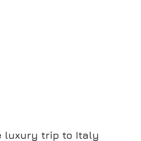
 luxury trip to Italy