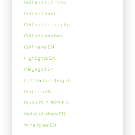
Golf and business
Golf and food
Golf and hospitality
Golf and tourism
Golf News EN
Highlights EN
Italy4golf EN
Lost balls in Italy EN
Partners EN
Ryder CUP 2023 EN
Walks of wines EN
Wine tales EN