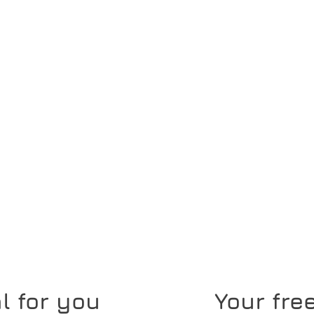
l for you
Your free