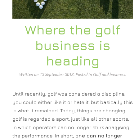
Where the golf
business is
heading
Written on
12 September 2018
. Posted in
Golf and business
.
Until recently, golf was considered a discipline,
you could either like it or hate it, but basically this
is what it remained. Today, things are changing:
golf is regarded a sport, just like all other sports,
in which operators can no longer shirk analysing
the performance. In short,
one can no longer