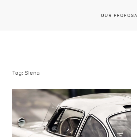
OUR PROPOS
Tag:
Siena