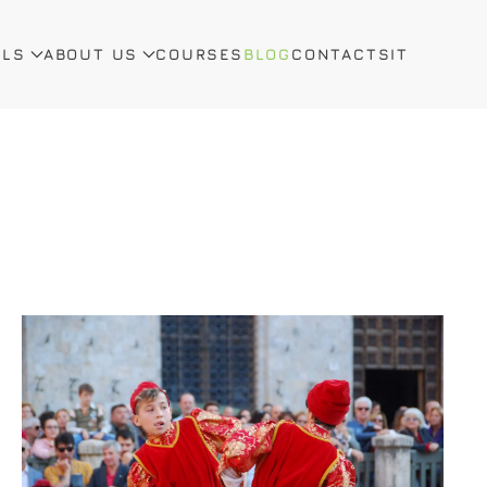
ALS
ABOUT US
COURSES
BLOG
CONTACTS
IT