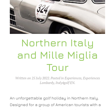
Northern Italy
and Mille Miglia
Tour
Written on
25 July 2022
. Posted in
Experiences
,
Experiences
Lombardy
,
Italy4golf EN
.
An unforgettable golf holiday in Northern Italy.
Designed for a group of American tourists with a