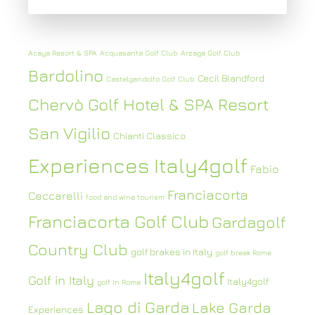
Acaya Resort & SPA
Acquasanta Golf Club
Arzaga Golf Club
Bardolino
Cecil Blandford
Castelgandolfo Golf Club
Chervò Golf Hotel & SPA Resort
San Vigilio
Chianti Classico
Experiences Italy4golf
Fabio
Franciacorta
Ceccarelli
food and wine tourism
Franciacorta Golf Club
Gardagolf
Country Club
golf brakes in Italy
golf break Rome
Italy4golf
Golf in Italy
Italy4golf
golf in Rome
Lago di Garda
Lake Garda
Experiences