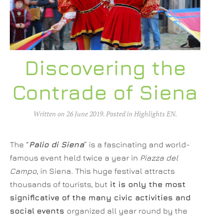
Discovering the
Contrade of Siena
Written on
26 June 2019
. Posted in
Highlights EN
.
The “
Palio di Siena
” is a fascinating and world-
famous event held twice a year in
Piazza del
Campo
, in Siena. This huge festival attracts
thousands of tourists, but
it is only the most
significative of the many civic activities and
social events
organized all year round by the