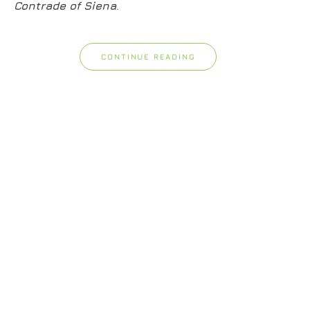
Contrade of Siena
.
CONTINUE READING