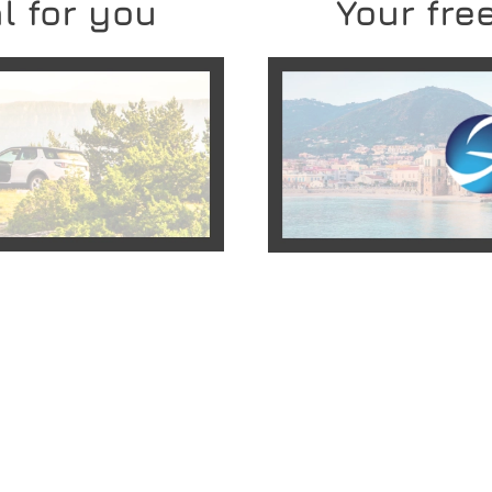
l for you
Your free