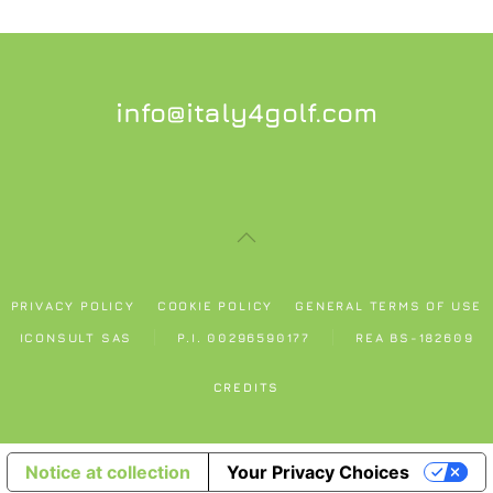
info@italy4golf.com
PRIVACY POLICY
COOKIE POLICY
GENERAL TERMS OF USE
ICONSULT SAS
P.I. 00296590177
REA BS-182609
CREDITS
Notice at collection
Your Privacy Choices