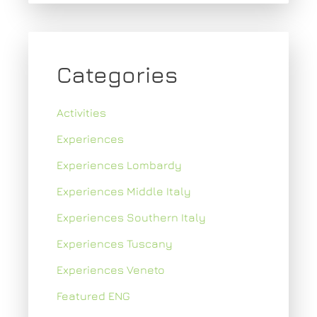
Categories
Activities
Experiences
Experiences Lombardy
Experiences Middle Italy
Experiences Southern Italy
Experiences Tuscany
Experiences Veneto
Featured ENG