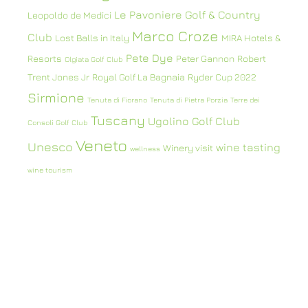
Le Pavoniere Golf & Country
Leopoldo de Medici
Marco Croze
Club
Lost Balls in Italy
MIRA Hotels &
Pete Dye
Resorts
Peter Gannon
Robert
Olgiata Golf Club
Trent Jones Jr
Royal Golf La Bagnaia
Ryder Cup 2022
Sirmione
Tenuta di Fiorano
Tenuta di Pietra Porzia
Terre dei
Tuscany
Ugolino Golf Club
Consoli Golf Club
Veneto
Unesco
wine tasting
Winery visit
wellness
wine tourism