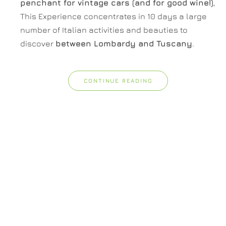
penchant for vintage cars (and for good wine!)
,
This Experience concentrates in 10 days a large
number of Italian activities and beauties to
discover
between Lombardy and Tuscany
.
CONTINUE READING