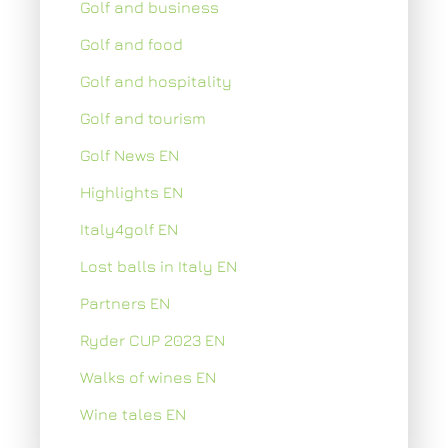
Golf and business
Golf and food
Golf and hospitality
Golf and tourism
Golf News EN
Highlights EN
Italy4golf EN
Lost balls in Italy EN
Partners EN
Ryder CUP 2023 EN
Walks of wines EN
Wine tales EN