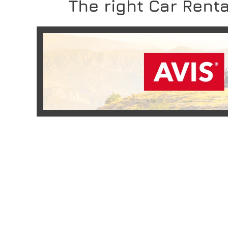
The right Car Renta
READ MORE