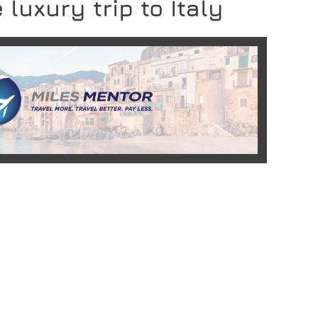
 luxury trip to Italy
READ MORE