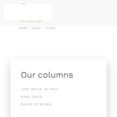
Skip to main content
HOME
BLOG
SIENA
Our columns
LOST BALLS IN ITALY
WINE TALES
WALKS OF WINES