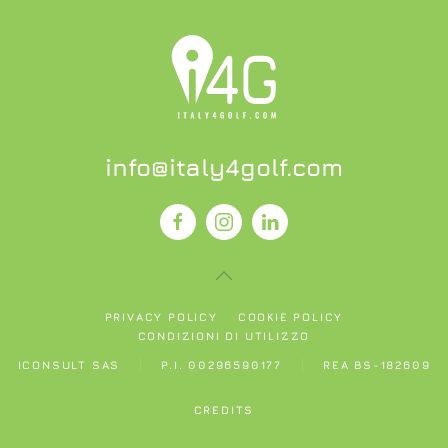
info@italy4golf.com
PRIVACY POLICY
COOKIE POLICY
CONDIZIONI DI UTILIZZO
ICONSULT SAS
P.I. 00296590177
REA BS-182609
CREDITS