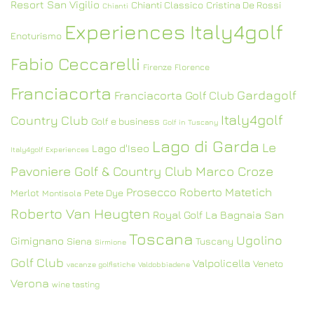
Resort San Vigilio
Chianti Classico
Cristina De Rossi
Chianti
Experiences Italy4golf
Enoturismo
Fabio Ceccarelli
Firenze
Florence
Franciacorta
Gardagolf
Franciacorta Golf Club
Italy4golf
Country Club
Golf e business
Golf in Tuscany
Lago di Garda
Le
Lago d'Iseo
Italy4golf Experiences
Pavoniere Golf & Country Club
Marco Croze
Prosecco
Roberto Matetich
Merlot
Pete Dye
Montisola
Roberto Van Heugten
Royal Golf La Bagnaia
San
Toscana
Ugolino
Gimignano
Siena
Tuscany
Sirmione
Golf Club
Valpolicella
Veneto
vacanze golfistiche
Valdobbiadene
Verona
wine tasting