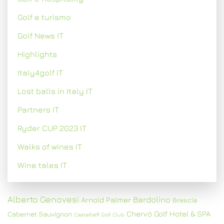
Golf e turismo
Golf News IT
Highlights
Italy4golf IT
Lost balls in Italy IT
Partners IT
Ryder CUP 2023 IT
Walks of wines IT
Wine tales IT
Alberto Genovesi
Bardolino
Arnold Palmer
Brescia
Chervò Golf Hotel & SPA
Cabernet Sauvignon
Castelfalfi Golf Club