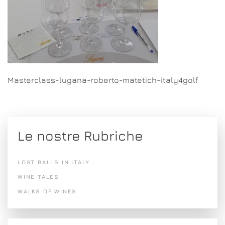
Masterclass-lugana-roberto-matetich-italy4golf
Le nostre Rubriche
LOST BALLS IN ITALY
WINE TALES
WALKS OF WINES