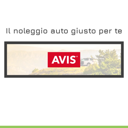
Il noleggio auto giusto per te
SCOPRI L'OFFERTA