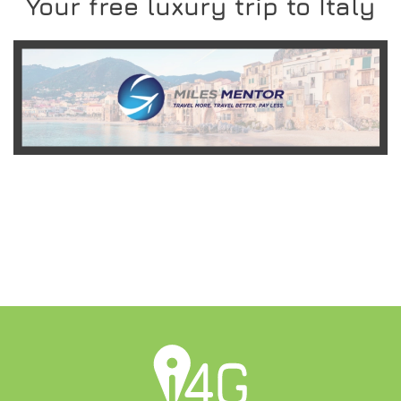
Your free luxury trip to Italy
READ MORE