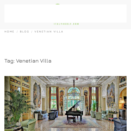
Skip to main content
HOME
BLOG
VENETIAN VILLA
Tag:
Venetian Villa