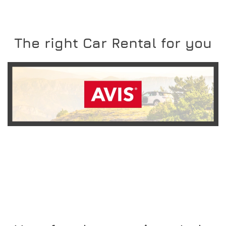
The right Car Rental for you
READ MORE