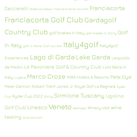
Franciacorta
Ceccarelli
Federica Dassù
food and wine tourism
Franciacorta Golf Club
Gardagolf
Country Club
Golf
golf brakes in Italy
golf breaks in Sicily
Italy4golf
in Italy
Italy4golf
golf in Rome
Golf tourism
Lago di Garda
Lake Garda
Experiences
Leopoldo
Le Pavoniere Golf & Country Club
de Medici
Lost Balls in
Marco Croze
Pete Dye
Italy
MIRA Hotels & Resorts
Lugana
Peter Gannon
Robert Trent Jones Jr
Royal Golf La Bagnaia
Ryder
Sirmione
Tuscany
Ugolino
Ryder Cup 2022
Cup
Sicily
Veneto
Unesco
Golf Club
wine
Winery visit
wellness
tasting
wine tourism