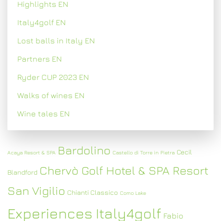
Highlights EN
Italy4golf EN
Lost balls in Italy EN
Partners EN
Ryder CUP 2023 EN
Walks of wines EN
Wine tales EN
Bardolino
Cecil
Acaya Resort & SPA
Castello di Torre in Pietra
Chervò Golf Hotel & SPA Resort
Blandford
San Vigilio
Chianti Classico
Como Lake
Experiences Italy4golf
Fabio