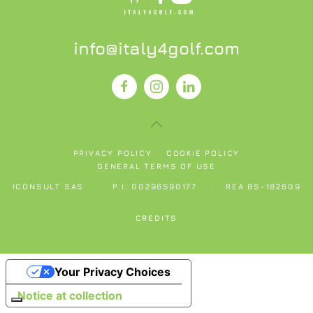
info@italy4golf.com
PRIVACY POLICY
COOKIE POLICY
GENERAL TERMS OF USE
ICONSULT SAS
P.I. 00296590177
REA BS-182609
CREDITS
Your Privacy Choices
Notice at collection