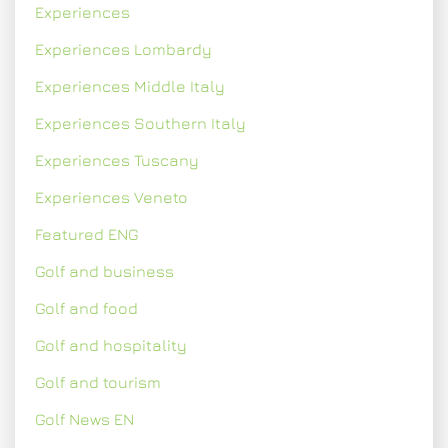
Experiences
Experiences Lombardy
Experiences Middle Italy
Experiences Southern Italy
Experiences Tuscany
Experiences Veneto
Featured ENG
Golf and business
Golf and food
Golf and hospitality
Golf and tourism
Golf News EN