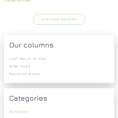
CONTINUE READING
Our columns
LOST BALLS IN ITALY
WINE TALES
WALKS OF WINES
Categories
Activities