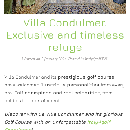
Villa Condulmer.
Exclusive and timeless
refuge
Written on
2 January 2024
. Posted in
Italy4golf EN
.
Villa Condulmer and its
prestigious golf course
have welcomed
illustrious personalities
from every
era.
Golf champions and real celebrities
, from
politics to entertainment.
Discover with us Villa Condulmer and its glorious
Golf Course with an unforgettable
Italy4golf
Experience
!